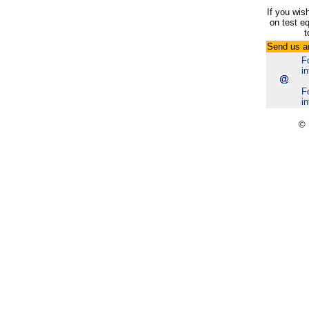
If you wis
on test e
t
Send us a
F
i
F
i
© 