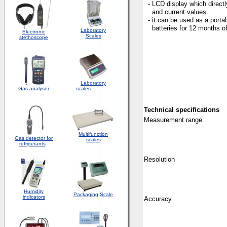
- LCD display which direct
and current values.
- it can be used as a porta
batteries for 12 months of
Laboratory
Electronic
Scales
stethoscope
Laboratory
Gas analyser
scales
Technical
specifications
Measurement
range
Multifunction
Gas detector for
scales
refrigerants
Resolution
Humidity
Packaging
Scale
indicators
Accuracy