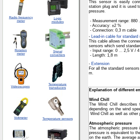
This sensor is easily con
station plug and it is used
pressure.
Radio frequency
Logic
- Measurement
range
: 880 
meter
modules
- Accuracy
: ±2 %
- Connection
:
0,3 m
cable
-
Lead-in cable for standard 
This cable allows the connec
sensors which send standard 
- Input
range
: 0 ... 2,5 V / 
Rotation
S
ignal
meter
- Length
:
1,8 m
converters
-
Extension
For all the standard sensors
m
.
Temperature
Videoscopes
transducers
Explanation of different e
Wind Chill
The
Wind Chill
describes 
depending on the wind spee
Wind Chill
as well as other
Voltmeter
Temperature sensors
Atmospheric pressure
The atmospheric pressure in
pressure is equivalent to t
on the earth. The average 