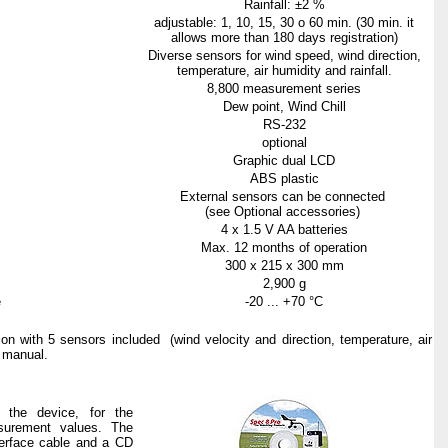
Rainfall: ±2 %
adjustable: 1, 10, 15, 30 o 60 min. (30 min. it
allows more than 180 days registration)
Diverse sensors for wind speed, wind direction,
temperature, air humidity and rainfall.
8,800
measurement
series
Dew point, Wind Chill
RS-232
optional
Graphic
dual LCD
ABS
plastic
External sensors can be connected
(see Optional accessories)
4 x 1.5 V AA
batteries
Max
. 12
months
of
operation
300 x 215 x
300
mm
2,900 g
e
-20 ... +
70
°C
tion
with
5
sensors
included
(
wind
velocity
and
direction
, temperature,
air
manual
.
 the device, for the
asurement values. The
terface cable and a CD