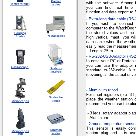
Pocket
with the software. Among it
Tester for fuel
scales
you can find: real time reg
function and data export to 
-
Extra-long data cable (RS-
If you wish to connect 
computer to the WatchDog w
the stored values and the
Hanging
Postal
scales
Scales
high vertical mast, you wi
data cable when the weather 
easily read the measuremen
- Length:
25 m
-
RS-232-USB-Adaptor (RS
In case your PC or Portabl
you can use the adaptor i
Oscilloscope
Scale for
standard rs-232-cable. A 
analysis
(covering all the actual drive
-
Aluminium tripod
For short registers (p.e. 8 h
Scales for
place the weather station 
transit
Microscopes
recommend you use the alum
- 3
legs
,
rotary
adaptor
plat
-
Aluminium
-
Ground temperature senso
This sensor is easily con
Tabletop
Microscopes
station plug and it is u
scales
USB