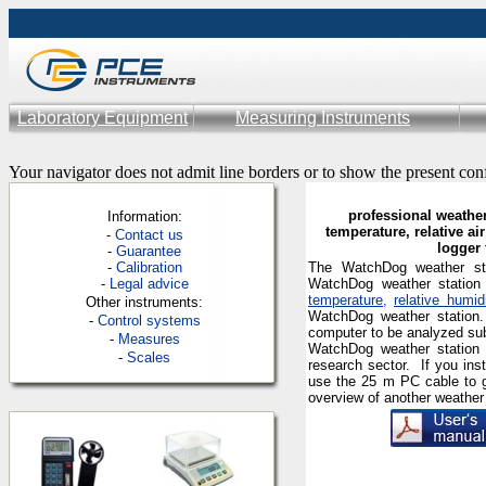
Laboratory Equipment
Measuring Instruments
Your navigator does not admit line borders or to show the present con
professional weather
Information:
temperature, relative air
-
Contac
t us
logger 
-
Guarantee
-
Calibration
The WatchDog weather stat
-
Legal advice
WatchDog weather station 
temperature
,
relative humid
Other instruments:
WatchDog weather station.
-
Control systems
computer to be analyzed su
-
Measures
WatchDog weather station i
-
Scales
research sector.
If you in
use the
25 m
PC cable to g
overview of another weather