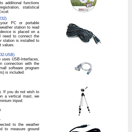
s additional functions
istration, statistical
Excel.
232)
your PC or portable
eather station to read
 device is placed on a
ll need to connect the
station is installed to
t values.
232-USB)
e uses USB-Interfaces,
n connection with the
small software program
rs) is included.
). If you do not wish to
on a vertical mast, we
inium tripod.
e
r
nected to the weather
sed to measure ground