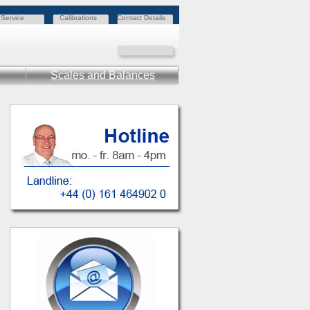
Service
Calibrations
Contact Details
Scales and Balances