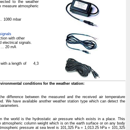
nected to the weather
 to measure atmospheric
... 1080
mbar
signals
tion with other
electrical signals.
4 ... 20
mA
 with a length of
4,3
nvironmental conditions for the weather station:
the difference between the measured and the received air temperature
d. We have available another weather station type which can detect the
 parameters.
 the world is the hydrostatic air pressure which exists in a place. This
he atmospheric column weight which is on the earth surface or on any body
atmospheric pressure at sea level is 101,325 Pa = 1,013.25 hPa = 101,325