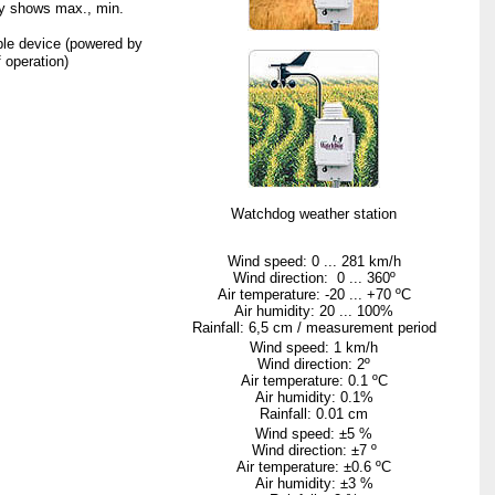
ly shows max., min.
ble device (powered by
 operation)
Watchdog
weather station
Wind speed: 0 ...
281 km/h
Wind direction: 0 ... 360º
Air temperature: -20 ... +
70 ºC
Air humidity: 20 ...
100%
Rainfall
:
6,5
cm
/
measurement
period
Wind speed:
1 km/h
Wind direction: 2º
Air temperature:
0.1 ºC
Air humidity: 0.1%
Rainfall:
0.01 cm
Wind speed: ±5 %
Wind direction: ±7 º
Air temperature: ±
0.6 ºC
Air humidity: ±3 %