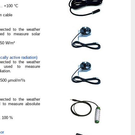
...
+
100 °C
m
cable
nected to the weather
sed to measure solar
50 W/
m²
ally active radiation)
nected to the weather
is used to measure
iation.
 2500
µmol
/
m²
/s
nected to the weather
ed to measure absolute
... 100 %
sor