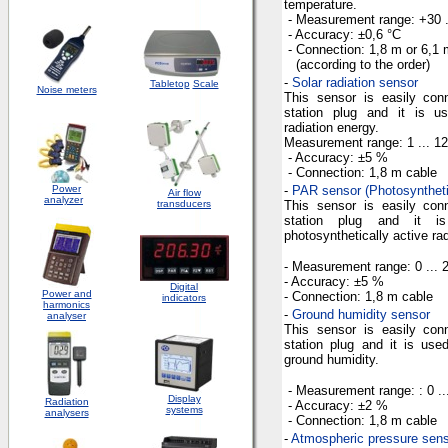
temperature.
- Measurement
range
: +30 
- Accuracy: ±
0,6 °C
- Connection:
1,8 m
or
6,1 
(according to the order)
-
Solar radiation sensor
Tabletop
Scale
Noise meters
This sensor is easily con
station plug and it is u
radiation energy.
Measurement
range
:
1 ...
12
- Accuracy
: ±5 %
- Connection
:
1,8 m
cable
Power
-
PAR sensor (Photosynthetic
Air flow
analyzer
transducers
This sensor is easily con
station plug and it 
photosynthetically active rad
- Measurement
range
: 0 ...
- Accuracy
: ±5 %
Digital
Power and
- Connection
:
1,8 m
cable
indicators
harmonics
-
Ground humidity sensor
analyser
This sensor is easily con
station plug and it is us
ground humidity.
-
Measurement
range
: : 0 
Display
Radiation
- Accuracy
: ±2 %
systems
analysers
- Connection
:
1,8 m
cable
-
Atmospheric pressure sen