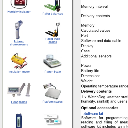
Memory
interval
Humidity indicator
Pallet
balances
Delivery
contents
Memory
Calculated
values
Port
Pallet truck
Software
and
data cable
Infrared
scales
thermometers
Display
Case
Additional
sensors
Power
Battery
life
Insulation meter
Paper Scale
Dimensions
Weight
Operating
temperature
rang
Delivery
contents
1 x
WatchDog
weather sta
humidity
,
rainfall
)
and
user’s
Platform
scales
Floor
scales
Optional
accessories
-
Software kit
Software for programming
reading and filing of me
software kit includes an in