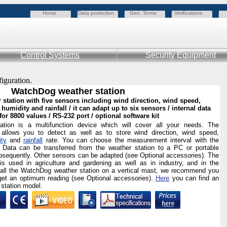
Home
Data protection
Gen. Terms
Verifications
Control Systems
Security Equipment
figuration.
WatchDog weather station
 station with five sensors including wind direction, wind speed,
 humidity and rainfall / it can adapt up to six sensors / internal data
for 8800 values / RS-232 port / optional software kit
ion is a multifunction device which will cover all your needs. The
allows you to detect as well as to store wind direction, wind speed,
ity
and
rainfall
rate. You can choose the measurement interval with the
 Data can be transferred from the weather station to a PC or portable
bsequently. Other sensors can be adapted (see Optional accessories). The
s used in agriculture and gardening as well as in industry, and in the
stall the WatchDog weather station on a vertical mast, we recommend you
et an optimum reading (see Optional accessories).
Here
you can find an
 station model.