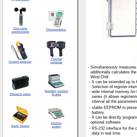
Cup vane
Thermometers
anemometer
Thermal
Current detector
cameras
- Simultaneously measures 
additionally calculates the
Wind Chill.
- It can be extended up to 
- Selection of register inter
Humidity
content
- wide internal memory fo
Distance meter
Scales
series (it allows registerin
interval all the parameters
- stable EEPROM to preser
battery.
- It can be directly progra
optional software.
Kitchen
Earth meters
scales
- RS-232 interface for the c
data in real time.