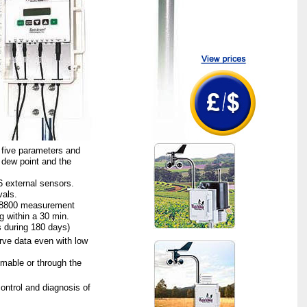
five parameters and
 dew point and the
6 external sensors.
vals.
r 8800 measurement
g within a 30 min.
 during 180 days)
ve data even with low
mmable or through the
ontrol and diagnosis of