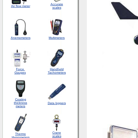
Accurate
Air flow meter
scales
Anemometers
Multimeters
Force
Handheld
Gauges
Tachometers
Coating
thickness
Data loggers
meters
Crane
Thermo
scales
Hygrometers