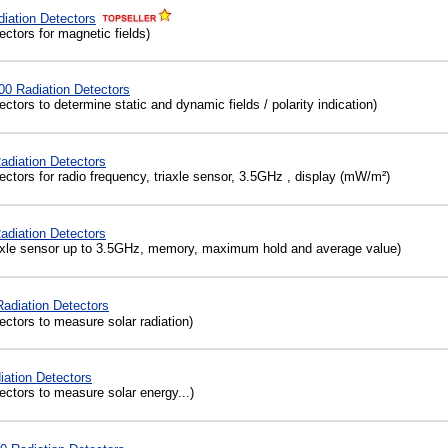
iation Detectors
ctors for magnetic fields)
 Radiation Detectors
ctors to determine static and dynamic fields / polarity indication)
adiation Detectors
ctors for radio frequency, triaxle sensor, 3.5GHz , display (mW/m²)
diation Detectors
axle sensor up to 3.5GHz, memory, maximum hold and average value)
diation Detectors
ctors to measure solar radiation)
ation Detectors
ctors to measure solar energy...)