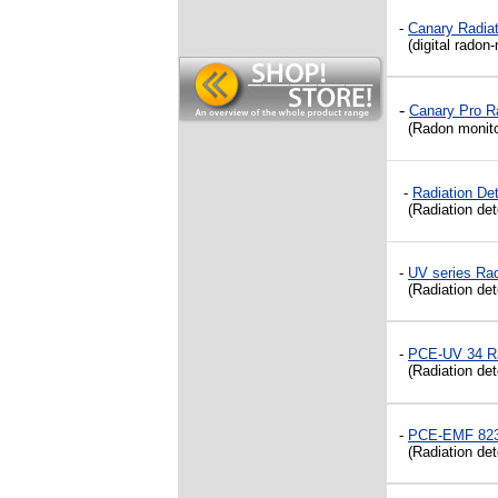
-
Canary Radiat
(digital radon-
-
Canary Pro Ra
(Radon monitor 
-
Radiation D
(Radiation dete
-
UV series Rad
(Radiation de
-
PCE-UV 34 Ra
(Radiation det
-
PCE-EMF 823 
(Radiation dete