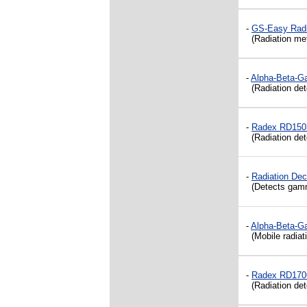
-
GS-Easy Radi
(
Radiation me
-
Alpha-Beta-G
(Radiation dete
-
Radex RD1503
(Radiation dete
-
Radiation De
(Detects gamma 
-
Alpha-Beta-G
(Mobile radiati
-
Radex RD1706
(Radiation dete