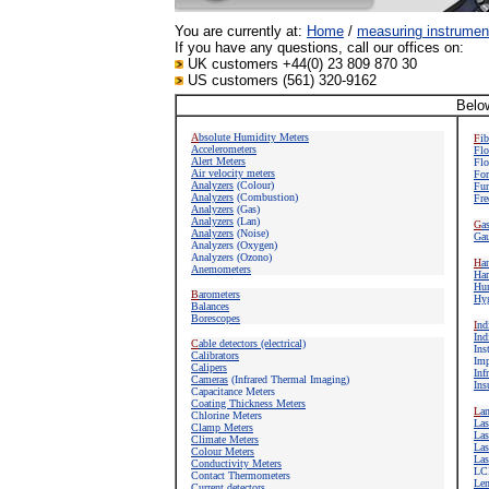
You are currently at:
Home
/
measuring instrumen
If you have any questions, call our offices on:
UK customers +44(0) 23 809 870 30
US customers (561) 320-9162
Below
A
bsolute Humidity Meters
F
i
Accelerometers
Flo
Alert Meters
Flo
Air velocity meters
For
Analyzers
(Colour)
Fun
Analyzers
(Combustion)
Fre
Analyzers
(Gas)
Analyzers
(Lan)
G
a
Analyzers
(Noise)
Gau
Analyzers (Oxygen)
Analyzers (Ozono)
H
a
Anemometers
Har
Hum
B
arometers
Hyg
Balances
Borescopes
I
nd
Ind
C
able detectors (electrical)
Ins
Calibrators
Imp
Calipers
Inf
Cameras
(Infrared Thermal Imaging)
Ins
Capacitance Meters
Coating Thickness Meters
L
a
Chlorine Meters
Las
Clamp Meters
Las
Climate Meters
Las
Colour Meters
Las
Conductivity Meters
LC
Contact Thermometers
Len
Current detectors