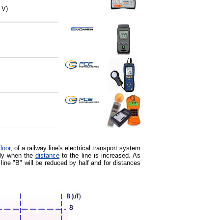
 V)
floor
, of a railway line's electrical transport system
ntly when the
distance
to the line is increased. As
 line "B" will be reduced by half and for distances