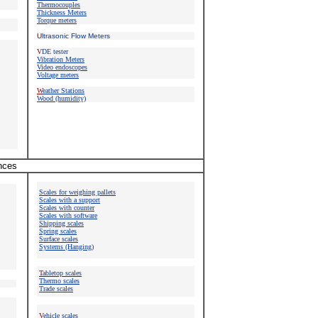
Thermocouples
Thickness Meters
Torque meters
U
ltrasonic Flow Meters
V
DE tester
Vibration Meters
Video endoscopes
Voltage meters
W
eather Stations
Wood (humidity)
ances
Scales for weighing pallets
Scales with a support
Scales with counter
Scales with software
Shipping scales
Spring scales
Surface scales
Systems (Hanging)
T
abletop scales
Thermo scales
Trade scales
V
ehicle scales