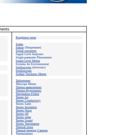
uments
Roughness tester
S
cales
Sensor
(Temperature)
Signal converters
Signal Level Analyzers
Single-parameter Photometers
Sound Level Meters
Systems for Environmental
Stethoscopes
(electronic)
Stroboscopes
Surface Thickness Meters
T
achometers
Telescope Meters
Thermo-anemometers
Thermo-Hygrometers
Temperature Probes
Testers Air
Testers Conductivity
Testers
Earth
Testers Insulation
Testers Noise
Testers pH
Testers paper
Testers Sound
Testers Temperature
Thermal stress
Thermal Imaging Cameras
Thermometers