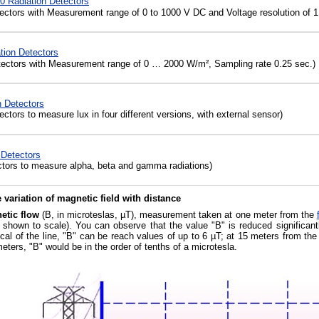
0 Radiation Detectors
ectors with Measurement range of 0 to 1000 V DC and Voltage resolution of 1
tion Detectors
ectors with Measurement range of 0 … 2000 W/m², Sampling rate 0.25 sec.)
 Detectors
ctors to measure lux in four different versions, with external sensor)
 Detectors
tors to measure alpha, beta and gamma radiations)
 variation of magnetic field with distance
etic flow
(B, in microteslas, µT), measurement taken at one meter from the
t shown to scale). You can observe that the value "B" is reduced significa
ical of the line, "B" can be reach values of up to 6 µT; at 15 meters from the
eters, "B" would be in the order of tenths of a microtesla.