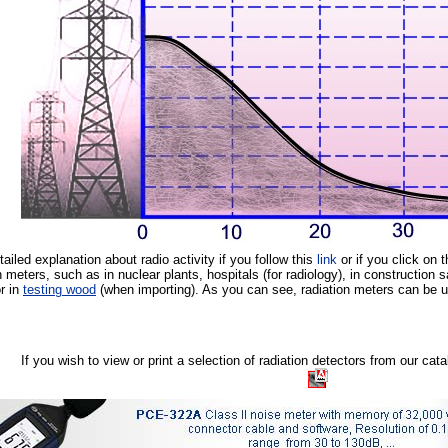
etailed explanation about radio activity if you follow this
link
or if you click on 
n meters, such as in nuclear plants, hospitals (for radiology), in construction s
or in
testing wood
(when importing). As you can see, radiation meters can be use
If you wish to view or print a selection of radiation detectors from our ca