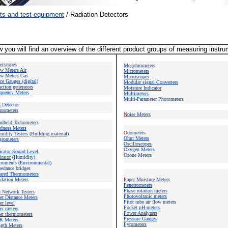
ts and test equipment
/
Radiation Detectors
 you will find an overview of the different product groups of measuring instr
berscopes
Megohmmeters
w Meters
Air
Micrometers
w Meters Gas
Microscope
s
ce Gauges (digital)
Modular signal Converters
ction generators
Moisture Indicator
quency Meters
Multimeters
Multi-Parameter Photometers
s
Detector
ssmeters
N
oise Meters
ndheld Tachometers
dness Meters
O
dometers
idity Testers (Building material)
Ohm Meters
rometers
Oscilloscopes
Oxygen Meters
icator Sound Level
Ozone Meters
icator
(Humidity)
truments (Environmental)
edance bridges
rared Thermometers
ulation Meters
P
aper Moisture Meters
Penetrometers
Phase rotation meters
n Network Testers
Photovoltanic meters
er Distance Meters
Pitot tube air flow meters
er level
Pocket pH-meters
er meters
Power Analyzers
er thermometers
Pressure Gauges
R Meters
Pyrometers
gth Meters