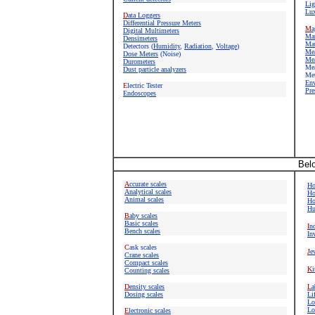
Lig
Lux
D
ata Loggers
Differential Pressure Meters
M
a
Digital Multimeters
M
a
Densimeters
Mat
Detectors
(
Humidity
,
Radiation
,
Voltage
)
Mea
Dose Meters
(Noise)
Mea
Durometers
Mea
Dust particle analyzers
Met
E
n
E
lectric Tester
Pre
Endoscopes
Belo
A
ccurate scales
Ho
Analytical scales
Ho
Animal scales
Ho
Hu
B
aby scales
Basic scales
I
nd
Bench scales
In
C
ask scales
J
e
Crane scales
Compact scales
K
i
Counting scales
D
ensity scales
L
a
Dosing scales
Li
Lo
Lo
E
lectronic scales