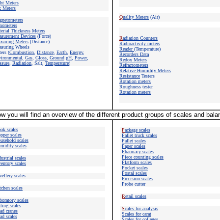
ht Meters
 Meters
Q
uality Meters
(Air)
gnetometers
nometers
erial Thickness Meters
surement Devices
(Force)
R
adiation Counters
suring Meters
(Distance)
Radioactivity meters
suring Wheels
Reader
(Temperature)
ers (
Combustion
,
Distance
,
Earth
,
Energy
,
Recorders Data
vironmental,
Gas
,
Gloss
,
Ground
pH
,
Power
,
Redox Meters
ssure
,
Radiation
, Salt,
Temperature
)
Refractometers
Relative Humidity Meters
Resistance
Testers
Rotation meters
Roughness tester
Rotation meters
w you will find an overview of the different product groups of scales and bal
ok scales
P
ackage scales
pper scales
Pallet truck scales
usehold scales
Pallet scales
midity scales
Paper scales
Pharmacy scales
Piece counting
scales
ustrial scales
Platform scales
ventory scales
Pocket scales
Postal scales
wellery scales
Precision scales
Probe cutter
tchen scales
R
etail scales
boratory scales
fting scales
S
cales for
analysis
ad cranes
Scales
for carat
ad scales
Scales for colleges