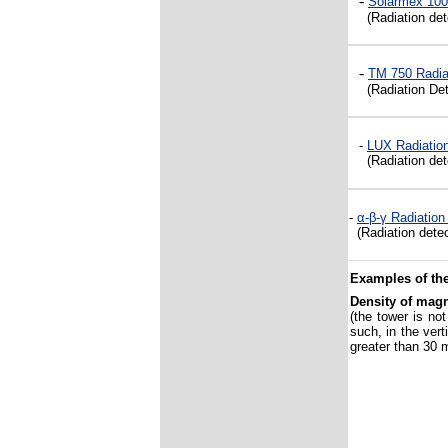
-
Solarmex 100
(Radiation det
-
TM 750 Radia
(Radiation Det
-
LUX
Radiation
(Radiation dete
-
α-β-γ
Radiation
(Radiation detec
Examples of the
Density of magn
(the tower is no
such, in the vert
greater than 30 m