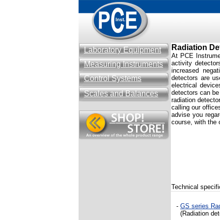
Radiation De
Laboratory Equipment
At PCE Instrument
activity detecto
Measuring Instruments
increased negat
Control Systems
detectors are us
electrical devic
detectors can be 
Scales and Balances
radiation detecto
calling our offic
advise you rega
course, with the 
Technical specifi
-
GS series Rad
(R
adiation de