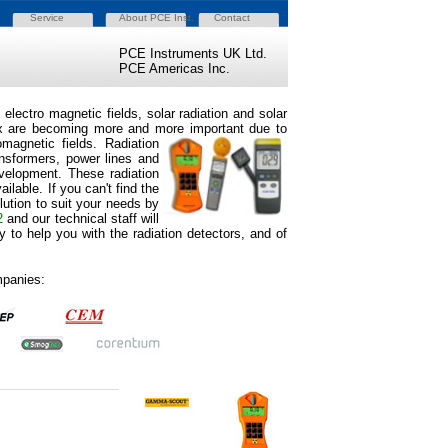
Service
About PCE Inst.
Contact
PCE Instruments UK Ltd.
PCE Americas Inc.
electro magnetic fields, solar radiation and solar
d lux are becoming more and more important due to
magnetic field
s. Radiation
ansformers, power lines and
development. These radiation
lable. If you can't find the
lution to suit your needs by
2
and our technical staff will
 to help you with the radiation detectors, and of
mpanies: