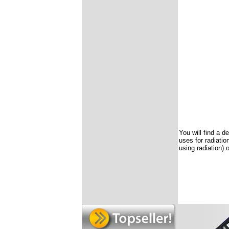
You will find a d
uses for radiatio
using radiation) 