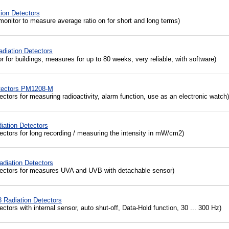
ion Detectors
monitor to measure average ratio on for short and long terms)
diation Detectors
for buildings, measures for up to 80 weeks, very reliable, with software)
etectors PM1208-M
ctors for measuring radioactivity, alarm function, use as an electronic watch)
iation Detectors
tectors
for
long recording
/
measuring the
intensity
in mW/cm2
)
diation Detectors
ectors for measures UVA and UVB with detachable sensor)
Radiation Detectors
ctors with internal sensor, auto shut-off, Data-Hold function, 30 ... 300 Hz)