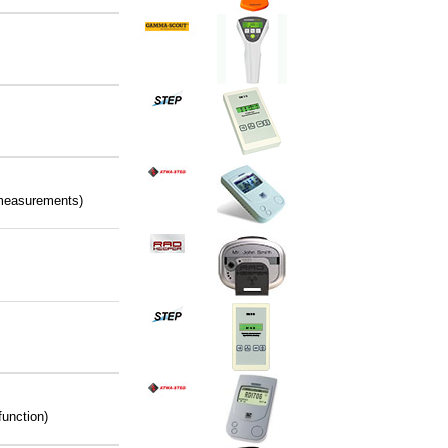
t measurements)
function)