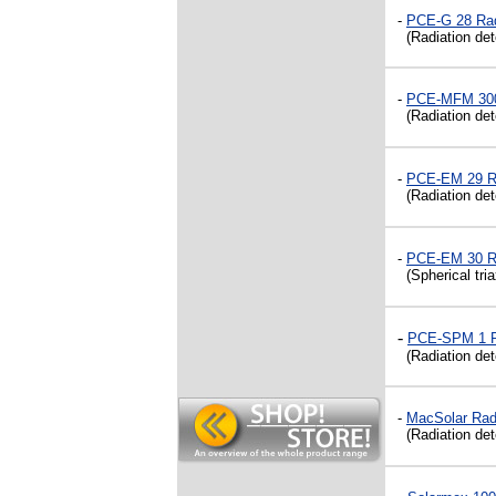
-
PCE-G 28 Rad
(Radiation dete
-
PCE-MFM 3000
(Radiation dete
-
PCE-EM 29
R
(Radiation dete
-
PCE-EM 30 Ra
(Spherical tri
-
PCE-SPM 1 Ra
(Radiation dete
-
MacSolar Radi
(Radiation dete