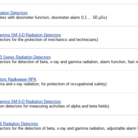
ation Detectors
ters
with
dosimeter
function, dosimeter alarm 0,1 ... 50 µSv
)
amma SM-3-D Radiation Detectors
ctors for the protection of mechanics and technicians)
 Series Radiation Detectors
ctors for detection of beta, x-ray and gamma radiation, alarm function, fas
ctors Radkeeper RPK
and x-ray radiation, for protection of occupational safety)
amma SM-5-D Radiation Detectors
on detectors for measuring activities of alpha and beta fields)
 Radiation Detectors
ctors for the detection of beta, x-ray and gamma radiation, adjustable alarm 