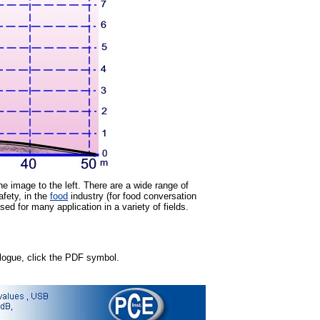
the image to the left. There are a wide range of
afety, in the
food
industry (for food conversation
d for many application in a variety of fields.
talogue, click the PDF symbol.