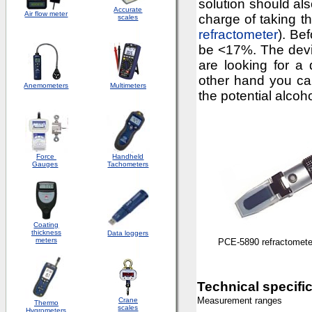
solution should al
Accurate
Air flow meter
charge of taking 
scales
refractometer
). Be
be <17%. The devic
are looking for a 
other hand you c
Anemometers
Multimeters
the potential alcoh
Force
Handheld
Gauges
Tachometers
Coating
thickness
Data loggers
meters
PCE-5890 refractomete
Technical specifi
Measurement ranges
Crane
Thermo
scales
Hygrometers