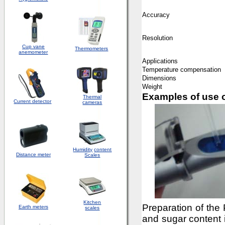
Accuracy
Resolution
Cup vane
Thermometers
anemometer
Applications
Temperature compensation
Dimensions
Weight
Examples of use o
Thermal
Current detector
cameras
Humidity
content
Distance meter
Scales
Kitchen
Preparation of the
Earth meters
scales
and sugar content