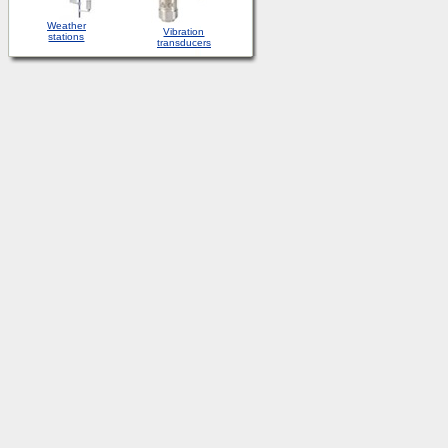
Weather
Vibration
stations
transducers