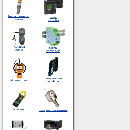
Radio frequency
Logic
meter
modules
Rotation
S
ignal
meter
converters
Temperature
Videoscopes
transducers
Voltmeter
Temperature sensors