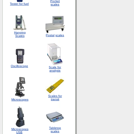
Pocket
Tester for fuel
scales
Hanging
Postal
scales
Scales
Oscilloscope
Scale for
analysis
Scales for
transit
Microscopes
Tabletop
Microscopes
scales
USB