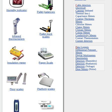
C
able detectors
(
electrical
)
Humidity indicator
Cameras
(Infrared
Pallet
balances
Thermal Ima.)
Capacitance Meters
Coating Thickness
Meters
Chlorine Meters
Clamp Meters
Climate Meters
Colour Meters
Pallet truck
Conductivity Meters
Infrared
scales
Contact Thermometers
thermometers
Current detectors
D
ata Loggers
Differential Pressure
Meters
Digital Multimeters
Densimeters
Detectors
(Humidity)
Insulation meter
Paper Scale
Detectors
(Radiation)
Detectors
(Voltage)
Dose Meters
(Noise)
Platform
scales
Floor
scales