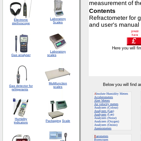
measurement of the
Contents
Refractometer for g
Laboratory
Electronic
Scales
stethoscope
and user's manual
Here you will fi
Laboratory
Gas analyser
scales
Multifunction
Below you will find 
Gas detector for
scales
refrigerants
A
bsolute Humidity Meters
Accelerometers
Alert Meters
Air velocity meters
Analyzers (Colour)
Analyzers (Gas)
Analyzers
(Lan)
Analyzers (Noise)
Humidity
Packaging
Scale
Analyzers (Oxygen)
indicators
Analyzers (Ozono)
Anemometers
B
arometers
Borescopes