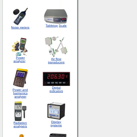
Tabletop
Scale
Noise meters
Power
Air flow
analyzer
transducers
Digital
Power and
indicators
harmonics
analyser
Display
Radiation
systems
analysers