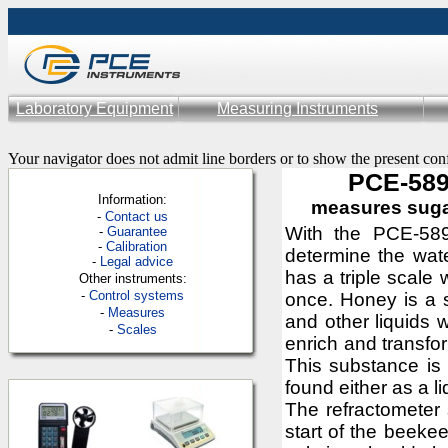
Laboratory Equipment
Measuring Instruments
Your navigator does not admit line borders or to show the present con
PCE-589
Information:
measures suga
-
Contac
t us
With the PCE-589
-
Guarantee
-
Calibration
determine the wat
-
Legal advice
has a triple scale 
Other instruments:
-
Control systems
once. Honey is a 
-
Measures
and other liquids 
-
Scales
enrich and transfo
This substance is
found either as a l
The refractometer 
start of the beek