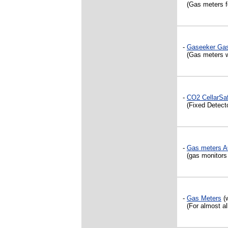
(Gas meters fo
-
Gaseeker Gas
(Gas meters wi
-
CO2 CellarSa
(Fixed Detecto
-
Gas meters 
(gas monitors f
-
Gas Meters
(w
(For almost all