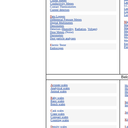
Colour Meters
Las
Conductivity Meters
LC
Contact Thermometers
Len
Current detectors
Lig
Lux
D
ata Loggers
Differential Pressure Meters
M
a
Digital Multimeters
M
a
Densimeters
Mat
Detectors
(
Humidity
,
Radiation
,
Voltage
)
Mea
Dose Meters
(Noise)
Mea
Durometers
Mea
Dust particle analyzers
Met
E
n
E
lectric Tester
Pre
Endoscopes
Belo
A
ccurate scales
Ho
Analytical scales
Ho
Animal scales
Ho
Hu
B
aby scales
Basic scales
I
nd
Bench scales
In
C
ask scales
J
e
Crane scales
Compact scales
K
i
Counting scales
D
ensity scales
L
a