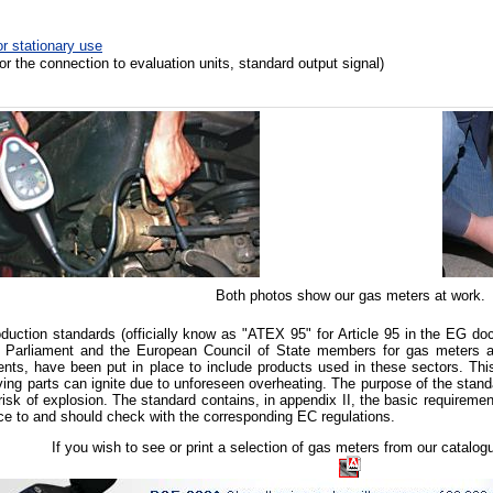
r stationary use
for the connection to evaluation units, standard output signal
)
Both photos show our gas meters at work.
uction standards (officially know as "ATEX 95" for Article 95 in
the EG doc
 Parliament and the European Council of State members for gas meters a
nts, have been put in place to include products used in these sectors. This
ving parts can ignite due to unforeseen overheating. The purpose of the stand
risk of explosion. The standard contains, in appendix II, the basic requiremen
ce to and should check with the corresponding EC regulations.
If you wish to see or print a selection of gas meters from our catalo