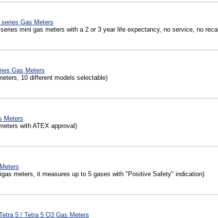
 series Gas Meters
eries mini gas meters with a 2 or 3 year life expectancy, no service, no recal
ies Gas Meters
eters, 10 different models selectable)
s Meters
meters with ATEX approval)
Meters
as meters, it measures up to 5 gases with "Positive Safety" indication)
etra 5 / Tetra 5 O3 Gas Meters