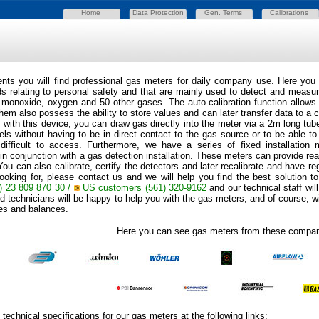
Home
Data Protection
Gen. Terms
Calibrations
ts you will find professional gas meters for daily company use. Here you 
ds relating to personal safety and that are mainly used to detect and measu
 monoxide, oxygen and 50 other gases. The auto-calibration function allows f
hem also possess the ability to store values and can later transfer data to a
 with this device, you can draw gas directly into the meter via a 2m long tube
ls without having to be in direct contact to the gas source or to be able to
 difficult to access. Furthermore, we have a series of fixed installation
in conjunction with a gas detection installation. These meters can provide rea
You can also calibrate, certify the detectors and later recalibrate and have r
ooking for, please contact us and we will help you find the best solution to
) 23 809 870 30 /
US customers
(561) 320-9162
and our technical staff wi
 technicians will be happy to help you with the gas meters, and of course, wit
les and balances.
Here you can see gas meters from these compan
technical specifications for our gas meters at the following links: