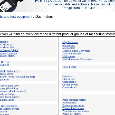
ts and test equipment
/
Gas meters
 you will find an overview of the different product groups of measuring instr
berscopes
Megohmmeters
w Meters
Air
Micrometers
w Meters Gas
Microscope
s
ce Gauges (digital)
Modular signal Converters
ction generators
Moisture Indicator
quency Meters
Multimeters
Multi-Parameter Photometers
s
Detector
ssmeters
N
oise Meters
ndheld Tachometers
dness Meters
O
dometers
idity Testers (Building material)
Ohm Meters
rometers
Oscilloscopes
Oxygen Meters
icator Sound Level
Ozone Meters
icator
(Humidity)
truments (Environmental)
edance bridges
rared Thermometers
ulation Meters
P
aper Moisture Meters
Penetrometers
Phase rotation meters
n Network Testers
Photovoltanic meters
er Distance Meters
Pitot tube air flow meters
er level
Pocket pH-meters
er meters