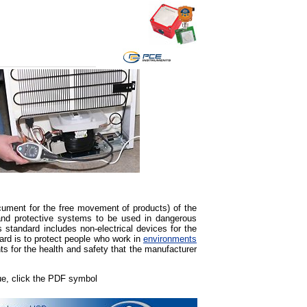
ument for the free movement of products) of the
nd protective systems to be used in dangerous
 standard includes non-electrical devices for the
ard is to protect people who work in
environments
ts for the health and safety that the manufacturer
gue, click the PDF symbol