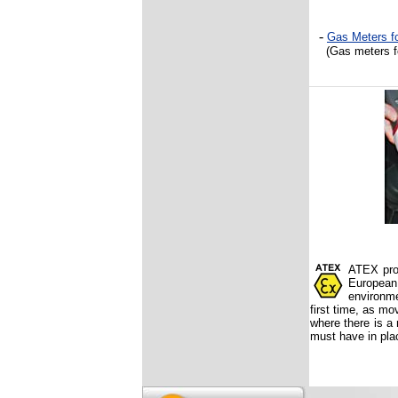
-
Gas Meters
fo
(Gas meters
ATEX prod
European
environme
first time, as mo
where there is a 
must have in pla