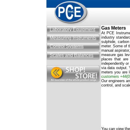
Gas Meters
Laboratory Equipment
At PCE Instrumen
industry standar
Measuring Instruments
sulphide, carbon
Control Systems
meter. Some of t
manual aspirator,
measure gas leve
Scales and Balances
places that are
independently or 
via data output. 
meters you are l
customers
+44(0
Our engineers and
control, and sca
You can view the 