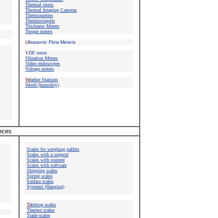
Thermal stress
Thermal Imaging Cameras
Thermometers
Thermocouples
Thickness Meters
Torque meters
U
ltrasonic Flow Meters
V
DE tester
Vibration Meters
Video endoscopes
Voltage meters
W
eather Stations
Wood (humidity)
ances
Scales for weighing pallets
Scales with a support
Scales with counter
Scales with software
Shipping scales
Spring scales
Surface scales
Systems (Hanging)
T
abletop scales
Thermo scales
Trade scales