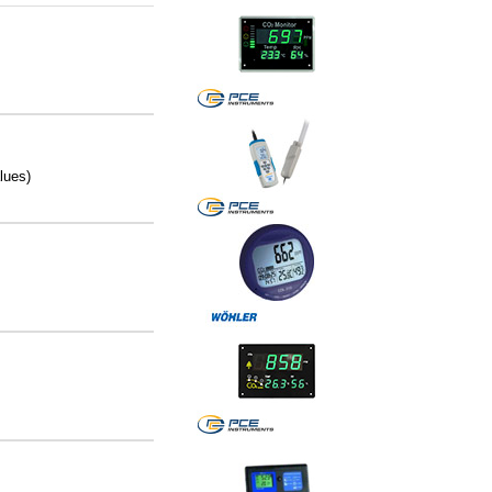
lues)