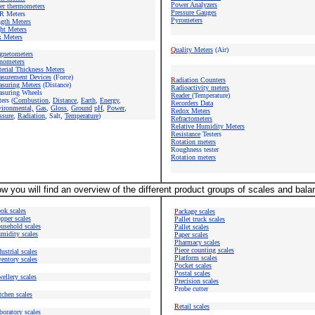
Power Analyzers
er thermometers
Pressure Gauges
R Meters
Pyrometers
gth Meters
ht Meters
 Meters
Q
uality Meters
(Air)
gnetometers
nometers
erial Thickness Meters
surement Devices
(Force)
R
adiation Counters
suring Meters
(Distance)
Radioactivity meters
suring Wheels
Reader
(Temperature)
ers (
Combustion
,
Distance
,
Earth
,
Energy
,
Recorders Data
vironmental,
Gas
,
Gloss
,
Ground
pH
,
Power
,
Redox Meters
ssure
,
Radiation
, Salt,
Temperature
)
Refractometers
Relative Humidity Meters
Resistance
Testers
Rotation meters
Roughness tester
Rotation meters
w you will find an overview of the different product groups of scales and bal
ok scales
P
ackage scales
pper scales
Pallet truck scales
usehold scales
Pallet scales
midity scales
Paper scales
Pharmacy scales
Piece counting
scales
ustrial scales
Platform scales
ventory scales
Pocket scales
Postal scales
wellery scales
Precision scales
Probe cutter
tchen scales
R
etail scales
boratory scales