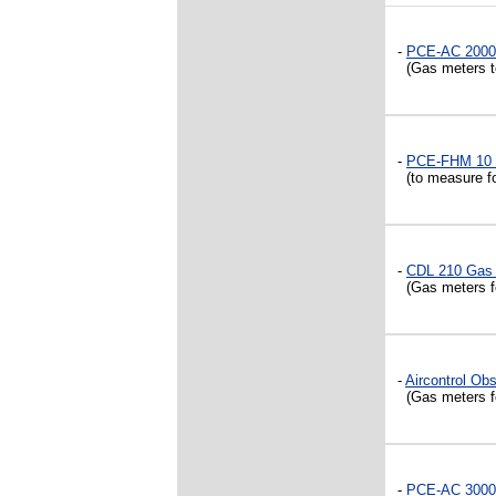
-
PCE-AC 2000
(Gas meters to
-
PCE-FHM 10 
(to measure f
-
CDL 210 Gas
(Gas meters fo
-
Aircontrol Ob
(Gas meters f
-
PCE-AC 3000