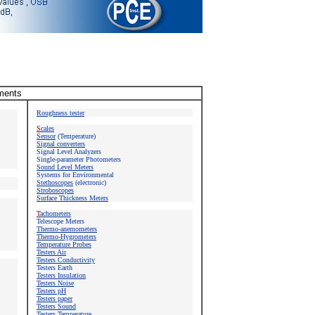
uments
Roughness tester
S
cales
Sensor
(Temperature)
Signal converters
Signal Level Analyzers
Single-parameter Photometers
Sound Level Meters
Systems for Environmental
Stethoscopes
(electronic)
Stroboscopes
Surface Thickness Meters
T
achometers
Telescope Meters
Thermo-anemometers
Thermo-Hygrometers
Temperature Probes
Testers Air
Testers Conductivity
Testers
Earth
Testers Insulation
Testers Noise
Testers pH
Testers paper
Testers Sound
Testers Temperature