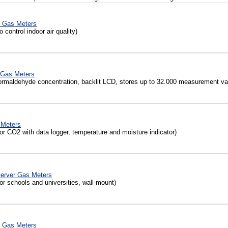
 Gas Meters
 control indoor air quality)
Gas Meters
ormaldehyde concentration, backlit LCD, stores up to 32.000 measurement va
 Meters
r CO2 with data logger, temperature and moisture indicator)
server Gas Meters
or schools and universities, wall-mount)
 Gas Meters