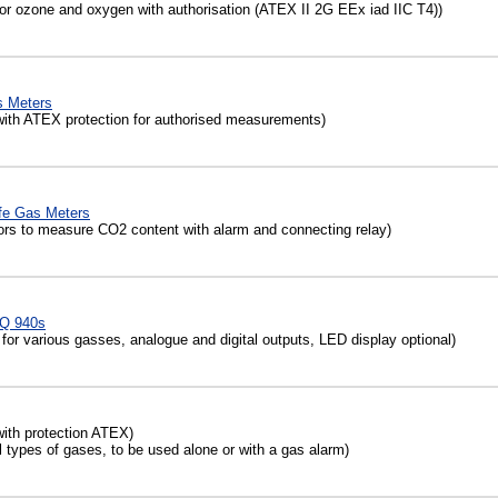
r ozone and oxygen with authorisation (ATEX II 2G EEx iad IIC T4))
 Meters
th ATEX protection for authorised measurements)
fe Gas Meters
rs to measure CO2 content with alarm and connecting relay)
AQ 940s
or various gasses, analogue and digital outputs, LED display optional)
ith protection ATEX)
 types of gases, to be used alone or with a gas alarm)