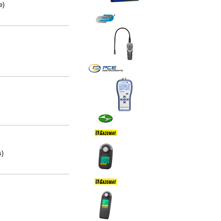
e)
s)