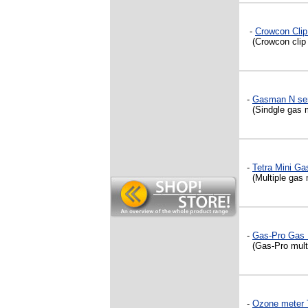
-
Crowcon Clip
(Crowcon clip s
-
Gasman N ser
(Sindgle gas m
-
Tetra Mini Ga
(Multiple gas 
-
Gas-Pro Gas 
(Gas-Pro multig
-
Ozone meter T