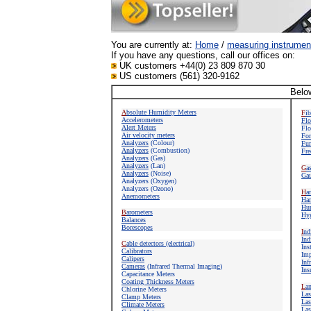
You are currently at:
Home
/
measuring instrumen
If you have any questions, call our offices on:
UK customers +44(0) 23 809 870 30
US customers (561) 320-9162
Below
A
bsolute Humidity Meters
F
i
Accelerometers
Flo
Alert Meters
Flo
Air velocity meters
For
Analyzers
(Colour)
Fun
Analyzers
(Combustion)
Fre
Analyzers
(Gas)
Analyzers
(Lan)
G
a
Analyzers
(Noise)
Gau
Analyzers (Oxygen)
Analyzers (Ozono)
H
a
Anemometers
Har
Hum
B
arometers
Hyg
Balances
Borescopes
I
nd
Ind
C
able detectors (electrical)
Ins
Calibrators
Imp
Calipers
Inf
Cameras
(Infrared Thermal Imaging)
Ins
Capacitance Meters
Coating Thickness Meters
L
a
Chlorine Meters
Las
Clamp Meters
Las
Climate Meters
Las