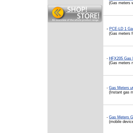
(Gas meters wit
-
PCE-LD 1 Ga
(Gas meters fo
-
HFX205 Gas 
(Gas meters 
-
Gas Meters
(Instant gas me
-
Gas Meters 
(mobile device 