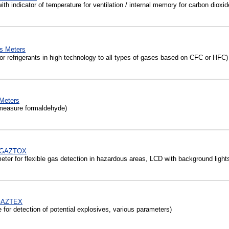
h indicator of temperature for ventilation / internal memory for carbon dioxid
s Meters
r refrigerants in high technology to all types of gases based on CFC or HFC)
Meters
measure formaldehyde)
 µGAZTOX
ter for flexible gas detection in hazardous areas, LCD with background light
GAZTEX
for detection of potential explosives, various parameters)