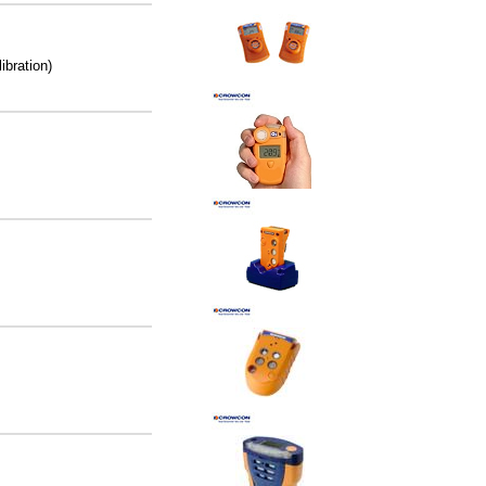
ibration)