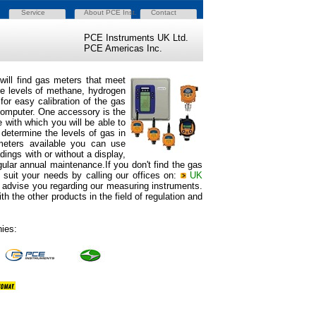
Service
About PCE Inst.
Contact
PCE Instruments UK Ltd.
PCE Americas Inc.
will find gas meters
that meet
re levels of methane, hydrogen
or easy calibration of the gas
 computer. One accessory is the
 with which you will be able to
 determine the levels of gas in
 meters available you can use
dings with or without a display,
egular annual maintenance.If you don't find the gas
 suit your needs by calling our offices on:
UK
ll advise you regarding our measuring instruments.
h the other products in the field of regulation and
ies: