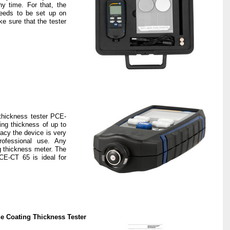
ny time. For that, the
needs to be set up on
ke sure that the tester
thickness tester PCE-
ng thickness of up to
acy the device is very
rofessional use. Any
g thickness meter. The
CE-CT 65 is ideal for
he Coating Thickness Tester