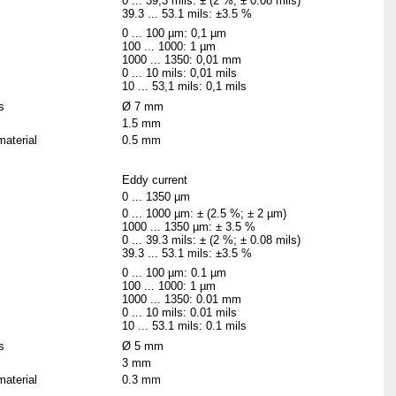
0 ... 39,3 mils: ± (2 %; ± 0.08 mils)
39.3 ... 53.1 mils: ±3.5 %
0 ... 100 µm: 0,1 µm
100 ... 1000: 1 µm
1000 ... 1350: 0,01 mm
0 ... 10 mils: 0,01 mils
10 ... 53,1 mils: 0,1 mils
s
Ø 7 mm
1.5 mm
material
0.5 mm
Eddy current
0 ... 1350 µm
0 ... 1000 µm: ± (2.5 %; ± 2 µm)
1000 ... 1350 µm: ± 3.5 %
0 ... 39.3 mils: ± (2 %; ± 0.08 mils)
39.3 ... 53.1 mils: ±3.5 %
0 ... 100 µm: 0.1 µm
100 ... 1000: 1 µm
1000 ... 1350: 0.01 mm
0 ... 10 mils: 0.01 mils
10 ... 53.1 mils: 0.1 mils
s
Ø 5 mm
3 mm
material
0.3 mm