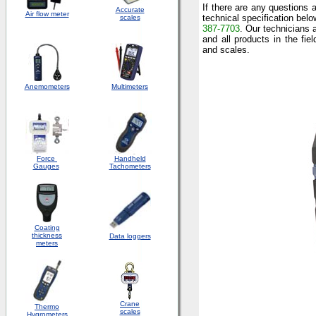
If there are any questions
Accurate
Air flow meter
technical specification belo
scales
387-7703
. Our technicians 
and all products in the fie
and scales.
Anemometers
Multimeters
Force
Handheld
Gauges
Tachometers
Coating
thickness
Data loggers
meters
Crane
Thermo
scales
Hygrometers