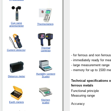
Cup vane
Thermometers
anemometer
Thermal
Current detector
cameras
- for ferrous and non ferrou
- immediately ready for me
- large measurement range
- memory for up to 1500 m
Humidity
content
Distance meter
Scales
Technical
specifications
o
ferrous metals
Functional principle
Measuring range
Kitchen
Earth meters
scales
Accuracy