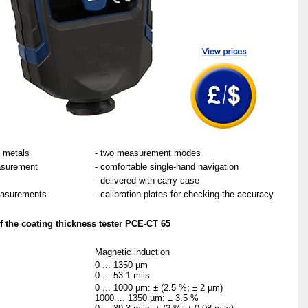
s metals
- two measurement modes
asurement
- comfortable single-hand navigation
- delivered with carry case
easurements
- calibration plates for checking the accuracy
f the coating thickness tester PCE-CT 65
Magnetic induction
0 ... 1350 µm
0 ... 53.1 mils
0 ... 1000 µm: ± (2.5 %; ± 2 µm)
1000 ... 1350 µm: ± 3.5 %