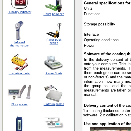
General specifications
for
Units
Humidity indicator
Functions
Pallet
balances
Storage possibility
Interface
Operating conditions
Pallet truck
Infrared
scales
Power
thermometers
Software of the coating t
In the delivery content of 
onto your computer. This i
from the measurements. The 
them each group can be sele
Insulation meter
Paper Scale
or non-ferrous) and the mate
information
how many meas
the group has and the 
measurements are taken on f
manual.
Platform
scales
Floor
scales
Delivery content of the c
1 x coating thickness tester
software, 2 x calibration pl
Use and application of th