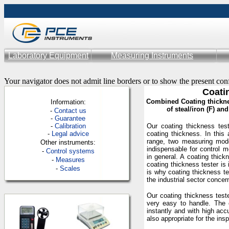
Laboratory Equipment
Measuring Instruments
Your navigator does not admit line borders or to show the present con
Coati
Combined Coating thicknes
Information:
of steal/iron (F) a
-
Contac
t us
-
Guarantee
-
Calibration
Our coating thickness tes
-
Legal advice
coating thickness. In this
range, two measuring mod
Other instruments:
indispensable for control 
-
Control systems
in general. A coating thick
-
Measures
coating thickness tester is
-
Scales
is why coating thickness te
the industrial sector concer
Our coating thickness test
very easy to handle. The 
instantly and with high acc
also appropriate for the insp