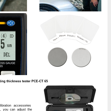
ting thickness tester PCE-CT 65
ibration accessories
t, you can adjust the