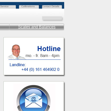
Service
Calibrations
Contact Details
Scales and Balances