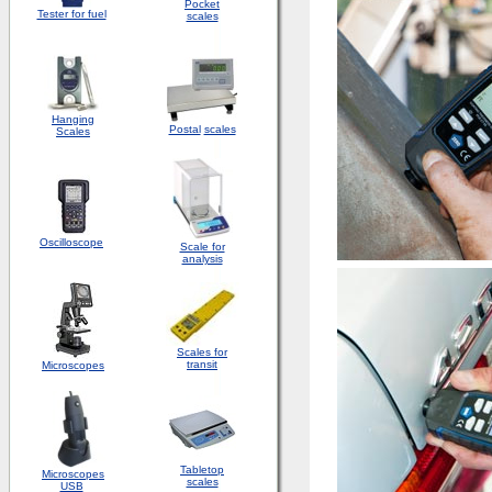
Pocket
Tester for fuel
scales
Hanging
Postal
scales
Scales
Oscilloscope
Scale for
analysis
Scales for
transit
Microscopes
Tabletop
Microscopes
scales
USB