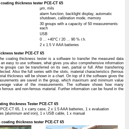
coating
thickness
t
e
s
ter
PCE-CT
65
µm, mils
alarm function, backlight display, automatic
shutdown, calibration mode, memory
30 groups with a capacity of 50 measurements
each
USB
0 ... +40°C / 20 ... 90 % r.h.
2 x 1.5 V AAA batteries
hickness tester PCE-CT 65
the coating thickness tester is a software to transfer the measured data
s an easy to use software, what gives you also comprehensive information
groups can be transferred on its own, partial or full. After transferring
cted. Also the full series with the slots,
material characteristics (ferrous
rial thickness will be shown in a chart. On top of it the software gives the
urements are saved in the group, which maximum and minimum value
average value of the measurements. The software shows how many
errous and non-ferrous material. Further information can be found in the
oating thickness Tester PCE-CT 65
 PCE-CT 65, 1 x carry case, 2 x 1.5 AAA batteries, 1 x evaluation
ates (aluminum and iron), 1 x USB cable, 1 x manual
e coating thickness tester PCE-CT 65