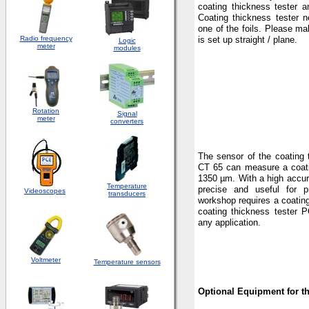
coating thickness tester a
Coating thickness tester 
one of the foils. Please ma
Radio frequency
is set up straight / plane.
Logic
meter
modules
Rotation
S
ignal
meter
converters
The sensor of the coating 
CT 65 can measure a coati
1350 µm. With a high accur
Temperature
precise and useful for p
Videoscopes
transducers
workshop requires a coatin
coating thickness tester P
any application.
Voltmeter
Temperature sensors
Optional Equipment for t