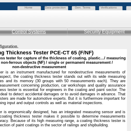
Home
Data protection
Gen. Terms
Verifications
Control Systems
Security Equipment
figuration.
ng Thickness Tester PCE-CT 65 (F/NF)
s tester for capture of the thickness of coating, plastic…/ measuring
nd non-ferrous objects (NF) / single or permanent measurement /
non-destructive measurement
ter is an instrument manufactured for nondestructive measurements of
 aspect, the coating thickness tester stands out with its wide measuring
es and its memory (30 groups with 50 measurements each). They are
measurement concerning production, car workshops and quality assurance
ness tester is essential for engineers in the coating and paint sector. The
 ideal to detect accidental damages or to avoid damages in advance. That
sters are made for automotive experts. But it is furthermore important for
ning input and output controls as well as material inspections.
er is ergonomically designed, has an integrated measuring sensor and is
coating thickness tester makes it possible to determine measurements
uracy. Because of its high measuring range, a coating thickness tester is
ection of paint coatings in the sector of railings and shipbuilding.