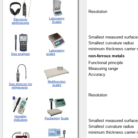
Resolution
Laboratory
Electronic
Scales
stethoscope
Smallest measured surface
Smallest curvature radius
minimum thickness carrier 
Laboratory
Gas analyser
scales
non-ferrous metals
Functional principle
Measuring range
Accuracy
Multifunction
Gas detector for
scales
refrigerants
Resolution
Humidity
Packaging
Scale
indicators
Smallest measured surface
Smallest curvature radius
minimum thickness carrier 