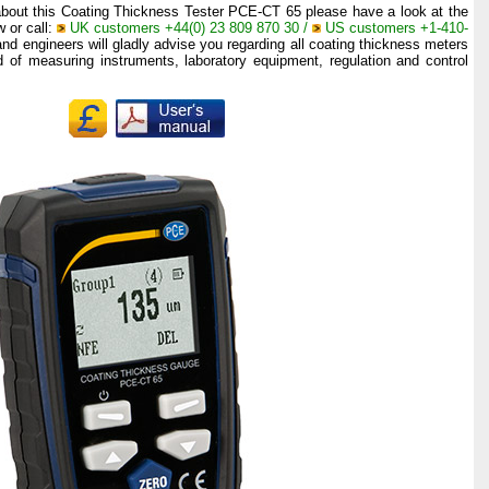
 about this Coating Thickness Tester PCE-CT 65 please have a look at the
w or call:
UK customers +44(0) 23 809 870 30 /
US customers +1-410-
and engineers will gladly advise you regarding all coating thickness meters
ld of measuring instruments, laboratory equipment, regulation and control