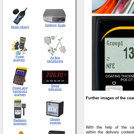
Tabletop
Scale
Noise meters
Power
Air flow
analyzer
transducers
Digital
Power and
indicators
harmonics
analyser
Further images of the coa
Display
Radiation
systems
analysers
With the help of the cal
within the delivery conten