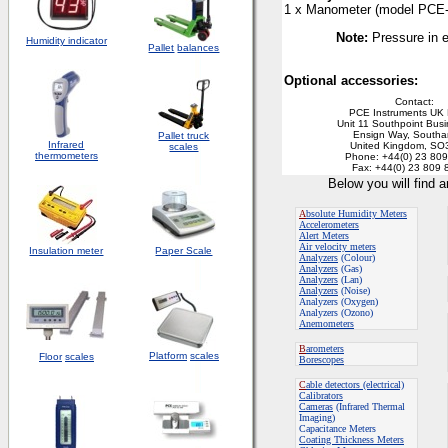
1 x Manometer
(
m
odel PCE
Note:
Pressure in 
Humidity indicator
Pallet
balances
Optional accessories:
Contact:
PCE Instruments UK 
Unit 11 Southpoint Bus
Ensign Way, South
Pallet truck
Infrared
United Kingdom, SO
scales
thermometers
Phone: +44(0) 23 80
Fax: +44(0) 23 809 
Below you will find 
A
bsolute Humidity Meters
Accelerometers
Alert Meters
Air velocity meters
Insulation meter
Paper Scale
Analyzers
(Colour)
Analyzers
(Gas)
Analyzers
(Lan)
Analyzers
(Noise)
Analyzers (Oxygen)
Analyzers (Ozono)
Anemometers
B
arometers
Platform
scales
Floor
scales
Borescopes
C
able detectors (electrical)
Calibrators
Cameras
(Infrared Thermal
Imaging)
Capacitance Meters
Coating Thickness Meters