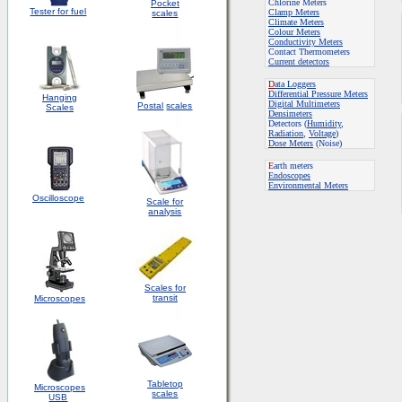
Chlorine Meters
Pocket
Tester for fuel
Clamp Meters
scales
Climate Meters
Colour Meters
Conductivity Meters
Contact Thermometers
Current detectors
D
ata Loggers
Differential Pressure Meters
Hanging
Digital Multimeters
Postal
scales
Scales
Densimeters
Detectors (
Humidity
,
Radiation
,
Voltage
)
Dose Meters
(Noise)
E
arth meters
Endoscopes
E
nvironmental Meters
Oscilloscope
Scale for
analysis
Scales for
transit
Microscopes
Tabletop
Microscopes
scales
USB