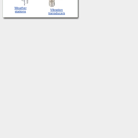
Weather
Vibration
stations
transducers