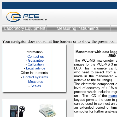
Laboratory Equipment
Measuring Instruments
Your navigator does not admit line borders or to show the present con
Manometer with data logg
Information:
2500 
-
Contac
t us
-
Guarantee
The
PCE-MS
manometer al
-
Calibration
ranges for the
PCE-MS 3 mod
-
Legal advice
LCD.
This manometer can 
who need to select from a
Other instruments:
made in the manometer wh
-
Control systems
(
relative to the full
range)
.
.
-
Measures
The electronic component o
-
Scales
level of accuracy of
± 1% o
process which includes reg
unit. The LCD of the
mano
keypad permits the user to 
can be used to connect an o
an extended period of tim
computer for further analysi