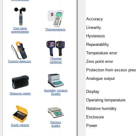
Accuracy
Linearity
Cup vane
Thermometers
anemometer
Hysteresis
Repeatablilty
Temperature error
Thermal
Zero point error
Current detector
cameras
Protection from excess pre
Analogue output
Humidity
content
Display
Distance meter
Scales
Operating temperature
Relative humidity
Enclosure
Kitchen
Earth meters
Power
scales