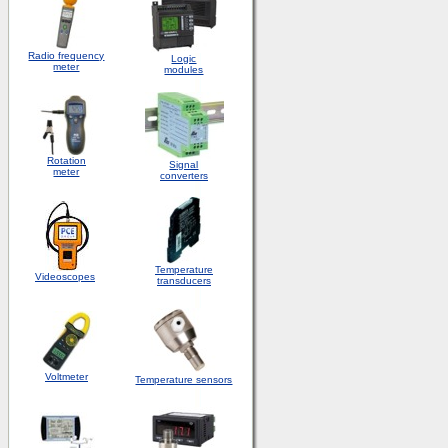
Radio frequency
Logic
meter
modules
Rotation
S
ignal
meter
converters
Temperature
Videoscopes
transducers
Voltmeter
Temperature sensors