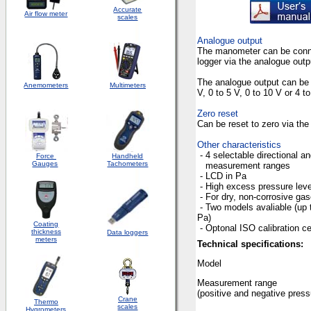
Accurate
Air flow meter
scales
Analogue output
The manometer can be conne
logger
via the analogue outp
The analogue output can be 
Anemometers
Multimeters
V, 0 to 5 V, 0 to 10 V or 4 
Zero reset
Can be reset to zero via th
Other characteristics
- 4
selectable directi
Force
Handheld
Gauges
Tachometers
measurement ranges
- LCD
in
Pa
-
High excess pressure leve
-
For dry, non-corrosive ga
- Two
models
avaliable (up 
Pa
Coating
- Optonal ISO 
thickness
Data loggers
meters
Technical specifications:
Model
Measurement range
(
positive and negative press
Crane
Thermo
scales
Hygrometers