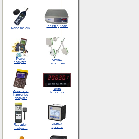
Tabletop
Scale
Noise meters
Power
Air flow
analyzer
transducers
Digital
Power and
indicators
harmonics
analyser
Display
Radiation
systems
analysers