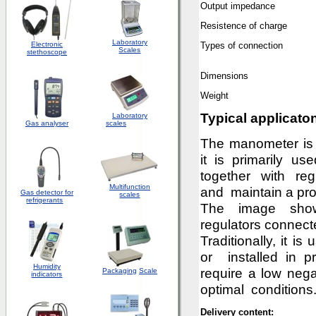
Output impedan
ce
Resistence of charge
Laboratory
Electronic
Types of connection
Scales
stethoscope
D
imension
s
Weight
Typical applicato
Laboratory
Gas analyser
scales
The manometer is a
it is primarily u
together with reg
Multifunction
and maintain a pr
Gas detector for
scales
refrigerants
The image sho
regulators connec
Traditionally, it i
or installed in pr
Humidity
require a low nega
Packaging
Scale
indicators
optimal conditions.
Delivery content: