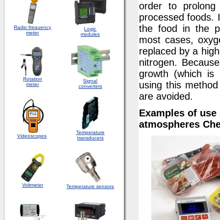
order to prolong
processed foods. I
the food in the 
Radio frequency
Logic
meter
modules
most cases, oxyg
replaced by a high
nitrogen. Because
growth (which is 
Rotation
S
ignal
using this method
meter
converters
are avoided.
Examples of use 
atmospheres Chec
Temperature
Videoscopes
transducers
Voltmeter
Temperature sensors