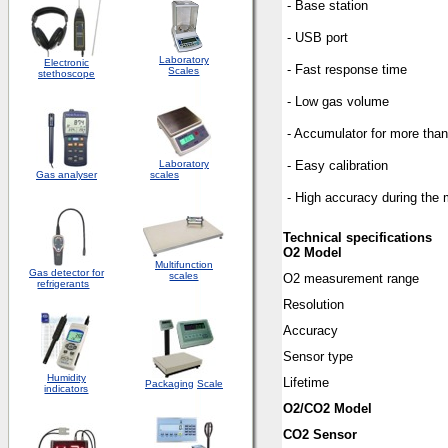
- Base station
- USB port
Laboratory
Electronic
- Fast response time
Scales
stethoscope
- Low gas volume
- Accumulator for more th
Laboratory
- Easy calibration
Gas analyser
scales
- High accuracy during the
Technical specifications
O2 Model
Multifunction
Gas detector for
scales
O2 measurement range
refrigerants
Resolution
Accuracy
Sensor type
Humidity
Lifetime
Packaging
Scale
indicators
O2/CO2 Model
CO2 Sensor