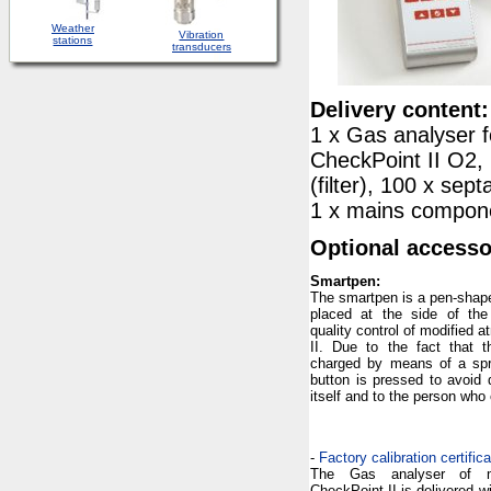
Weather
Vibration
stations
transducers
Delivery content:
1 x Gas analyser f
CheckPoint II O2,
(filter), 100 x sep
1 x mains compone
Optional accesso
Smartpen:
The smartpen is a pen-shap
placed at the side of the
quality control of modified
II. Due to the fact that t
charged by means of a sprin
button is pressed to avoid
itself and to the person who
-
Factory calibration certific
The Gas analyser of mo
CheckPoint II is delivered wi