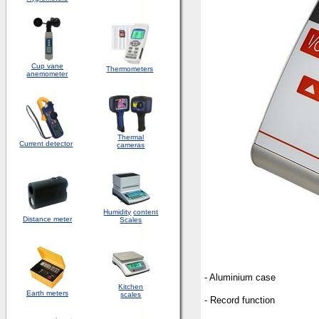
Cup vane
Thermometers
anemometer
Thermal
Current detector
cameras
Humidity
content
Distance meter
Scales
- Aluminium case
Kitchen
Earth meters
scales
- Record function