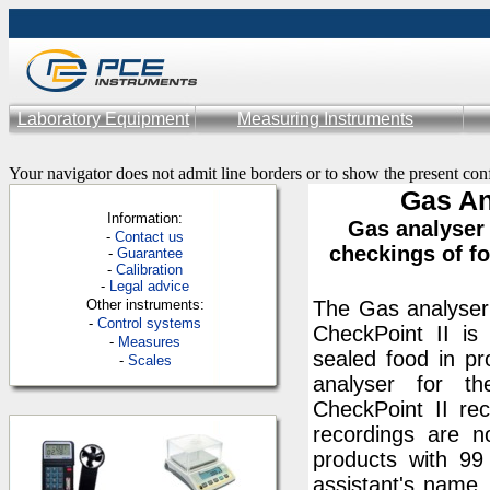
Laboratory Equipment
Measuring Instruments
Your navigator does not admit line borders or to show the present con
Gas An
Information:
Gas analyser
-
Contac
t us
checkings of f
-
Guarantee
-
Calibration
-
Legal advice
Other instruments:
The Gas analyser 
-
Control systems
CheckPoint II i
-
Measures
sealed food in p
-
Scales
analyser for th
CheckPoint II re
recordings are 
products with 99
assistant's name.