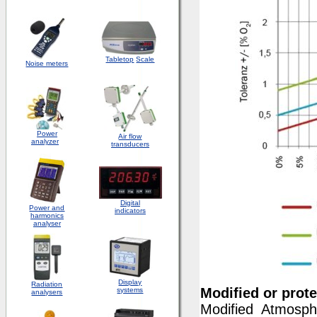
Tabletop
Scale
Noise meters
Power
Air flow
analyzer
transducers
Digital
Power and
indicators
harmonics
analyser
Display
Radiation
Modified or prot
systems
analysers
Modified Atmosph