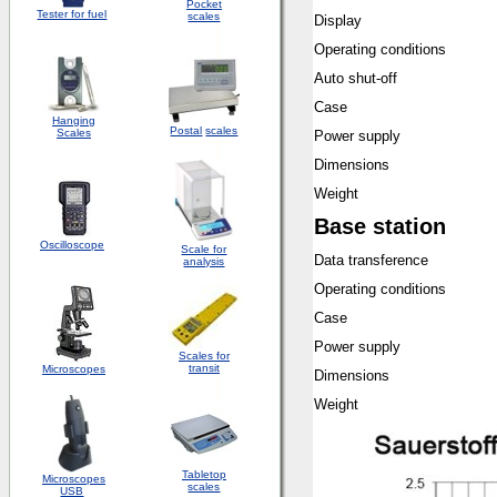
Pocket
Tester for fuel
scales
Display
Operating conditions
Auto shut-off
Case
Hanging
Postal
scales
Scales
Power supply
Dimensions
Weight
Base station
Oscilloscope
Scale for
Data transference
analysis
Operating conditions
Case
Power supply
Scales for
transit
Microscopes
Dimensions
Weight
Tabletop
Microscopes
scales
USB