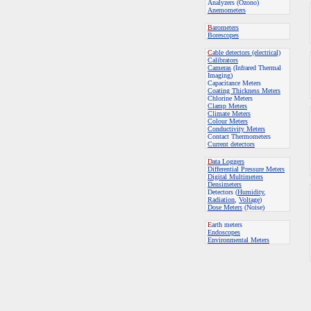
Analyzers (Ozono)
Anemometers
B
arometers
Borescopes
C
able detectors (electrical)
Calibrators
Cameras
(Infrared Thermal
Imaging)
Capacitance Meters
Coating Thickness Meters
Chlorine Meters
Clamp Meters
Climate Meters
Colour Meters
Conductivity Meters
Contact Thermometers
Current detectors
D
ata Loggers
Differential Pressure Meters
Digital Multimeters
Densimeters
Detectors (
Humidity
,
Radiation
,
Voltage
)
Dose Meters
(Noise)
E
arth meters
Endoscopes
E
nvironmental Meters