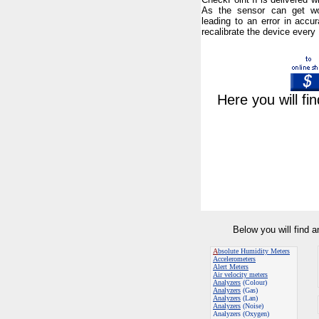
As the sensor can get wo
leading to an error in accur
recalibrate the device every
Here you will fi
Below you will find 
A
bsolute Humidity Meters
Accelerometers
Alert Meters
Air velocity meters
Analyzers
(Colour)
Analyzers
(Gas)
Analyzers
(Lan)
Analyzers
(Noise)
Analyzers (Oxygen)