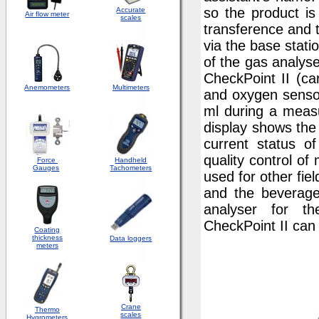
so the product is
Accurate
Air flow meter
scales
transference and 
via the base stati
of the gas analyse
CheckPoint II (ca
Anemometers
Multimeters
and oxygen sensor
ml during a meas
display shows th
current status o
quality control o
Force
Handheld
Gauges
Tachometers
used for other fie
and the beverage
analyser for th
CheckPoint II can 
Coating
thickness
Data loggers
meters
Crane
Thermo
scales
Hygrometers