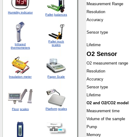
Measurement Range
Resolution
Humidity indicator
Pallet
balances
Accuracy
Sensor type
Pallet truck
Infrared
Lifetime
scales
thermometers
O2 Sensor
O2 measurement range
Resolution
Insulation meter
Paper Scale
Accuracy
Sensor type
Lifetime
O2 and O2/CO2 model
Platform
scales
Floor
scales
Measurement time
Volume of the sample
Pump
Memory