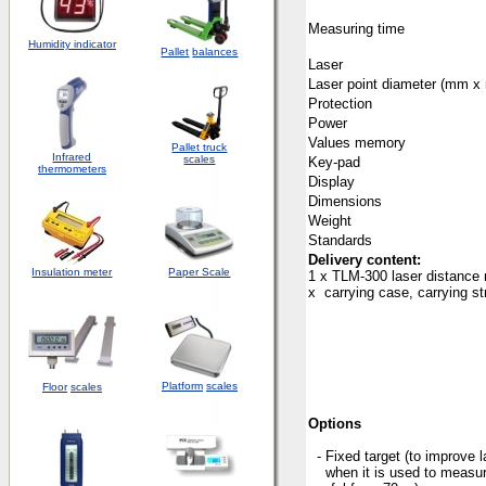
Measuring time
Humidity indicator
Pallet
balances
Laser
Laser point diameter (mm x
Protection
Power
Values memory
Pallet truck
Infrared
scales
Key-pad
thermometers
Display
Dimensions
Weight
Standards
Delivery content:
Insulation meter
Paper Scale
1 x TLM-300 laser distance m
x carrying case, carrying s
Platform
scales
Floor
scales
Options
- Fixed target (to improve
when it is used to meas