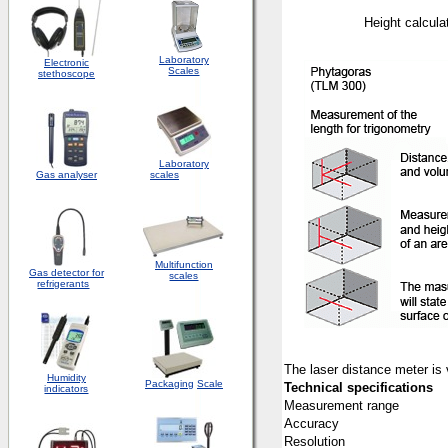
Height 
Laboratory
Electronic
Scales
stethoscope
Laboratory
Gas analyser
scales
Multifunction
Gas detector for
scales
refrigerants
The laser distance meter is v
Humidity
Packaging
Scale
Technical specifications
indicators
Measurement range
Accuracy
Resolution