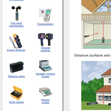
Cup vane
Thermometers
anemometer
Thermal
Current detector
cameras
Distances (surfaces 
Humidity
content
Distance meter
Scales
Kitchen
Earth meters
scales