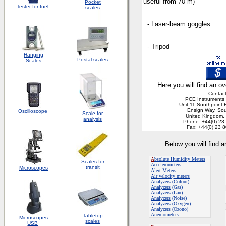
useful from 70 m)
Pocket
Tester for fuel
scales
- Laser-beam goggles
- Tripod
Hanging
Postal
scales
Scales
Here you will find an ov
Contact
PCE Instruments 
Unit 11 Southpoint 
Ensign Way, So
Oscilloscope
Scale for
United Kingdom
analysis
Phone: +44(0) 23
Fax: +44(0) 23 
Below you will find 
A
bsolute Humidity Meters
Scales for
Accelerometers
transit
Microscopes
Alert Meters
Air velocity meters
Analyzers
(Colour)
Analyzers
(Gas)
Analyzers
(Lan)
Analyzers
(Noise)
Analyzers (Oxygen)
Analyzers (Ozono)
Anemometers
Tabletop
Microscopes
scales
USB