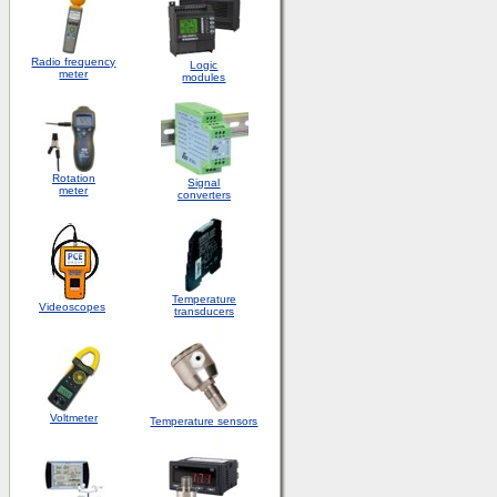
Radio frequency
Logic
meter
modules
Rotation
S
ignal
meter
converters
Temperature
Videoscopes
transducers
Voltmeter
Temperature sensors