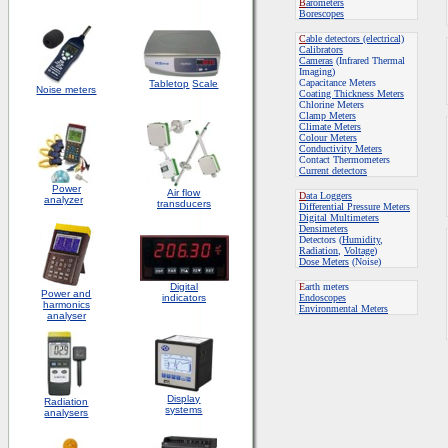
B
arometers
Borescopes
C
able detectors (electrical)
Calibrators
Cameras
(Infrared Thermal
Imaging)
Capacitance Meters
Tabletop
Scale
Noise meters
Coating Thickness Meters
Chlorine Meters
Clamp Meters
Climate Meters
Colour Meters
Conductivity Meters
Contact Thermometers
Current detectors
Power
Air flow
D
ata Loggers
analyzer
transducers
Differential Pressure Meters
Digital Multimeters
Densimeters
Detectors (
Humidity
,
Radiation
,
Voltage
)
Dose Meters
(Noise)
Digital
E
arth meters
Power and
indicators
Endoscopes
harmonics
E
nvironmental Meters
analyser
Display
Radiation
systems
analysers