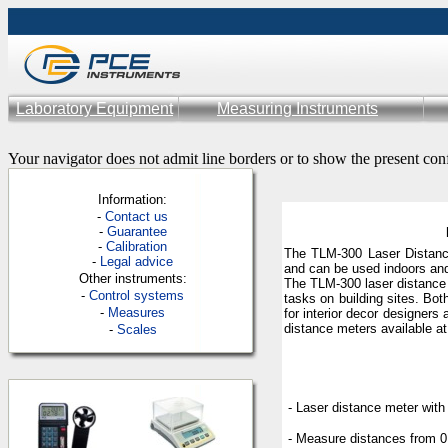
Laboratory Equipment
Measuring Instruments
Your navigator does not admit line borders or to show the present con
Information:
-
Contac
t us
-
Guarantee
-
Calibration
The TLM-300 Laser Distance
-
Legal advice
and can be used indoors an
Other instruments:
The TLM-300 laser distance 
-
Control systems
tasks on building sites. Bot
-
Measures
for interior decor designers 
distance meters available a
-
Scales
- Laser distance meter with
- Measure distances from 0