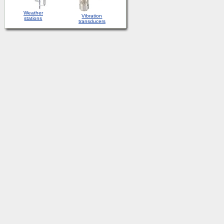
Weather
Vibration
stations
transducers