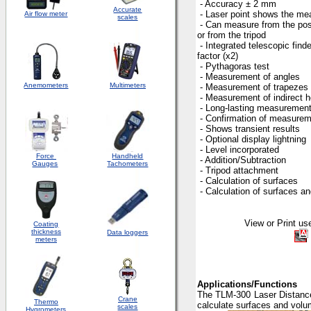
- Accuracy ± 2 mm
Accurate
- Laser point shows the me
Air flow meter
scales
- Can measure from the pos
or from the tripod
- Integrated telescopic fin
factor (x2)
- Pythagoras test
- Measurement of angles
Anemometers
Multimeters
- Measurement of trapezes
- Measurement of indirect h
- Long-lasting measuremen
- Confirmation of measurem
- Shows transient results
- Optional display lightning
- Level incorporated
Force
Handheld
- Addition/Subtraction
Gauges
Tachometers
- Tripod attachment
- Calculation of surfaces
- Calculation of surfaces a
View or Print user
Coating
thickness
Data loggers
meters
Applications/Functions
The TLM-300 Laser Distance 
Crane
Thermo
calculate surfaces and volu
scales
Hygrometers