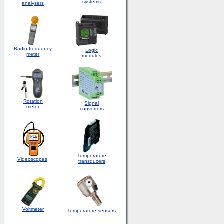
systems
analysers
Radio frequency
Logic
meter
modules
Rotation
S
ignal
meter
converters
Temperature
Videoscopes
transducers
Voltmeter
Temperature sensors