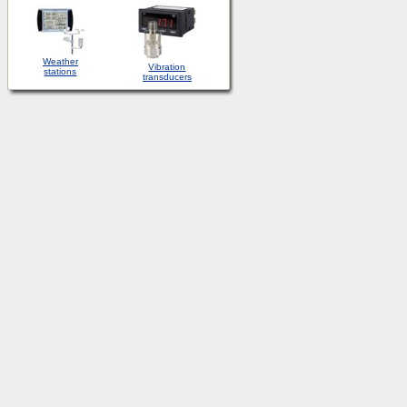
Weather
Vibration
stations
transducers