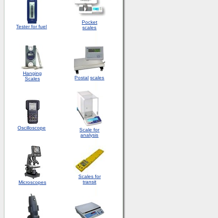
Pocket
Tester for fuel
scales
Hanging
Postal
scales
Scales
Oscilloscope
Scale for
analysis
Scales for
transit
Microscopes