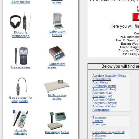
Earth meters
scales
Here you will fi
Laboratory
Electronic
Con
Scales
stethoscope
PCE Instrume
Unit 11 Southpo
Ensign Way
United King
Phone: +44(0
Fax: +44(0)
Laboratory
Below you will find 
Gas analyser
scales
A
bsolute Humidity Meters
Accelerometers
Alert Meters
Air velocity meters
Analyzers
(Colour)
Analyzers
(Gas)
Multifunction
Analyzers
(Lan)
Gas detector for
scales
Analyzers
(Noise)
refrigerants
Analyzers (Oxygen)
Analyzers (Ozono)
Anemometers
B
arometers
Balances
Borescopes
Humidity
Packaging
Scale
C
able detectors (electrical)
indicators
Calibrators
Calipers