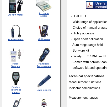
Accurate
Air flow meter
- Dual LCD
scales
- W
ide range of applicatio
- Choice of manual or aut
- Highly accurate
- Open short calibration
Anemometers
Multimeters
- Auto range range hold
- Software kit
- Safety: IEC 479-1 and IE
- Comes with network
cab
Force
Handheld
Gauges
Tachometers
software kit and operating
Technical specifications
Measurement functions
Coating
Indicator combinations
thickness
Data loggers
meters
Measurement ranges