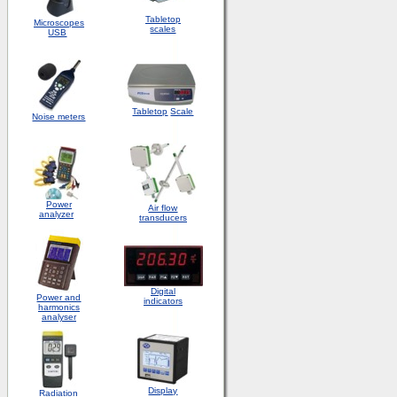
Tabletop
Microscopes
scales
USB
Tabletop
Scale
Noise meters
Power
Air flow
analyzer
transducers
Digital
Power and
indicators
harmonics
analyser
Display
Radiation