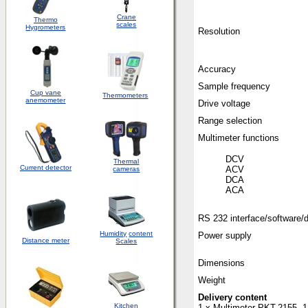
Crane
Thermo
scales
Hygrometers
Resolution
Accuracy
Sample frequency
Cup vane
Thermometers
anemometer
Drive voltage
Range selection
Multimeter functions
D
Thermal
Current detector
A
cameras
D
ACA
RS 232 interface/software/
Humidity
content
Power supply
Distance meter
Scales
Dimensions
Weight
Delivery content
Kitchen
1 x Multimeter PKT-2155, 1