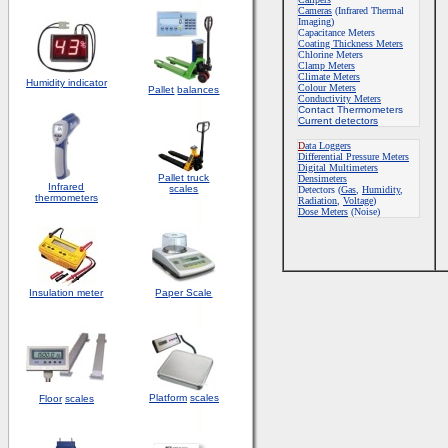
Cameras
(Infrared Thermal
Imaging)
Capacitance Meters
Coating Thickness Meters
Chlorine Meters
Clamp Meters
Climate Meters
Humidity indicator
Colour Meters
Pallet
balances
Conductivity Meters
Contact Thermometers
Current detectors
D
ata Loggers
Differential Pressure Meters
Digital Multimeters
Pallet truck
Densimeters
Infrared
scales
Detectors
(
Gas
,
Humidity
,
thermometers
Radiation
,
Voltage
)
Dose Meters
(Noise)
Insulation meter
Paper Scale
Platform
scales
Floor
scales