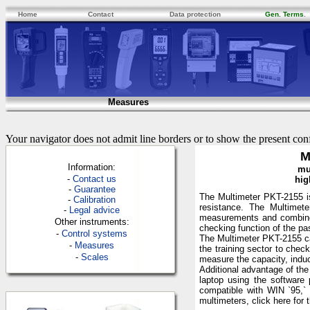
Home
Contact
Data protection
Gen. Terms
.
Measures
Your navigator does not admit line borders or to show the present con
M
Information:
mu
-
Contac
t us
hig
-
Guarantee
The Multimeter PKT-2155 is
-
Calibration
resistance. The Multimete
-
Legal advice
measurements and combines 
Other instruments:
checking function of the pa
-
Control systems
The Multimeter PKT-2155 can
-
Measures
the training sector to che
-
Scales
measure the capacity, induct
Additional advantage of the
laptop using the software
compatible with WIN `95,` 
multimeters, click here for 