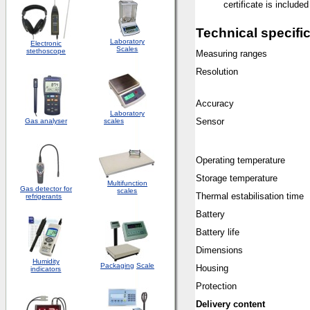
certificate is included
Technical specifi
Laboratory
Electronic
Scales
stethoscope
Measuring ranges
Resolution
Accuracy
Laboratory
Sensor
Gas analyser
scales
Operating temperature
Storage temperature
Multifunction
Gas detector for
scales
Thermal estabilisation time
refrigerants
Battery
Battery life
Dimensions
Humidity
Packaging
Scale
Housing
indicators
Protection
Delivery content