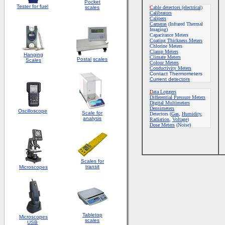
Pocket
Tester for fuel
scales
C
able detectors (electrical)
Calibrators
Calipers
Cameras
(Infrared Thermal
Imaging)
Capacitance Meters
Coating Thickness Meters
Chlorine Meters
Clamp Meters
Hanging
Climate Meters
Postal
scales
Scales
Colour Meters
Conductivity Meters
Contact Thermometers
Current detectors
D
ata Loggers
Differential Pressure Meters
Digital Multimeters
Densimeters
Oscilloscope
Scale for
Detectors
(
Gas
,
Humidity
,
analysis
Radiation
,
Voltage
)
Dose Meters
(Noise)
Scales for
transit
Microscopes
Tabletop
Microscopes
scales
USB