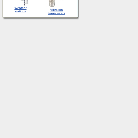
Weather
Vibration
stations
transducers