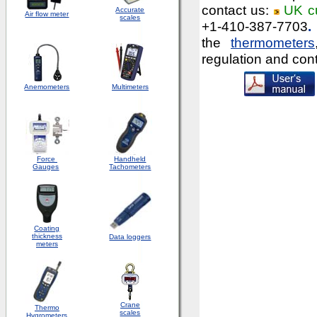
contact us:
UK c
Accurate
Air flow meter
scales
+1-410-387-7703
.
the
thermometers
regulation and con
Anemometers
Multimeters
Force
Handheld
Gauges
Tachometers
Coating
thickness
Data loggers
meters
Crane
Thermo
scales
Hygrometers