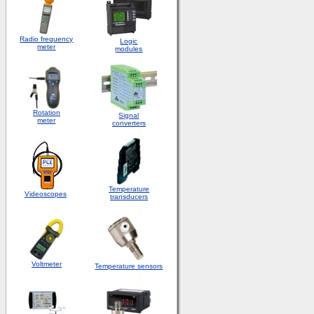
Radio frequency
Logic
meter
modules
Rotation
S
ignal
meter
converters
Temperature
Videoscopes
transducers
Voltmeter
Temperature sensors