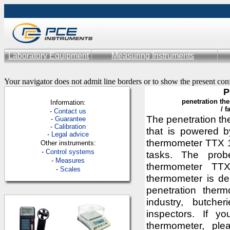
Laboratory Equipment
Measuring Instruments
Your navigator does not admit line borders or to show the present con
P
penetration
th
Information:
/
f
-
Contac
t us
The penetration t
-
Guarantee
-
Calibration
that is powered by
-
Legal advice
thermometer TTX 1
Other instruments:
-
Control systems
tasks. The prob
-
Measures
thermometer TTX
-
Scales
thermometer is de
penetration ther
industry, butcher
inspectors. If y
thermometer, ple