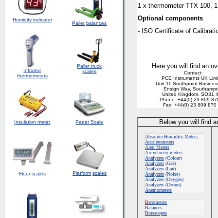
1 x thermometer TTX 100, 1 
Optional components
Humidity indicator
Pallet
balances
- ISO Certificate of Calibrati
Here you will find an ov
Pallet truck
Infrared
scales
Contact:
thermometers
PCE Instruments UK Lim
Unit 11 Southpoint Busines
Ensign Way, Southamp
United Kingdom, SO31 
Phone: +44(0) 23 809 87
Fax: +44(0) 23 809 870
Below you will find 
Insulation meter
Paper Scale
A
bsolute Humidity Meters
Accelerometers
Alert Meters
Air velocity meters
Analyzers
(Colour)
Analyzers
(Gas)
Analyzers
(Lan)
Platform
scales
Floor
scales
Analyzers
(Noise)
Analyzers (Oxygen)
Analyzers (Ozono)
Anemometers
B
arometers
Balances
Borescopes