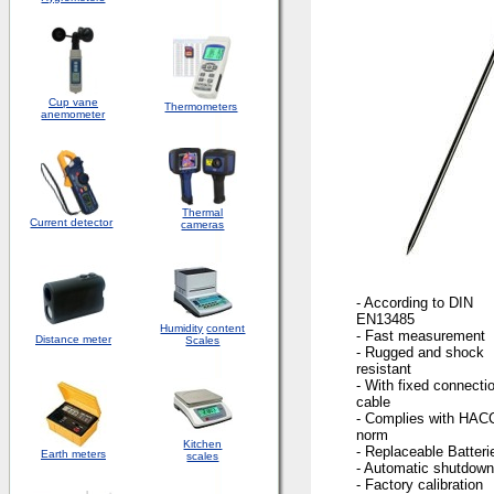
Cup vane
Thermometers
anemometer
Thermal
Current detector
cameras
- According to DIN
EN13485
Humidity
content
- Fast measurement
Distance meter
Scales
- Rugged and shock
resistant
- With fixed connecti
cable
- Complies with HAC
norm
Kitchen
- Replaceable Batteri
Earth meters
scales
- Automatic shutdown
- Factory calibration