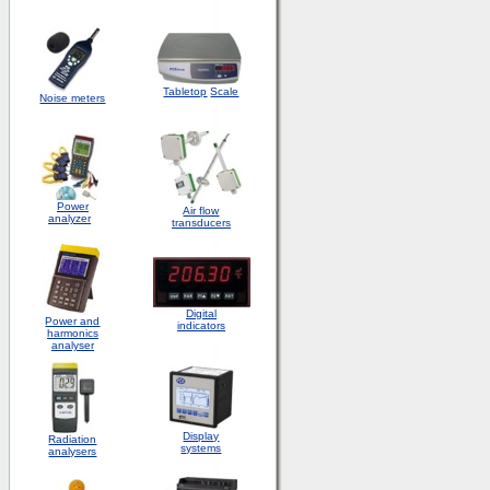
Tabletop
Scale
Noise meters
Power
Air flow
analyzer
transducers
Digital
Power and
indicators
harmonics
analyser
Display
Radiation
systems
analysers