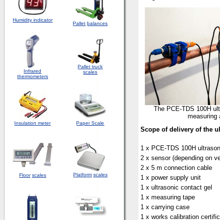
Humidity indicator
Pallet
balances
Pallet truck
Infrared
scales
thermometers
The PCE-TDS 100H ultr
measuring 
Insulation meter
Paper Scale
Scope of delivery of the u
1 x PCE-TDS 100H ultrason
2 x sensor (depending on ve
2 x 5 m connection cable
Platform
scales
Floor
scales
1 x power supply unit
1 x ultrasonic contact gel
1 x measuring tape
1 x carrying case
1 x works calibration certifi