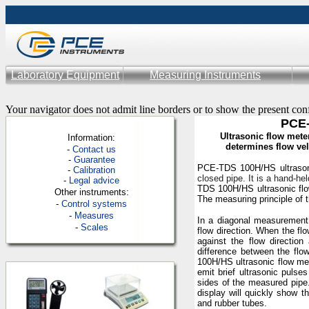
Laboratory Equipment
Measuring Instruments
Your navigator does not admit line borders or to show the present con
PCE-
Ultrasonic flow mete
Information:
determines flow ve
-
Contac
t us
-
Guarantee
PCE-TDS 100H/HS ultrason
-
Calibration
closed
pipe. It is a hand-h
-
Legal advice
TDS 100H/HS ultrasonic flow
Other instruments:
The measuring principle of
-
Control systems
-
Measures
In a diagonal measurement 
-
Scales
flow direction. When the fl
against the flow directio
difference between the flo
100H/HS ultrasonic flow met
emit brief ultrasonic pulse
sides of the measured pipe
display will quickly show 
and rubber tubes.