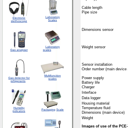
Cable length
Pipe size
Laboratory
Electronic
Scales
stethoscope
Dimensions sensor
Weight sensor
Laboratory
Gas analyser
scales
Sensor installation
Order number (main device 
Multifunction
Power supply
Gas detector for
scales
refrigerants
Battery life
Charger
Interface
Data logger
Housing material
Temperature fluid
Humidity
Packaging
Scale
indicators
Dimensions (main device)
Weight
Images of use of the PCE-