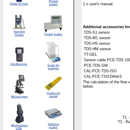
Pocket
1 x user's manual
Tester for fuel
scales
Additional
access
o
ries fo
Hanging
TDS-S1 sensor
Postal
scales
Scales
TDS-M1 sensor
TDS-HS sensor
TDS-HM sensor
TT-GEL
Sensor cable PCE-TDS 100
Oscilloscope
PCE-TDS-SW
Scale for
analysis
CAL-PCE-TDS-ISO
CAL-PCE-TSD-DAkkS
The calculation of the flow 
below:
Scales for
transit
Microscopes
T1 -
T2 - Ru
Tabletop
Microscopes
scales
USB