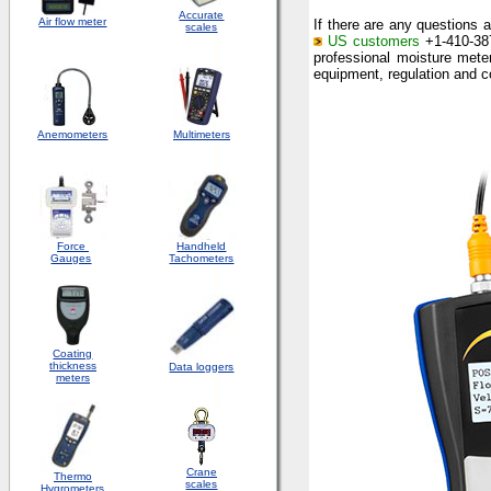
Accurate
Air flow meter
If there are any questions 
scales
US customers
+1-410-387
professional moisture meter
equipment, regulation and c
Anemometers
Multimeters
Force
Handheld
Gauges
Tachometers
Coating
thickness
Data loggers
meters
Crane
Thermo
scales
Hygrometers