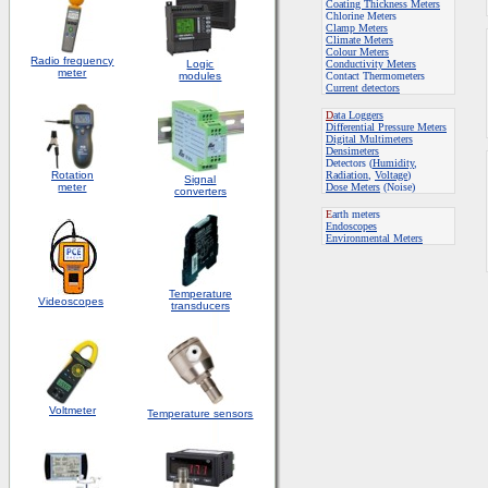
Coating Thickness Meters
Chlorine Meters
Clamp Meters
Climate Meters
Colour Meters
Radio frequency
Logic
Conductivity Meters
meter
modules
Contact Thermometers
Current detectors
D
ata Loggers
Differential Pressure Meters
Digital Multimeters
Densimeters
Detectors (
Humidity
,
Rotation
Radiation
,
Voltage
)
S
ignal
meter
Dose Meters
(Noise)
converters
E
arth meters
Endoscopes
E
nvironmental Meters
Temperature
Videoscopes
transducers
Voltmeter
Temperature sensors