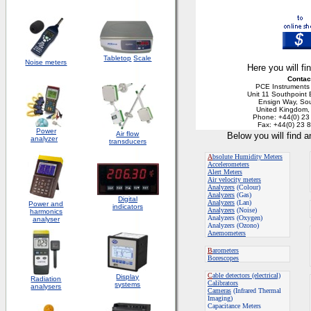
Tabletop
Scale
Noise meters
Here you will fi
Contac
PCE Instruments
Unit 11 Southpoint
Ensign Way, So
United Kingdom
Phone: +44(0) 23
Fax: +44(0) 23 
Power
Air flow
Below you will find 
analyzer
transducers
A
bsolute Humidity Meters
Accelerometers
Alert Meters
Air velocity meters
Analyzers
(Colour)
Analyzers
(Gas)
Digital
Analyzers
(Lan)
Power and
indicators
Analyzers
(Noise)
harmonics
Analyzers (Oxygen)
analyser
Analyzers (Ozono)
Anemometers
B
arometers
Borescopes
C
able detectors (electrical)
Display
Radiation
Calibrators
systems
analysers
Cameras
(Infrared Thermal
Imaging)
Capacitance Meters