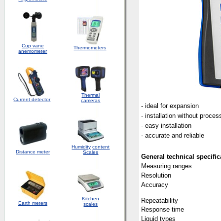
Cup vane
Thermometers
anemometer
Thermal
Current detector
cameras
- ideal for expansion
- installation without proces
- easy installation
- accurate and reliable
Humidity
content
Distance meter
Scales
General technical specific
Measuring ranges
Resolution
Accuracy
Kitchen
Repeatability
Earth meters
scales
Response time
Liquid types