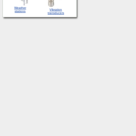
Weather
Vibration
stations
transducers