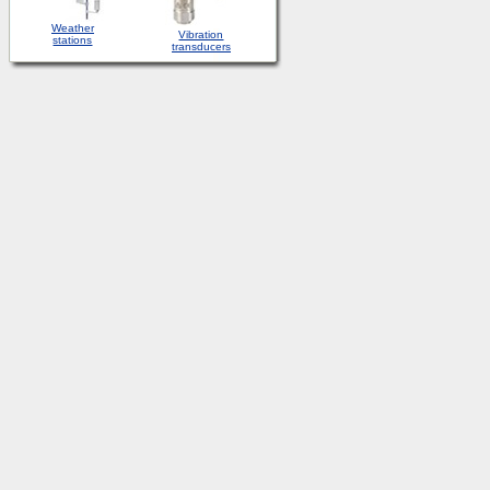
Weather
Vibration
stations
transducers