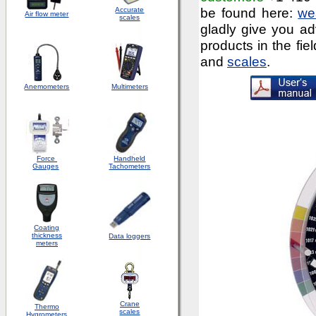
be found here:
we
Accurate
Air flow meter
scales
gladly give you ad
products in the fie
and
scales
.
Anemometers
Multimeters
Force
Handheld
Gauges
Tachometers
Coating
thickness
Data loggers
meters
Crane
Thermo
scales
Hygrometers