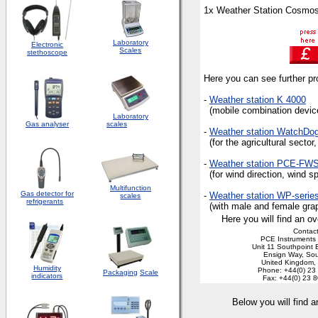
1x Weather Station Cosmos
Laboratory
Electronic
Scales
stethoscope
Here you can see further pro
-
Weather station K 4000
(mobile combination device 
Laboratory
Gas analyser
scales
-
Weather station WatchDo
(for the agricultural sector
-
Weather station PCE-FW
(for wind direction, wind sp
Multifunction
Gas detector for
-
Weather station WP-serie
scales
refrigerants
(with male and female graph
Here you will find an ov
Contact
PCE Instruments 
Unit 11 Southpoint 
Ensign Way, So
United Kingdom
Humidity
Phone: +44(0) 23
Packaging
Scale
indicators
Fax: +44(0) 23 
Below you will find 