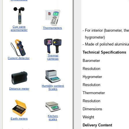
Cup vane
Thermometers
anemometer
- For interior (barometer, t
hygrometer)
- Made of polished alumini
Technical Specifications
Thermal
Current detector
cameras
Barometer
Resolution
Hygrometer
Resolution
Humidity
content
Distance meter
Scales
Thermometer
Resolution
Dimensions
Kitchen
Weight
Earth meters
scales
Delivery Content