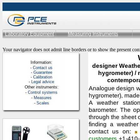
Laboratory Equipment
Measuring Instruments
Your navigator does not admit line borders or to show the present con
Information:
designer Weather
-
Contac
t us
hygrometer) / 
-
Guarantee
-
Calibration
contempora
-
Legal advice
Other instruments:
Analogue design we
-
Control systems
hygrometer), made 
-
Measures
A weather statio
-
Scales
barometer. The op
through the sheet 
finding a weather
contact us on:
customers
+1-410-3