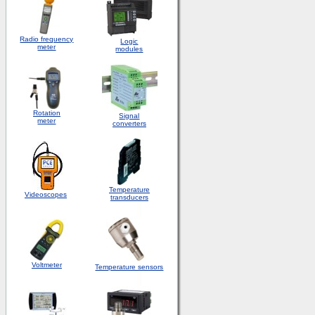
Radio frequency
Logic
meter
modules
Rotation
S
ignal
meter
converters
Temperature
Videoscopes
transducers
Voltmeter
Temperature sensors