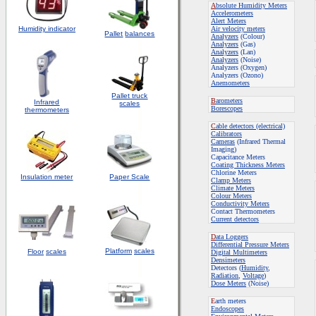
A
bsolute Humidity Meters
Accelerometers
Alert Meters
Humidity indicator
Air velocity meters
Pallet
balances
Analyzers
(Colour)
Analyzers
(Gas)
Analyzers
(Lan)
Analyzers
(Noise)
Analyzers (Oxygen)
Analyzers (Ozono)
Anemometers
Pallet truck
B
arometers
Infrared
scales
Borescopes
thermometers
C
able detectors (electrical)
Calibrators
Cameras
(Infrared Thermal
Imaging)
Capacitance Meters
Coating Thickness Meters
Chlorine Meters
Insulation meter
Paper Scale
Clamp Meters
Climate Meters
Colour Meters
Conductivity Meters
Contact Thermometers
Current detectors
D
ata Loggers
Differential Pressure Meters
Platform
scales
Floor
scales
Digital Multimeters
Densimeters
Detectors (
Humidity
,
Radiation
,
Voltage
)
Dose Meters
(Noise)
E
arth meters
Endoscopes