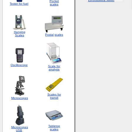
E
nvironmental Meters
Pocket
Tester for fuel
scales
Hanging
Postal
scales
Scales
Oscilloscope
Scale for
analysis
Scales for
transit
Microscopes
Tabletop
Microscopes
scales
USB