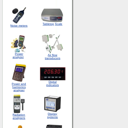
Tabletop
Scale
Noise meters
Power
Air flow
analyzer
transducers
Digital
Power and
indicators
harmonics
analyser
Display
Radiation
systems
analysers