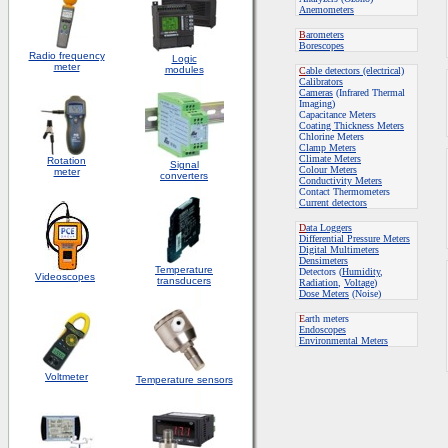
Anemometers
B
arometers
Borescopes
Radio frequency
Logic
meter
modules
C
able detectors (electrical)
Calibrators
Cameras
(Infrared Thermal
Imaging)
Capacitance Meters
Coating Thickness Meters
Chlorine Meters
Clamp Meters
Climate Meters
Rotation
S
ignal
Colour Meters
meter
converters
Conductivity Meters
Contact Thermometers
Current detectors
D
ata Loggers
Differential Pressure Meters
Digital Multimeters
Densimeters
Temperature
Detectors (
Humidity
,
Videoscopes
transducers
Radiation
,
Voltage
)
Dose Meters
(Noise)
E
arth meters
Endoscopes
E
nvironmental Meters
Voltmeter
Temperature sensors