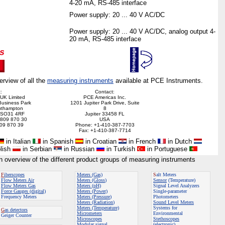
4-20 mA, RS-485 interface
Power supply: 20 ... 40 V AC/DC
Power supply: 20 ... 40 V AC/DC, analog output 4-
20 mA, RS-485 interface
erview of all the
measuring instruments
available at PCE Instruments.
:
Contact:
UK Limited
PCE Americas Inc.
Business Park
1201 Jupiter Park Drive, Suite
uthampton
8
, SO31 4RF
Jupiter 33458 FL
 809 870 30
USA
809 870 39
Phone: +1-410-387-7703
Fax: +1-410-387-7714
in Italian
in Spanish
in Croatian
in French
in Dutch
lish
in Serbian
in Russian
in Turkish
in Portuguese
an overview of the different product groups of measuring instruments
F
iberscopes
Meters (Gas)
S
alt Meters
Flow Meters
Air
Meters (Gloss
)
Sensor
(Temperature)
Flow Meters
Gas
Meters (pH)
Signal Level Analyzers
Force Gauges (digital)
Meters (Power)
Single-parameter
Frequency Meters
Meters (Pressure
)
Photometers
Meters (Radiation
)
Sound Level Meters
Meters (Temperature)
Systems for
G
as detectors
Micrometers
Environmental
Geiger Counter
Microscopes
Stethoscopes
Modular signal
(electronic)