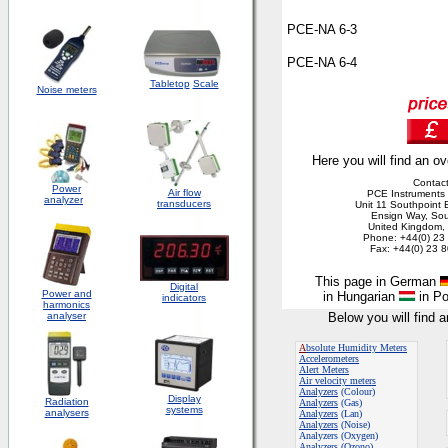
PCE-NA 6-3
PCE-NA 6-4
Tabletop
Scale
Noise meters
Here you will find an ov
Contact
Power
Air flow
PCE Instruments 
analyzer
transducers
Unit 11 Southpoint 
Ensign Way, So
United Kingdom
Phone: +44(0) 23
Fax: +44(0) 23 
T
his page in German
Digital
Power and
in Hungarian
in Po
indicators
harmonics
analyser
Below you will find 
A
bsolute Humidity Meters
Accelerometers
Alert Meters
Air velocity meters
Analyzers
(Colour)
Display
Radiation
Analyzers
(Gas)
systems
analysers
Analyzers
(Lan)
Analyzers
(Noise)
Analyzers (Oxygen)
Analyzers (Ozono)