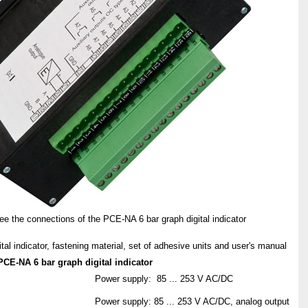
e the connections of the PCE-NA 6 bar graph digital indicator
tal indicator, fastening material, set of adhesive units and user's manual
PCE-NA 6 bar graph digital indicator
Power supply: 85 ... 253 V AC/DC
Power supply: 85 ... 253 V AC/DC, analog output