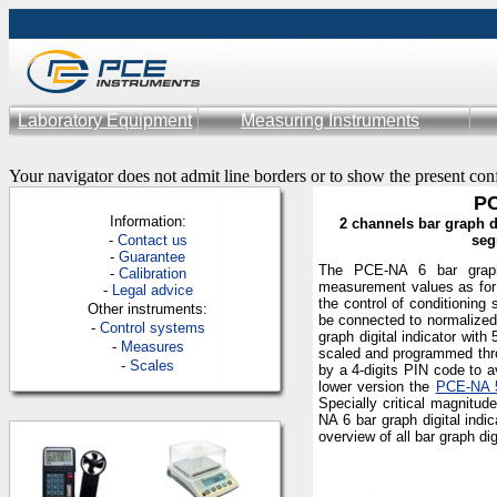
Laboratory Equipment
Measuring Instruments
Your navigator does not admit line borders or to show the present con
PC
Information:
2 channels bar graph di
-
Contac
t us
seg
-
Guarantee
The PCE-NA 6 bar graph 
-
Calibration
measurement values as for 
-
Legal advice
the control of conditioning
Other instruments:
be connected to normalized
-
Control systems
graph digital indicator with
-
Measures
scaled and programmed thro
-
Scales
by a 4-digits PIN code to a
lower version the
PCE-NA 
Specially critical magnitud
NA 6 bar graph digital ind
overview of all bar graph di