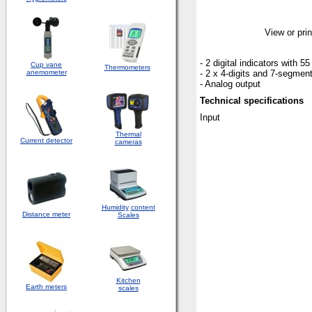
View or prin
- 2 digital indicators with 5
Cup vane
Thermometers
anemometer
- 2 x 4-digits and 7-segment
- Analog output
Technical specifications
Input
Thermal
Current detector
cameras
Humidity
content
Distance meter
Scales
Kitchen
Earth meters
scales