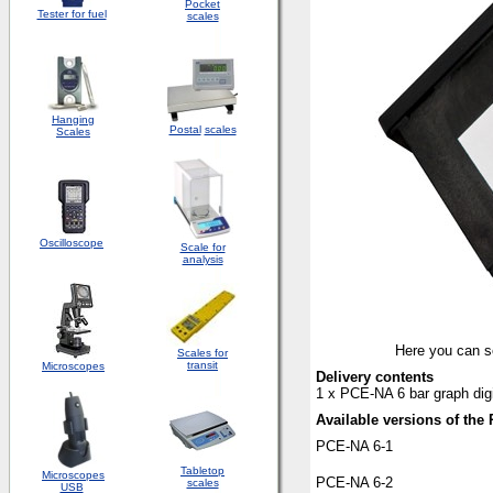
Pocket
Tester for fuel
scales
Hanging
Postal
scales
Scales
Oscilloscope
Scale for
analysis
Here you can se
Scales for
transit
Microscopes
Delivery contents
1 x PCE-NA 6 bar graph digi
Available versions of the 
PCE-NA 6-1
Tabletop
Microscopes
PCE-NA 6-2
scales
USB