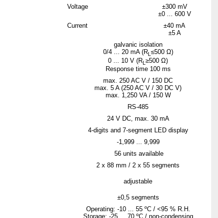
Voltage
±300 mV
±0 ... 600 V
Current
±40 mA
±5 A
galvanic isolation
0/4 ... 20 mA (R
≤500 Ω)
L
0 ... 10 V (R
≥500 Ω)
L
Response time 100 ms
max. 250 AC V / 150 DC
max. 5 A (250 AC V / 30 DC V)
max. 1,250 VA / 150 W
RS-485
24 V DC, max. 30 mA
4-digits and 7-segment LED display
-1,999 ... 9,999
56 units available
2 x 88 mm / 2 x 55 segments
adjustable
±0,5 segments
Operating: -10 ... 55 ºC / <95 % R.H.
Storage: -25 ... 70 ºC / non-condensing