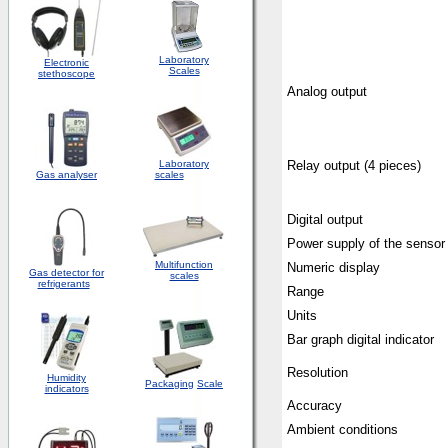
Laboratory
Electronic
Scales
stethoscope
Analog output
Laboratory
Relay output (4 pieces)
Gas analyser
scales
Digital output
Power supply of the sensor
Multifunction
Numeric display
Gas detector for
scales
refrigerants
Range
Units
Bar graph digital indicator
Resolution
Humidity
Packaging
Scale
indicators
Accuracy
Ambient conditions