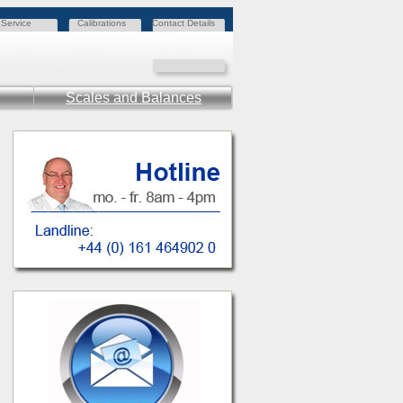
Service
Calibrations
Contact Details
Scales and Balances