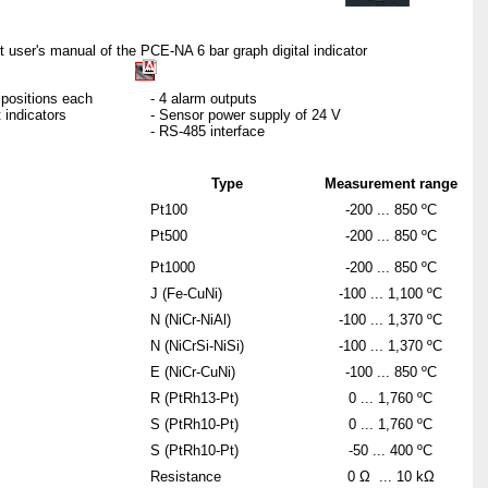
t user's manual of the PCE-NA 6 bar graph digital indicator
5 positions each
- 4 alarm outputs
 indicators
- Sensor power supply of 24 V
- RS-485 interface
Type
Measurement range
Pt100
-200 ... 850 ºC
Pt500
-200 ... 850 ºC
Pt1000
-200 ... 850 ºC
J (Fe-CuNi)
-100 ... 1,100 ºC
N (NiCr-NiAl)
-100 ... 1,370 ºC
N (NiCrSi-NiSi)
-100 ... 1,370 ºC
E (NiCr-CuNi)
-100 ... 850 ºC
R (PtRh13-Pt)
0 ... 1,760 ºC
S (PtRh10-Pt)
0 ... 1,760 ºC
S (PtRh10-Pt)
-50 ... 400 ºC
Resistance
0 Ω ... 10 kΩ