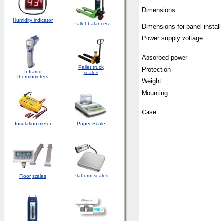
Dimensions
Humidity indicator
Pallet
balances
Dimensions for panel install
Power supply voltage
Absorbed power
Pallet truck
Protection
Infrared
scales
thermometers
Weight
Mounting
Case
Insulation meter
Paper Scale
Platform
scales
Floor
scales