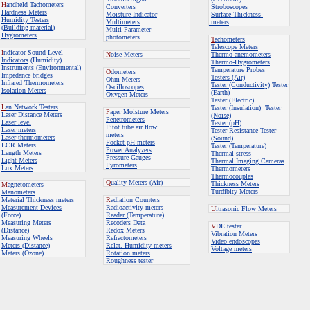
H
andheld Tachometers
Converters
Stroboscopes
Hardness Meters
Moisture Indicator
Surface Thickness
Humidity Testers
Multimeters
meters
(
Building material
)
Multi-Parameter
Hygrometers
photometers
T
achometers
Telescope Meters
I
ndicator Sound Level
N
oise Meters
Thermo-anemometers
Indicators
(Humidity)
Thermo-Hygrometers
Instruments (Environmental)
Temperature Probes
O
dometers
Impedance bridges
Testers (Air)
Ohm Meters
Infrared Thermometers
Tester (Conductivity)
Tester
Oscilloscopes
Isolation Meters
(Earth)
Oxygen Meters
Tester (Electric)
L
an Network Testers
Tester (Insulation)
Tester
P
aper Moisture Meters
Laser Distance Meters
(Noise)
Penetrometers
Laser level
Tester (pH)
Pitot tube air flow
Laser meters
Tester Resistance
Tester
meters
Laser thermometers
(Sound)
Pocket pH-meters
LCR Meters
Tester (Temperature)
Power Analyzers
Length Meters
Thermal stress
Pressure Gauges
Light Meters
Thermal Imaging Cameras
Pyrometers
Lux Meters
Thermometers
Thermocouples
Q
uality Meters
(Air)
Thickness Meters
M
agnetometers
Turdibity Meters
Manometers
Material Thickness meters
R
adiation Counters
Measurement Devices
Radioactivity meters
U
ltrasonic Flow Meters
(Force)
Reader
(Temperature)
Measuring Meters
Recoders Data
V
DE tester
(Distance)
Redox Meters
Vibration Meters
Measuring Wheels
Refractometers
Video endoscopes
Meters (Distance)
Relat. Humidity meters
Voltage meters
Meters (Ozone)
Rotation meters
Roughness tester