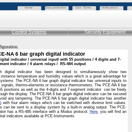
Home
Data protection
Gen. Terms
Verifications
Control Systems
Security Equipment
figuration.
E-NA 6 bar graph digital indicator
gital indicator / universal input/ with 55 positions / 4 digits and 7-
ment indicator / 4 alarm relays / RS-484 output
digital indicator has been designed to simultaneously show two
instance temperature and humidity values which is a great advantage for
 systems. The PCE-NA 6 bar graph digital indicator has universal inputs to
 signals, thermo-elements or resistance thermometers. The PCE-NA 6 bar
 55 positions as well as the 4-digits and 7-segment indicator can be freely
ugh the display. The PCE-NA 6 bar graph digital indicator can be secured
void any tampering. The PCE-NA 6 bar graph digital indicator has another
5
with four alarm relays which can be switched with diverse limit values.
es can be sent to a display system by a built-in analog output. The PCE-
icator has a RS-485 interface with a Modus protocol.
Here
, you will find an
gital indicators available at PCE-Instruments.