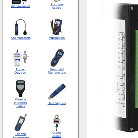
Accurate
Air flow meter
scales
Anemometers
Multimeters
Force
Handheld
Gauges
Tachometers
Coating
thickness
Data loggers
meters
Crane
Thermo
scales
Hygrometers