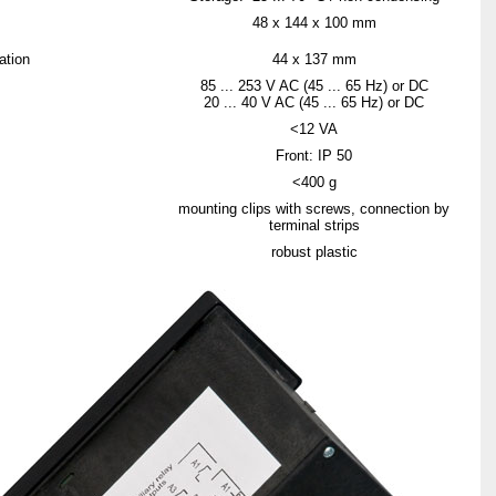
48 x 144 x 100 mm
ation
44 x 137 mm
85 ... 253 V AC (45 ... 65 Hz) or DC
20 ... 40 V AC (45 ... 65 Hz) or DC
<12 VA
Front: IP 50
<400 g
mounting clips with screws, connection by
terminal strips
robust plastic