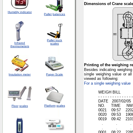
Dimensions of Crane scal
Humidity indicator
Pallet
balances
Pallet truck
Infrared
scales
thermometers
Printing of the weighing r
Besides indicating weighing v
single weighing value or all
Insulation meter
Paper Scale
viewed as following:
For a single weighing value
WEIGH BILL
- - - - - - - - - - - - - - - 
DATE 2007/02/05
NO. TIME NW (
Platform
scales
Floor
scales
0021 09:57 220
0020 09:53 190
0019 09:42 210
. . .
. . .
0001 08:22 228