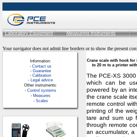
Laboratory Equipment
Measuring Instruments
Your navigator does not admit line borders or to show the present con
Crane scale with hook for 
Information:
to 20 m to a printer wi
-
Contac
t us
-
Guarantee
The PCE-XS 3000 h
-
Calibration
-
Legal advice
which can be use
Other instruments:
powered by an inte
-
Control systems
-
Measures
the crane scale its
-
Scales
remote control with
printing of the we
tare and sum up fu
through remote cont
an accumulator, a 