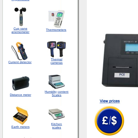
Cup vane
Thermometers
anemometer
Thermal
Current detector
cameras
Humidity
content
Distance meter
Scales
Kitchen
Earth meters
scales