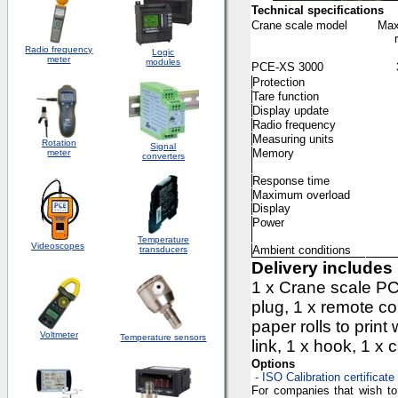
Technical specifications
Crane scale model
Max
Radio frequency
Logic
meter
modules
PCE-XS 3000
Protection
Tare function
Display update
Radio frequency
Measuring units
Rotation
S
ignal
Memory
meter
converters
Response time
Maximum overload
Display
Power
Temperature
Videoscopes
Ambient conditions
transducers
Delivery includes
1 x Crane scale PC
plug, 1 x remote co
paper rolls to print
Voltmeter
Temperature sensors
link, 1 x hook, 1 x
Options
- ISO Calibration certificate
For companies that wish to 