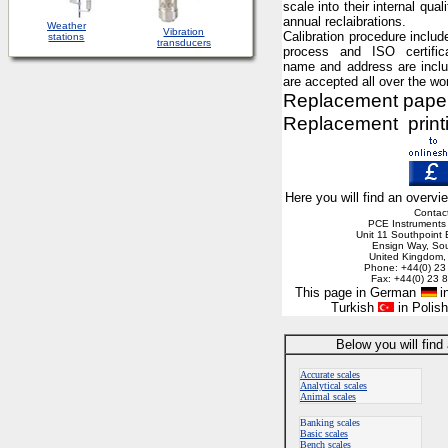
scale into their internal qual
annual reclaibrations.
Weather
Vibration
C
alibration procedure includ
stations
transducers
process and ISO certific
name and address are inclu
are accepted all over the wor
Replacement paper r
Replacement printin
Here you will find an overvi
Contac
PCE Instruments
Unit 11 Southpoint
Ensign Way, So
United Kingdom
Phone: +44(0) 23
Fax: +44(0) 23 
This page in German
in
Turkish
in Polis
Below you will find
Accurate scales
Analytical scales
Animal scales
Banking scales
Basic scales
Bench scales