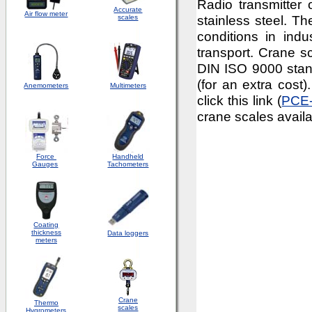
Radio transmitter
Accurate
Air flow meter
stainless steel. Th
scales
conditions in indus
transport. Crane sc
DIN ISO 9000 standa
(for an extra cost)
Anemometers
Multimeters
click this link (
PCE
crane scales availa
Force
Handheld
Gauges
Tachometers
Coating
thickness
Data loggers
meters
Crane
Thermo
scales
Hygrometers