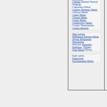
Cameras
(Infrared Thermal
Imaging)
Capacitance Meters
Coating Thickness Meters
Chlorine Meters
Clamp Meters
Climate Meters
Colour Meters
Conductivity Meters
Contact Thermometers
Current detectors
D
ata Loggers
Differential Pressure Meters
Digital Multimeters
Densimeters
Detectors (
Humidity
,
Radiation
,
Voltage
)
Dose Meters
(Noise)
E
arth meters
Endoscopes
E
nvironmental Meters