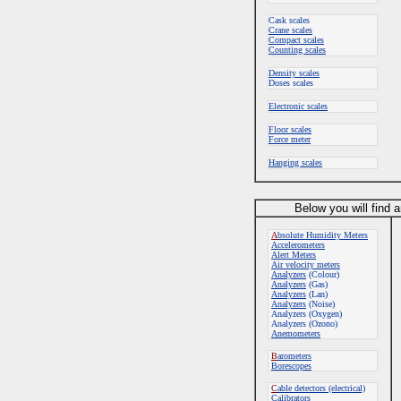
Cask scales
Crane scales
Compact scales
Counting scales
Density scales
Doses scales
Electronic scales
Floor scales
Force meter
Hanging scales
Below you will find 
A
bsolute Humidity Meters
Accelerometers
Alert Meters
Air velocity meters
Analyzers
(Colour)
Analyzers
(Gas)
Analyzers
(Lan)
Analyzers
(Noise)
Analyzers (Oxygen)
Analyzers (Ozono)
Anemometers
B
arometers
Borescopes
C
able detectors (electrical)
Calibrators