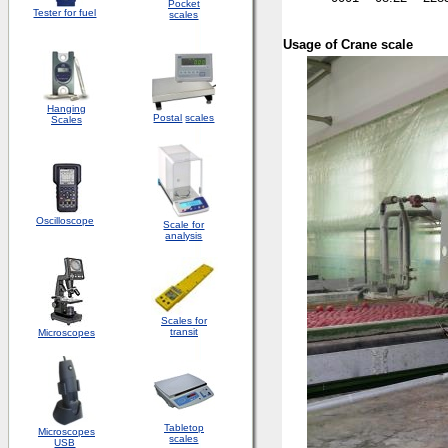
Pocket
Tester for fuel
scales
Usage of Crane scale
Hanging
Postal
scales
Scales
Oscilloscope
Scale for
analysis
Scales for
transit
Microscopes
Tabletop
Microscopes
scales
USB