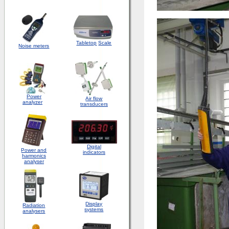
Tabletop
Scale
Noise meters
Power
Air flow
analyzer
transducers
Digital
Power and
indicators
harmonics
analyser
Display
Radiation
systems
analysers