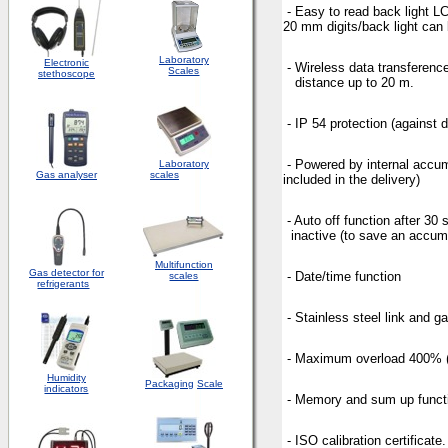
- Easy to read back lig
20 mm digits/back light can 
Laboratory
Electronic
- Wireless data transferen
Scales
stethoscope
distance up to 20 m.
- IP 54 protection (against 
- Powered by internal a
Laboratory
Gas analyser
scales
included in the delivery)
- Auto off function afte
inactive (to save an accumu
Multifunction
Gas detector for
- Date/time function
scales
refrigerants
- Stainless steel link and g
- Maximum overload 400% 
Humidity
Packaging
Scale
indicators
- Memory and sum up funct
- ISO calibration certificate.