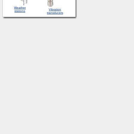
Weather
Vibration
stations
transducers