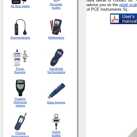
data below or contact us:
Accurate
advise you
on the
retail sca
Air flow meter
scales
of PCE Instruments SL.
Anemometers
Multimeters
Force
Handheld
Gauges
Tachometers
Coating
thickness
Data loggers
meters
Crane
Thermo
scales
Hygrometers