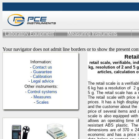
Laboratory Equipment
Measuring Instruments
Your navigator does not admit line borders or to show the present con
Retai
Information:
retail scale, verifiable, i
-
Contac
t us
kg, resolution of 2 and 5 
-
Guarantee
articles, calculation 
-
Calibration
-
Legal advice
The retail scale is a verifia
Other instruments:
6 kg has a resolution of 2 g
-
Control systems
5 g. The retail scale has a 
-
Measures
The retail scale with price
prices. It has a high displa
-
Scales
and the customer about the b
price of several items and 
scale is also equipped with 
allows an operating time o
resistant ABS plastic. The
dimensions are of 370 x 2
economic and has a price in