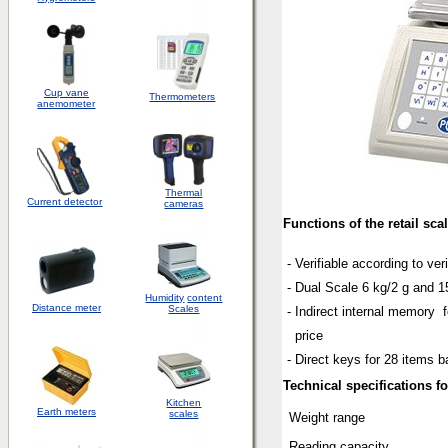
Cup vane
Thermometers
anemometer
Thermal
Current detector
cameras
Functions of the retail sca
- Verifiable according to veri
- Dual Scale 6 kg/2 g and 1
Humidity
content
Distance meter
Scales
- Indirect internal memor
price
- Direct keys for 28 items b
Technical specifications for
Kitchen
Earth meters
scales
Weight range
Reading capacity