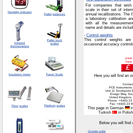
For companies that wish t
scale in their set of intern
Humidity indicator
annual recalibrations. The I
Pallet
balances
a laboratory calibration a
with all the measuremen
name and details are includ
-
Control weights
This control weights are
Pallet truck
Infrared
scales
occasional accuracy controls
thermometers
Insulation meter
Paper Scale
Here you will find an o
Contact
PCE Instruments 
Unit 11 Southpoint 
Ensign Way, So
United Kingdom
Phone: +44(0) 23
Fax: +44(0) 23 
Platform
scales
Floor
scales
This page in German
in
Turkish
in Polis
Below you will find
Accurate scales