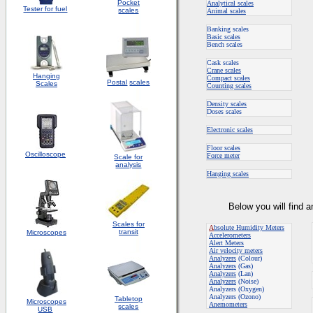
Pocket
Analytical scales
Tester for fuel
scales
Animal scales
Banking scales
Basic scales
Bench scales
Cask scales
Crane scales
Hanging
Compact scales
Postal
scales
Scales
Counting scales
Density scales
Doses scales
Electronic scales
Floor scales
Oscilloscope
Force meter
Scale for
analysis
Hanging scales
Below you will find 
Scales for
A
bsolute Humidity Meters
transit
Microscopes
Accelerometers
Alert Meters
Air velocity meters
Analyzers
(Colour)
Analyzers
(Gas)
Analyzers
(Lan)
Analyzers
(Noise)
Analyzers (Oxygen)
Analyzers (Ozono)
Tabletop
Microscopes
Anemometers
scales
USB