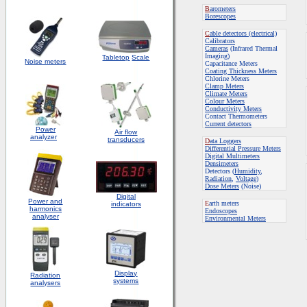
B
arometers
Borescopes
C
able detectors (electrical)
Calibrators
Cameras
(Infrared Thermal
Imaging)
Tabletop
Scale
Noise meters
Capacitance Meters
Coating Thickness Meters
Chlorine Meters
Clamp Meters
Climate Meters
Colour Meters
Conductivity Meters
Contact Thermometers
Current detectors
Power
Air flow
analyzer
transducers
D
ata Loggers
Differential Pressure Meters
Digital Multimeters
Densimeters
Detectors (
Humidity
,
Radiation
,
Voltage
)
Dose Meters
(Noise)
Digital
Power and
E
arth meters
indicators
harmonics
Endoscopes
analyser
E
nvironmental Meters
Display
Radiation
systems
analysers