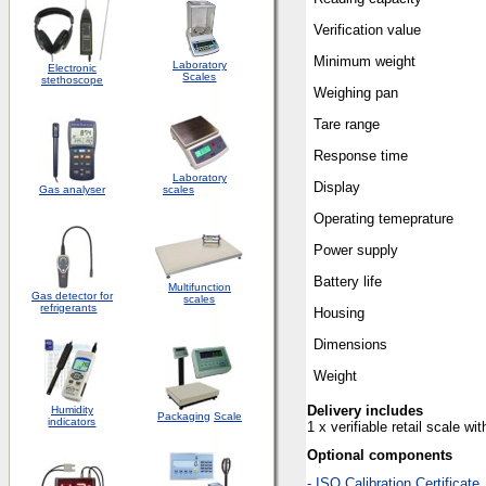
Verification value
Minimum weight
Laboratory
Electronic
Scales
stethoscope
Weighing pan
Tare range
Response time
Laboratory
Display
Gas analyser
scales
Operating temeprature
Power supply
Battery life
Multifunction
Gas detector for
scales
refrigerants
Housing
Dimensions
Weight
Delivery includes
Humidity
Packaging
Scale
indicators
1 x verifiable retail scale w
Optional components
-
ISO Calibration Certificate