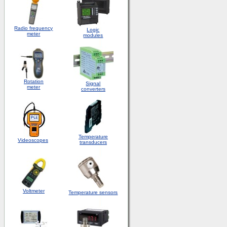
Radio frequency
Logic
meter
modules
Rotation
S
ignal
meter
converters
Temperature
Videoscopes
transducers
Voltmeter
Temperature sensors