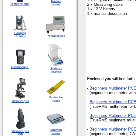
Pocket
Tester for fuel
2 x Measuring cable
scales
1 x 12 V battery
1 x manual description
Hanging
Postal
scales
Scales
Oscilloscope
Scale for
analysis
Enclosed you will find furt
-
Beginners Multimeter PC
(beginners multimeter with
Scales for
transit
Microscopes
-
Beginners Multimeter PC
(TrueRMS multimeter for be
-
Beginners Multimeter PC
(TrueRMS beginners multime
-
Beginners Multimeter PC
Tabletop
Microscopes
scales
(beginners multimeter, CAT
USB