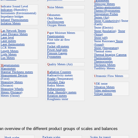
T
achometers
Telescope Meters
I
ndicator Sound Level
N
oise Meters
Thermo-anemometers
Indicators
(Humidity)
Thermo-Hygrometers
Instruments (Environmental)
Temperature Probes
O
dometers
Impedance bridges
Testers (Air)
Ohm Meters
Infrared Thermometers
Tester (Conductivity)
Tester
Oscilloscopes
Isolation Meters
(Earth)
Oxygen Meters
Tester (Electric)
L
an Network Testers
Tester (Insulation)
Tester
P
aper Moisture Meters
Laser Distance Meters
(Noise)
Penetrometers
Laser level
Tester (pH)
Pitot tube air flow
Laser meters
Tester Resistance
Tester
meters
Laser thermometers
(Sound)
Pocket pH-meters
LCR Meters
Tester (Temperature)
Power Analyzers
Length Meters
Thermal stress
Pressure Gauges
Light Meters
Thermal Imaging Cameras
Pyrometers
Lux Meters
Thermometers
Thermocouples
Q
uality Meters
(Air)
Thickness Meters
M
agnetometers
Turdibity Meters
Manometers
Material Thickness meters
R
adiation Counters
Measurement Devices
Radioactivity meters
U
ltrasonic Flow Meters
(Force)
Reader
(Temperature)
Measuring Meters
Recoders Data
V
DE tester
(Distance)
Redox Meters
Vibration Meters
Measuring Wheels
Refractometers
Video endoscopes
Meters (Distance)
Relat. Humidity meters
Voltage meters
Meters (Ozone)
Rotation meters
Roughness tester
 an overview of the different product groups of scales and balances
Package scales
Scales for transit
Hook scales