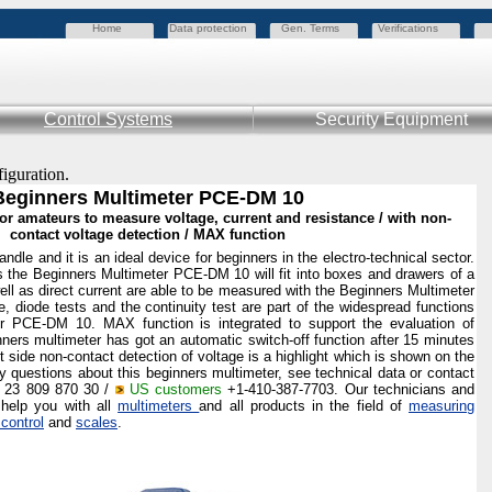
Home
Data protection
Gen. Terms
Verifications
Control Systems
Security Equipment
figuration.
Beginners Multimeter PCE-DM 10
or amateurs to measure voltage, current and resistance / with non-
contact voltage detection / MAX function
ndle and it is an ideal device for beginners in the electro-technical sector.
 the Beginners Multimeter PCE-DM 10 will fit into boxes and drawers of a
well as direct current are able to be measured with the Beginners Multimeter
 diode tests and the continuity test are part of the widespread functions
ter PCE-DM 10. MAX function is integrated
to support the evaluation of
nners multimeter has got an automatic switch-off function after 15 minutes
nt side non-contact detection of voltage is a highlight which is shown on the
y questions about this beginners multimeter, see technical data or contact
) 23 809 870 30 /
US customers
+1-410-387-7703. Our technicians and
 help you with all
multimeters
and all products in the field of
measuring
 control
and
scales
.