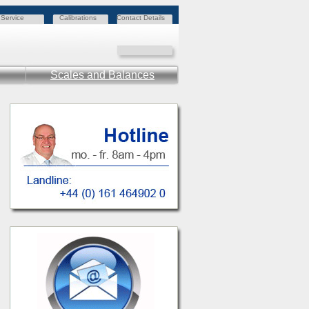
Service
Calibrations
Contact Details
Scales and Balances