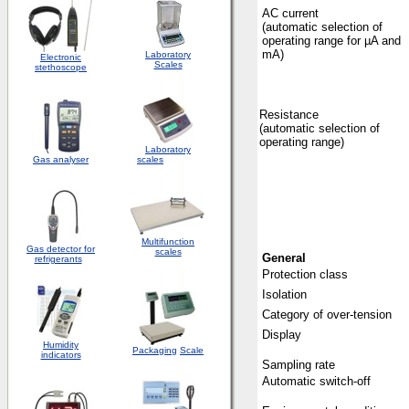
AC current
(automatic selection of
operating range for µA and
mA)
Laboratory
Electronic
Scales
stethoscope
Resistance
(automatic selection of
operating range)
Laboratory
Gas analyser
scales
Multifunction
Gas detector for
scales
General
refrigerants
Protection class
Isolation
Category of over-tension
Display
Humidity
Packaging
Scale
indicators
Sampling rate
Automatic switch-off