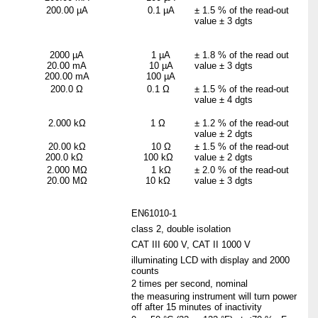
200.00 µA
0.1 µA
±
1.5 % of the read-out
value ±
3 dgts
2000 µA
1 µA
±
1.8 % of the read out
20.00 mA
10 µA
value ±
3 dgts
200.00 mA
100 µA
200.0
Ω
0.1
Ω
±
1.5 % of the read-out
value ±
4 dgts
2.000 k
Ω
1
Ω
±
1.2 % of the read-out
value ±
2 dgts
20.00 k
Ω
10
Ω
± 1.5 % of the read-out
200.0 kΩ
100 kΩ
value ± 2 dgts
2.000 M
Ω
1 k
Ω
± 2.0 % of the read-out
20.00 MΩ
10 kΩ
value ± 3 dgts
EN61010-1
class 2, double isolation
CAT III 600 V, CAT II 1000 V
illuminating LCD with display and 2000
counts
2 times per second, nominal
the measuring instrument will turn power
off after 15 minutes of inactivity