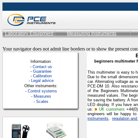
Laboratory Equipment
Measuring Instruments
Your navigator does not admit line borders or to show the present con
beginners multimeter f
Information:
-
Contac
t us
-
Guarantee
This multimeter is easy to ha
-
Calibration
Due to the small dimensions
-
Legal advice
car. Alternating voltage as 
Other instruments:
PCE-DM 10. Also resistance,
of the Beginners Multime
-
Control systems
measured values
. The begi
-
Measures
for saving the battery. A fro
-
Scales
LED display. If you have an
us:
UK customers
+44(0
engineers will be happy to
instruments
,
regulation and