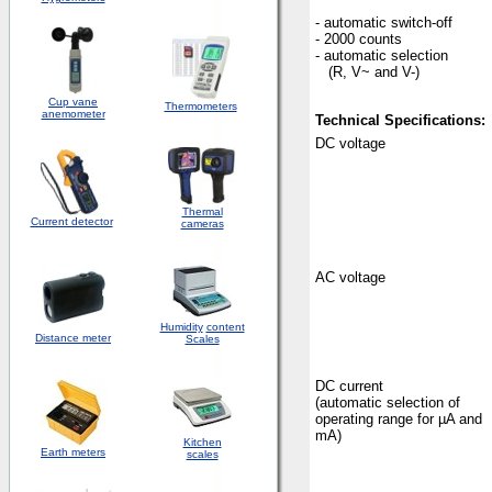
- automatic switch-off
- 2000 counts
- automatic selection
(R, V~ and V-)
Cup vane
Thermometers
anemometer
Technical Specifications:
DC voltage
Thermal
Current detector
cameras
AC voltage
Humidity
content
Distance meter
Scales
DC current
(automatic selection of
operating range for µA and
mA)
Kitchen
Earth meters
scales