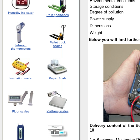
Environmental conditions
Storage conditions
Degree of pollution
Humidity indicator
Pallet
balances
Power supply
Dimensions
Weight
Below you will find furth
Pallet truck
Infrared
scales
thermometers
Insulation meter
Paper Scale
Platform
scales
Floor
scales
Delivery content of the 
10
1 x Beginners Multimeter 