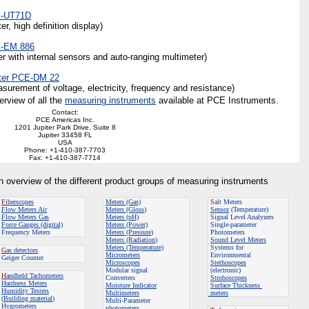
E-UT71D
, high definition display)
E-EM 886
r with internal sensors and auto-ranging multimeter)
eter PCE-DM 22
urement of voltage, electricity, frequency and resistance)
erview of all the
measuring instruments
available at PCE Instruments.
Contact:
PCE Americas Inc.
1201 Jupiter Park Drive, Suite 8
Jupiter 33458 FL
USA
Phone: +1-410-387-7703
Fax: +1-410-387-7714
an overview of the different product groups of measuring instruments
F
iberscopes
Meters (Gas)
S
alt Meters
Flow Meters
Air
Meters (Gloss
)
Sensor
(Temperature)
Flow Meters
Gas
Meters (pH)
Signal Level Analyzers
Force Gauges (digital)
Meters (Power)
Single-parameter
Frequency Meters
Meters (Pressure
)
Photometers
Meters (Radiation
)
Sound Level Meters
Meters (Temperature)
Systems for
G
as detectors
Micrometers
Environmental
Geiger Counter
Microscopes
Stethoscopes
Modular signal
(electronic)
H
andheld Tachometers
Converters
Stroboscopes
Hardness Meters
Moisture Indicator
Surface Thickness
Humidity Testers
Multimeters
meters
(
Building material
)
Multi-Parameter
Hygrometers
photometers