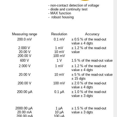
- non-contact detection of voltage
- diode and continuity test
- MAX function
- robust housing
Measuring range
Resolution
Accuracy
200.0 mV
0.1 mV
±
0.5 % of the read-out
value ±
4 dgts
2.000 V
1 mV
±
1.2 % of the read-out
20.00 V
10 mV
value
200.00 V
100 mV
600 V
1 V
1.5 % of the read-out value
2.000 V
1 mV
±
1.2 % of the read-out
value ±
4 dgts
20.00 V
10 mV
±
5 % of the read-out value
±
15 dgts
200.00 V
100 mV
±
2.0 % of the read-out
value ±
4 dgts
200.00 µA
0.1 µA
±
1.0 % of the read-out
value ±
3 dgts
2000.00 µA
1 µA
±
1.5 % of the read-out
20.00 mA
10 µA
value ±
3 dgts
200.00 mA
100 µA