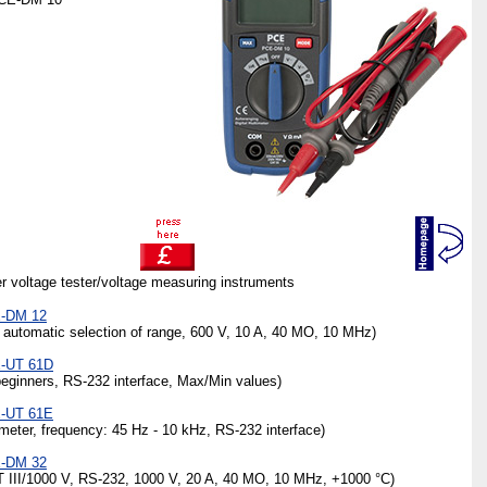
her voltage tester/voltage measuring instruments
E-DM 12
 automatic selection of range, 600 V, 10 A, 40 MO, 10 MHz)
E-UT 61D
ginners, RS-232 interface, Max/Min values)
E-UT 61E
ter, frequency: 45 Hz - 10 kHz, RS-232 interface)
E-DM 32
 III/1000 V, RS-232, 1000 V, 20 A, 40 MO, 10 MHz, +1000 °C)