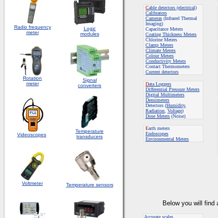
C
able detectors (electrical)
Calibrators
Cameras
(Infrared Thermal
Imaging)
Radio frequency
Logic
Capacitance Meters
meter
modules
Coating Thickness Meters
Chlorine Meters
Clamp Meters
Climate Meters
Colour Meters
Conductivity Meters
Contact Thermometers
Current detectors
Rotation
S
ignal
meter
D
ata Loggers
converters
Differential Pressure Meters
Digital Multimeters
Densimeters
Detectors (
Humidity
,
Radiation
,
Voltage
)
Dose Meters
(Noise)
E
arth meters
Temperature
Endoscopes
Videoscopes
transducers
E
nvironmental Meters
Voltmeter
Temperature sensors
Below you will find
Accurate scales