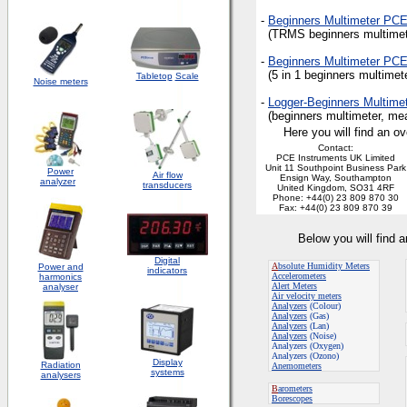
-
Beginners Multimeter PC
(TRMS beginners multimeter
-
Beginners Multimeter PC
(5 in 1 beginners multimete
Tabletop
Scale
Noise meters
-
Logger-Beginners Multim
(beginners multimeter, meas
Here you will find an ov
Contact:
PCE Instruments UK Limited
Unit 11 Southpoint Business Park
Power
Air flow
Ensign Way, Southampton
analyzer
transducers
United Kingdom, SO31 4RF
Phone: +44(0) 23 809 870 30
Fax: +44(0) 23 809 870 39
Below you will find 
Digital
A
bsolute Humidity Meters
Power and
indicators
Accelerometers
harmonics
Alert Meters
analyser
Air velocity meters
Analyzers
(Colour)
Analyzers
(Gas)
Analyzers
(Lan)
Analyzers
(Noise)
Analyzers (Oxygen)
Analyzers (Ozono)
Display
Radiation
Anemometers
systems
analysers
B
arometers
Borescopes