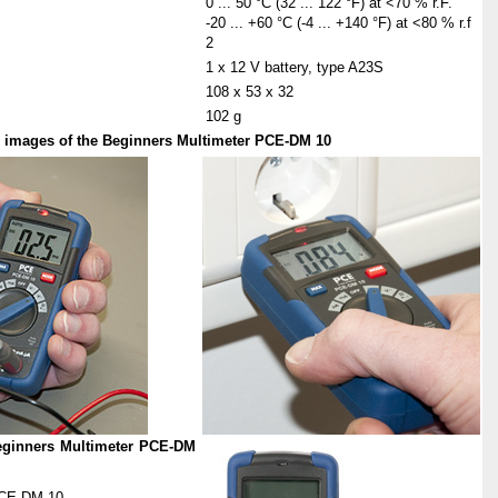
0 ... 50 °C (32 ... 122 °F) at <70 % r.F.
-20 ... +60 °C (-4 ... +140 °F) at <80 % r.f
2
1 x 12 V battery, type A23S
108 x 53 x 32
102 g
er images of the Beginners Multimeter PCE-DM 10
Beginners Multimeter PCE-DM
PCE-DM 10