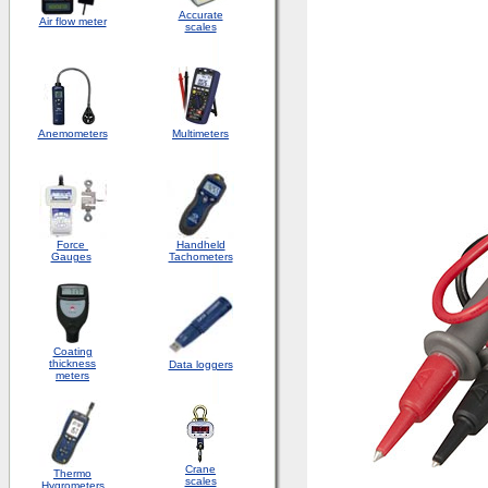
Accurate
Air flow meter
scales
Anemometers
Multimeters
Force
Handheld
Gauges
Tachometers
Coating
thickness
Data loggers
meters
Crane
Thermo
scales
Hygrometers