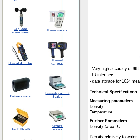
Cup vane
Thermometers
anemometer
Thermal
Current detector
cameras
- Very high accuracy of 99
- IR interface
- data storage for 1024 me
Technical Specifications
Humidity
content
Distance meter
Scales
Measuring parameters
Density
Temperature
Further Parameters
Kitchen
Density @ xx °C
Earth meters
scales
Density relatively to water