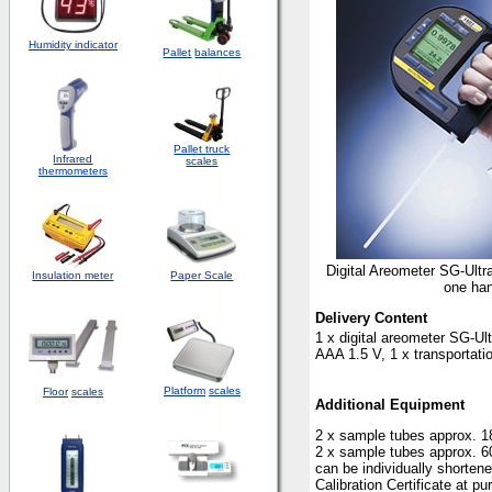
Humidity indicator
Pallet
balances
Pallet truck
Infrared
scales
thermometers
Digital Areometer SG-Ultr
Insulation meter
Paper Scale
one ha
Delivery Content
1 x digital areometer SG-Ul
AAA 1.5 V, 1 x transportati
Platform
scales
Floor
scales
Additional Equipment
2 x sample tubes approx. 
2 x sample tubes approx. 
can be individually shorten
Calibration Certificate at p