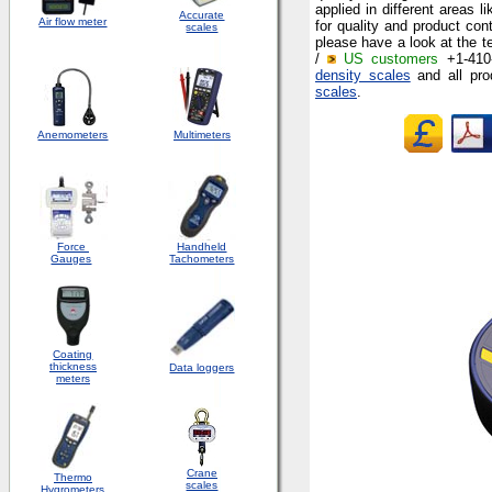
applied in different areas 
Accurate
Air flow meter
for quality and product con
scales
please have a look at the te
/
US customers
+1-410-
density scales
and all pro
scales
.
Anemometers
Multimeters
Force
Handheld
Gauges
Tachometers
Coating
thickness
Data loggers
meters
Crane
Thermo
scales
Hygrometers