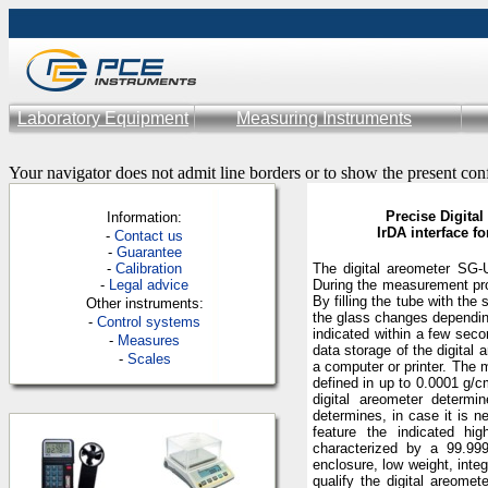
Laboratory Equipment
Measuring Instruments
Your navigator does not admit line borders or to show the present con
Precise Digital
Information:
IrDA interface f
-
Contac
t us
-
Guarantee
-
Calibration
The digital areometer SG-U
-
Legal advice
During the measurement proc
By filling the tube with th
Other instruments:
the glass changes dependin
-
Control systems
indicated within a few seco
-
Measures
data storage of the digital 
-
Scales
a computer or printer. The 
defined in up to 0.0001 g/c
digital areometer determi
determines, in case it is n
feature the indicated hi
characterized by a 99.99
enclosure, low weight, inte
qualify the digital areome