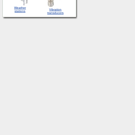
Weather
Vibration
stations
transducers