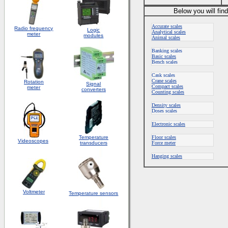
Below you will fin
Accurate scales
Radio frequency
Logic
Analytical scales
meter
modules
Animal scales
Banking scales
Basic scales
Bench scales
Cask scales
Crane scales
Rotation
S
ignal
Compact scales
meter
converters
Counting scales
Density scales
Doses scales
Electronic scales
Temperature
Floor scales
Videoscopes
transducers
Force meter
Hanging scales
Voltmeter
Temperature sensors