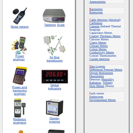
Anemometers
B
arometers
Borescopes
C
able detectors (electrical)
Calibrators
Tabletop
Scale
Cameras
(Infrared Thermal
Noise meters
Imaging)
Capacitance Meters
Coating Thickness Meters
Chlorine Meters
Clamp Meters
Climate Meters
Colour Meters
Conductivity Meters
Contact Thermometers
Power
Air flow
Current detectors
analyzer
transducers
D
ata Loggers
Differential Pressure Meters
Digital Multimeters
Densimeters
Detectors (
Humidity
,
Radiation
,
Voltage
)
Digital
Dose Meters
(Noise)
Power and
indicators
harmonics
E
arth meters
analyser
Endoscopes
E
nvironmental Meters
Display
Radiation
systems
analysers