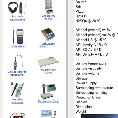
Baumé
Brix
Plato
Laboratory
H2SO4
Electronic
Scales
stethoscope
H2SO4 @ 20 °C
Alcohol (ethanol) wt %
Alcohol (ethanol) vol % @ 
Alcohol US @ 15 °C
Laboratory
API gravity A / B / D
Gas analyser
scales
API SG A / B / D
API Density A / B / D
Sample temperature
Sample viscosity
Multifunction
Gas detector for
scales
Sample volume
refrigerants
Storage
Power Supply
Surrounding temperature
Surrounding humidity
Protection Class
Humidity
Packaging
Scale
Display
indicators
Dimensions
Weight