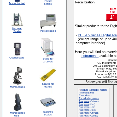
Pocket
Recalibration
Tester for fuel
scales
Similar products to the Dig
Hanging
Postal
scales
Scales
-
PCE-LS
series Digital Ar
(Weight range of up to 40
computer interface)
Here you will find an overvi
instruments
available a
Oscilloscope
Scale for
Contact
analysis
PCE Instruments 
Unit 11 Southpoint 
Ensign Way, So
United Kingdom
Phone: +44(0) 23
Fax: +44(0) 23 
Below you will find 
Scales for
transit
Microscopes
A
bsolute Humidity Meters
Accelerometers
Alert Meters
Air velocity meters
Analyzers
(Colour)
Analyzers
(Gas)
Analyzers
(Lan)
Analyzers
(Noise)
Tabletop
Microscopes
Analyzers (Oxygen)
scales
USB
Analyzers (Ozono)