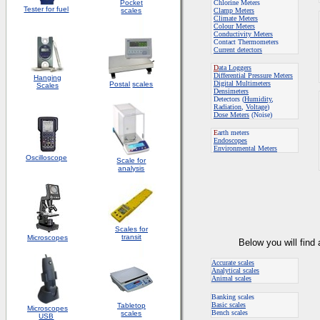
Pocket
Chlorine Meters
Tester for fuel
scales
Clamp Meters
Climate Meters
Colour Meters
Conductivity Meters
Contact Thermometers
Current detectors
D
ata Loggers
Differential Pressure Meters
Hanging
Digital Multimeters
Postal
scales
Scales
Densimeters
Detectors (
Humidity
,
Radiation
,
Voltage
)
Dose Meters
(Noise)
E
arth meters
Endoscopes
E
nvironmental Meters
Oscilloscope
Scale for
analysis
Scales for
transit
Microscopes
Below you will find
Accurate scales
Analytical scales
Animal scales
Banking scales
Basic scales
Tabletop
Microscopes
Bench scales
scales
USB