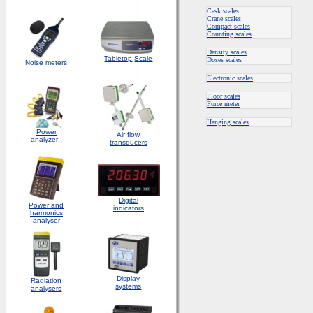
Cask scales
Crane scales
Compact scales
Counting scales
Density scales
Tabletop
Scale
Doses scales
Noise meters
Electronic scales
Floor scales
Force meter
Hanging scales
Power
Air flow
analyzer
transducers
Digital
Power and
indicators
harmonics
analyser
Display
Radiation
systems
analysers