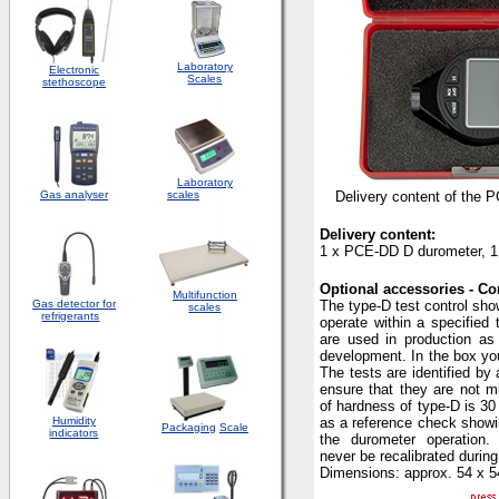
Laboratory
Electronic
Scales
stethoscope
Laboratory
Gas analyser
scales
Delivery content of the 
Delivery content:
1 x PCE-DD D durometer, 1 
Optional accessories - Con
Multifunction
Gas detector for
The type-D test control show
scales
refrigerants
operate within a specified 
are used in production as
development. In the box you
The tests are identified by
ensure that they are not mi
of hardness of type-D is 30
Humidity
as a reference check showin
Packaging
Scale
indicators
the durometer operation
never be recalibrated during
Dimensions: approx. 54 x 5