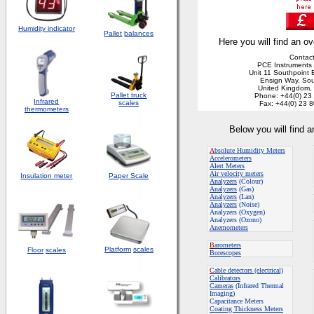
Humidity indicator
Pallet
balances
Here you will find an ov
Contact
PCE Instruments 
Unit 11 Southpoint 
Ensign Way, So
United Kingdom
Pallet truck
Phone: +44(0) 23
Infrared
scales
Fax: +44(0) 23 
thermometers
Below you will find 
A
bsolute Humidity Meters
Accelerometers
Alert Meters
Air velocity meters
Insulation meter
Paper Scale
Analyzers
(Colour)
Analyzers
(Gas)
Analyzers
(Lan)
Analyzers
(Noise)
Analyzers (Oxygen)
Analyzers (Ozono)
Anemometers
B
arometers
Platform
scales
Floor
scales
Borescopes
C
able detectors (electrical)
Calibrators
Cameras
(Infrared Thermal
Imaging)
Capacitance Meters
Coating Thickness Meters