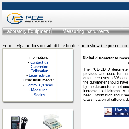
Laboratory Equipment
Measuring Instruments
Your navigator does not admit line borders or to show the present con
Information:
Digital durometer to meas
-
Contac
t us
-
Guarantee
The PCE-DD D durometer 
-
Calibration
provided and used for ha
-
Legal advice
durometer uses a 30º cone 
Other instruments:
the durometer should have
-
Control systems
by the durometer is not eno
-
Measures
increase its thickness. At 
-
Scales
need. Information
about
me
Classification of different
d