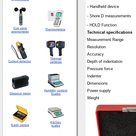
-
Handheld device
- Shore D measurements
- HOLD Function
Cup vane
Thermometers
anemometer
Technical specifications
Measurement Range
Resolution
Accuracy
Thermal
Depth of indentation
Current detector
cameras
Pressure force
Indenter
Dimensions
Power supply
Humidity
content
Distance meter
Scales
Weight
Kitchen
Earth meters
scales