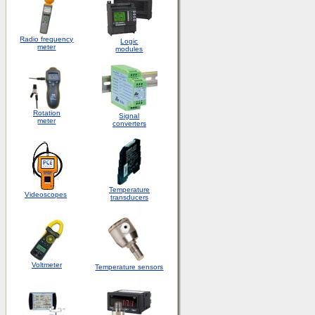
Radio frequency
Logic
meter
modules
Rotation
S
ignal
meter
converters
Temperature
Videoscopes
transducers
Voltmeter
Temperature sensors