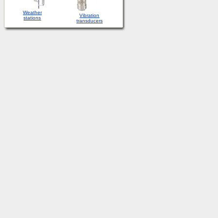
Weather
Vibration
stations
transducers