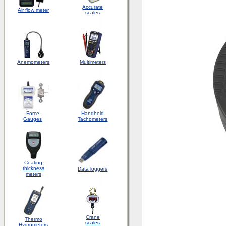
Accurate
Air flow meter
scales
Anemometers
Multimeters
Force
Handheld
Gauges
Tachometers
Coating
thickness
Data loggers
meters
Crane
Thermo
scales
Hygrometers