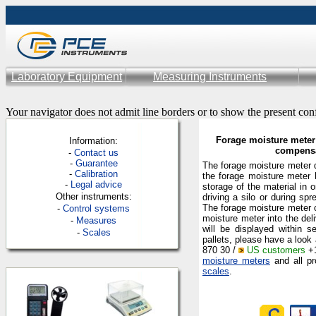
Laboratory Equipment
Measuring Instruments
Your navigator does not admit line borders or to show the present con
Forage moisture meter 
Information:
compensa
-
Contac
t us
-
Guarantee
The forage moisture meter d
-
Calibration
the forage moisture meter 
-
Legal advice
storage of the material in 
Other instruments:
driving a silo or during s
The forage moisture meter c
-
Control systems
moisture meter into the del
-
Measures
will be displayed within s
-
Scales
pallets, please have a look 
870 30 /
US customers
+1
moisture meters
and all pr
scales
.