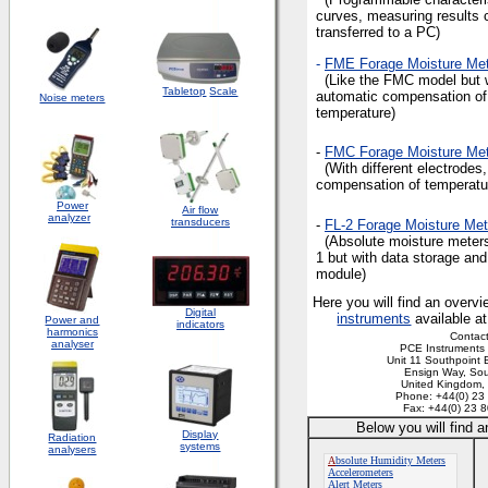
curves, measuring results 
transferred to a PC)
-
FME Forage Moisture Met
(Like the FMC model but 
Tabletop
Scale
automatic compensation of
Noise meters
temperature)
-
FMC Forage Moisture Met
(With different electrodes,
compensation of temperatu
Power
Air flow
analyzer
transducers
-
FL-2 Forage Moisture Met
(Absolute moisture meters
1 but with data storage and
module)
Here you will find an overvi
Digital
instruments
available a
Power and
indicators
harmonics
Contact
analyser
PCE Instruments 
Unit 11 Southpoint 
Ensign Way, So
United Kingdom
Phone: +44(0) 23
Fax: +44(0) 23 
Below you will find 
Display
Radiation
systems
analysers
A
bsolute Humidity Meters
Accelerometers
Alert Meters