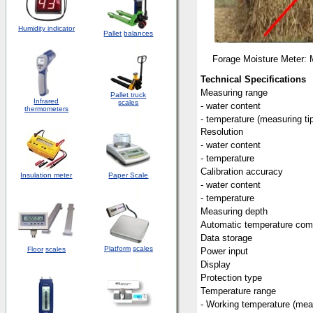
Humidity indicator
Pallet
balances
Forage Moisture Meter: 
Technical Specifications
Measuring range
Pallet truck
Infrared
scales
- water content
thermometers
- temperature (measuring ti
Resolution
- water content
- temperature
Calibration accuracy
Insulation meter
Paper Scale
- water content
- temperature
Measuring depth
Automatic temperature com
Data storage
Platform
scales
Floor
scales
Power input
Display
Protection type
Temperature range
- Working temperature (meas