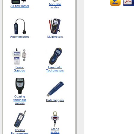
Accurate
Air flow meter
scales
Anemometers
Multimeters
Force
Handheld
Gauges
Tachometers
Coating
thickness
Data loggers
meters
Crane
Thermo
scales
Hygrometers