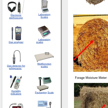
Laboratory
Electronic
Scales
stethoscope
Laboratory
Gas analyser
scales
Multifunction
Gas detector for
scales
refrigerants
Forage Moisture Meter:
Humidity
Packaging
Scale
indicators