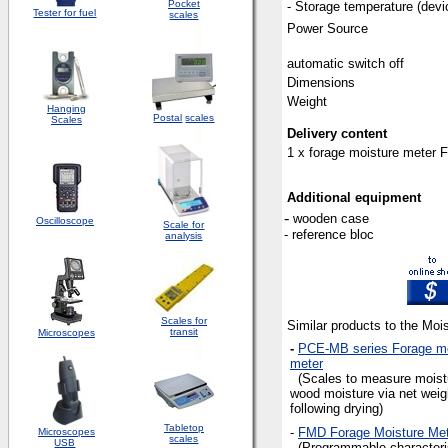
Pocket
-
Storage temperature (devi
Tester for fuel
scales
Power Source
automatic switch off
Dimensions
Weight
Hanging
Postal
scales
Scales
Delivery content
1 x forage moisture meter FL
Additional equipment
-
wooden case
Oscilloscope
Scale for
- reference bloc
analysis
Scales for
Similar products to the Moi
transit
Microscopes
-
PCE-MB series Forage mo
meter
(Scales to measure moistu
wood moisture via net weig
following drying)
Tabletop
-
FMD Forage Moisture Met
Microscopes
scales
USB
(Programmable characteri