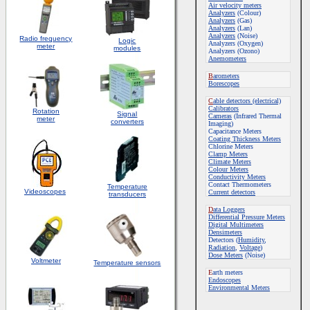
Air velocity meters
Analyzers
(Colour)
Analyzers
(Gas)
Analyzers
(Lan)
Analyzers
(Noise)
Radio frequency
Logic
Analyzers (Oxygen)
meter
modules
Analyzers (Ozono)
Anemometers
B
arometers
Borescopes
C
able detectors (electrical)
Calibrators
Rotation
S
ignal
Cameras
(Infrared Thermal
meter
converters
Imaging)
Capacitance Meters
Coating Thickness Meters
Chlorine Meters
Clamp Meters
Climate Meters
Colour Meters
Conductivity Meters
Contact Thermometers
Temperature
Videoscopes
Current detectors
transducers
D
ata Loggers
Differential Pressure Meters
Digital Multimeters
Densimeters
Detectors (
Humidity
,
Radiation
,
Voltage
)
Dose Meters
(Noise)
Voltmeter
Temperature sensors
E
arth meters
Endoscopes
E
nvironmental Meters