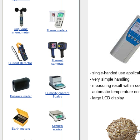
Cup vane
Thermometers
anemometer
Thermal
Current detector
cameras
- single-handed use applica
- very simple handling
- measuring result within s
- automatic temperature c
Humidity
content
Distance meter
Scales
- large LCD display
Kitchen
Earth meters
scales