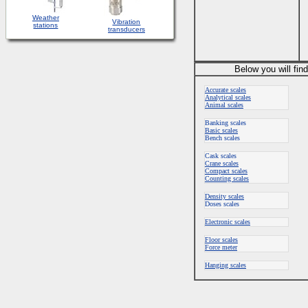
Weather
Vibration
stations
transducers
Below you will fin
Accurate scales
Analytical scales
Animal scales
Banking scales
Basic scales
Bench scales
Cask scales
Crane scales
Compact scales
Counting scales
Density scales
Doses scales
Electronic scales
Floor scales
Force meter
Hanging scales