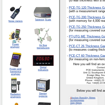
(to wall thickness with a te
-
PCE-TG 120 Thickness
G
(with a measurement range
-
PCE-TG 200 Thickness
G
Tabletop
Scale
(with memory for 4,000 read
Noise meters
-
PCE-TG 250 Thickness
G
(for measuring covered sur
-
PT-UTG ME Thickness
G
(for measuring covered sur
Power
Air flow
-
PCE-CT 26 Thickness
Ga
analyzer
transducers
(to measures coating thick
-
PCE-CT 60 Thickness
Ga
(for measuring on non-ferro
Here you will find an ov
Digital
Contact
Power and
indicators
PCE Instruments 
harmonics
Unit 11 Southpoint 
analyser
Ensign Way, So
United Kingdom
Phone: +44(0) 23
Fax: +44(0) 23 
Below you will find 
Display
Radiation
systems
analysers
A
bsolute Humidity Meters
Accelerometers
Alert Meters