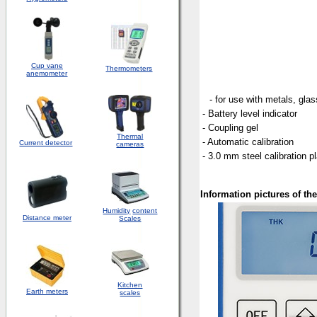
Cup vane
Thermometers
anemometer
- for use with metals, gla
- Battery level indicator
- Coupling gel
Thermal
- Automatic calibration
Current detector
cameras
- 3.0 mm steel calibration p
Information pictures of t
Humidity
content
Distance meter
Scales
Kitchen
Earth meters
scales