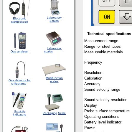
Laboratory
Electronic
Scales
stethoscope
Technical specifications
Measurement range
Range for steel tubes
Laboratory
Gas analyser
scales
Measureable materials
Frequency
Resolution
Calibration
Multifunction
Gas detector for
scales
Accuracy
refrigerants
Sound velocity range
Sound velocity resolution
Display
Probe surface temperature
Humidity
Packaging
Scale
indicators
Operating conditions
Battery level indicator
Power