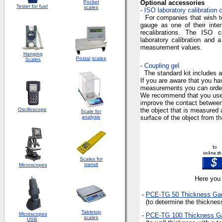
Pocket
Optional accessories
Tester for fuel
scales
-
ISO laboratory calibration c
For companies that wish to
gauge as one of their inter
recalibrations. The ISO ce
laboratory calibration and 
measurement values.
Hanging
Postal
scales
Scales
-
Coupling gel
The standard kit includes a
If you are aware that you h
measurements you can order
We recommend that you use 
improve the contact betwee
Oscilloscope
the object that is measured 
Scale for
analysis
surface of the object from t
Scales for
transit
Microscopes
Here you 
-
PCE-TG 50 Thickness Ga
(to determine the thickness
Tabletop
Microscopes
-
PCE-TG 100 Thickness
G
scales
USB