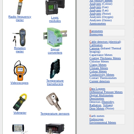
Air velocity meters
Analyzers
(Colour)
Analyzers
(Gas)
Analyzers
(Lan)
Analyzers
(Noise)
Radio frequency
Analyzers (Oxygen)
Logic
meter
Analyzers (Ozono)
modules
Anemometers
B
arometers
Borescopes
C
able detectors (electrical)
Calibrators
Rotation
Cameras
(Infrared Thermal
S
ignal
meter
Imaging)
converters
Capacitance Meters
Coating Thickness Meters
Chlorine Meters
Clamp Meters
Climate Meters
Colour Meters
Conductivity Meters
Contact Thermometers
Temperature
Current detectors
Videoscopes
transducers
D
ata Loggers
Differential Pressure Meters
Digital Multimeters
Densimeters
Detectors (
Humidity
,
Radiation
,
Voltage
)
Dose Meters
(Noise)
Voltmeter
Temperature sensors
E
arth meters
Endoscopes
E
nvironmental Meters