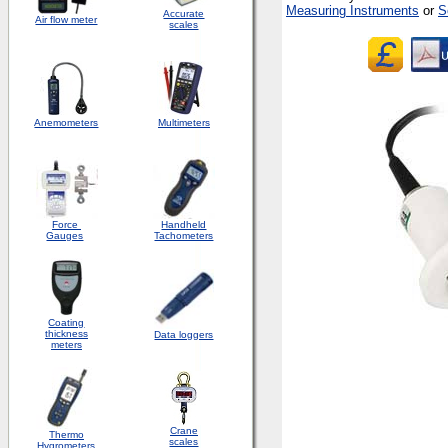
Measuring Instruments
or
S
Accurate
Air flow meter
scales
Anemometers
Multimeters
Force
Handheld
Gauges
Tachometers
Coating
thickness
Data loggers
meters
Crane
Thermo
scales
Hygrometers