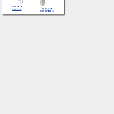
Weather
Vibration
stations
transducers