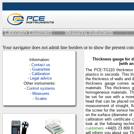
Laboratory Equipment
Measuring Instruments
Your navigator does not admit line borders or to show the present con
Thickness gauge for d
Information:
(with a
-
Contac
t us
-
Guarantee
The PCE-TG110 thickness 
-
Calibration
plastics in seconds. This 
-
Legal advice
the thickness of walls and d
Other instruments:
thickness gauge comes adj
materials. This thickness 
-
Control systems
homogeneous materials. The
-
Measures
be set for use with a mor
-
Scales
head that can be placed ins
measurement of straight, fl
the screw for the sensor he
on the surface (diameter of
calibration with certificat
look at the following techn
customers
+44(0) 23 809 8
will inform you about our T