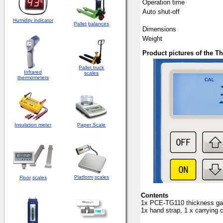
Operation time
Auto shut-off
Humidity indicator
Pallet
balances
Dimensions
Weight
Product pictures of the 
Pallet truck
Infrared
scales
thermometers
Insulation meter
Paper Scale
Platform
scales
Floor
scales
Conten
ts
1x PCE-TG110 thickness gaug
1x hand strap, 1 x carrying 