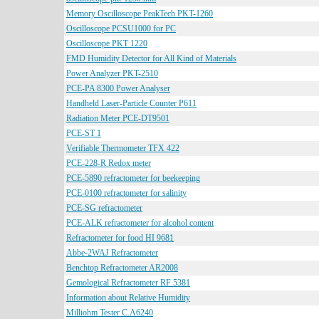
Memory Oscilloscope PeakTech PKT-1260
Oscilloscope PCSU1000 for PC
Oscilloscope PKT 1220
FMD Humidity Detector for All Kind of Materials
Power Analyzer PKT-2510
PCE-PA 8300 Power Analyser
Handheld Laser-Particle Counter P611
Radiation Meter PCE-DT9501
PCE-ST 1
Verifiable Thermometer TFX 422
PCE-228-R Redox meter
PCE-5890 refractometer for beekeeping
PCE-0100 refractometer for salinity
PCE-SG refractometer
PCE-ALK refractometer for alcohol content
Refractometer for food HI 9681
Abbe-2WAJ Refractometer
Benchtop Refractometer AR2008
Gemological Refractometer RF 5381
Information about Relative Humidity
Milliohm Tester C.A6240