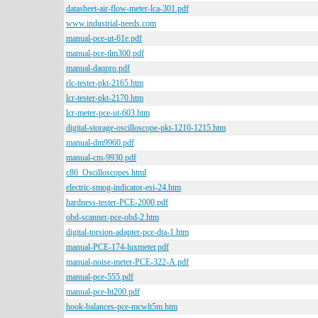
datasheet-air-flow-meter-lca-301.pdf
www.industrial-needs.com
manual-pce-ut-61e.pdf
manual-pce-tlm300.pdf
manual-daqpro.pdf
rlc-tester-pkt-2165.htm
lcr-tester-pkt-2170.htm
lcr-meter-pce-ut-603.htm
digital-storage-oscilloscope-pkt-1210-1215.htm
manual-dm9960.pdf
manual-cm-9930.pdf
c86_Oscilloscopes.html
electric-smog-indicator-esi-24.htm
hardness-tester-PCE-2000.pdf
obd-scanner-pce-obd-2.htm
digital-torsion-adapter-pce-dta-1.htm
manual-PCE-174-luxmeter.pdf
manual-noise-meter-PCE-322-A.pdf
manual-pce-555.pdf
manual-pce-ht200.pdf
hook-balances-pce-mcwlt5m.htm