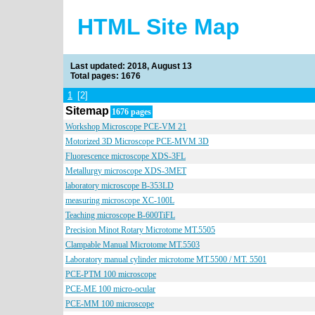
HTML Site Map
Last updated: 2018, August 13
Total pages: 1676
1
[2]
Sitemap
1676 pages
Workshop Microscope PCE-VM 21
Motorized 3D Microscope PCE-MVM 3D
Fluorescence microscope XDS-3FL
Metallurgy microscope XDS-3MET
laboratory microscope B-353LD
measuring microscope XC-100L
Teaching microscope B-600TiFL
Precision Minot Rotary Microtome MT.5505
Clampable Manual Microtome MT.5503
Laboratory manual cylinder microtome MT.5500 / MT. 5501
PCE-PTM 100 microscope
PCE-ME 100 micro-ocular
PCE-MM 100 microscope