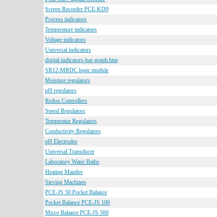
Screen Recorder PCE-KD9
Process indicators
Temperature indicators
Voltage indicators
Universal indicators
digital-indicators-bar-graph.htm
SR12-MRDC logic module
Moisture regulators
pH regulators
Redox Controllers
Speed Regulators
Temperatur Regulators
Conductivity Regulators
pH Electrodes
Universal Transducer
Laboratory Water Baths
Heating Mantles
Sieving Machines
PCE-JS 50 Pocket Balance
Pocket Balance PCE-JS 100
Micro Balance PCE-JS 500