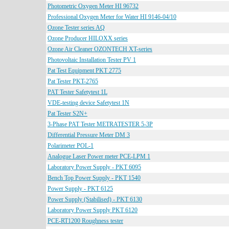
Photometric Oxygen Meter HI 96732
Professional Oxygen Meter for Water HI 9146-04/10
Ozone Tester series AQ
Ozone Producer HILOXX series
Ozone Air Cleaner OZONTECH XT-series
Photovoltaic Installation Tester PV 1
Pat Test Equipment PKT 2775
Pat Tester PKT-2765
PAT Tester Safetytest 1L
VDE-testing device Safetytest 1N
Pat Tester S2N+
3-Phase PAT Tester METRATESTER 5-3P
Differential Pressure Meter DM 3
Polarimeter POL-1
Analogue Laser Power meter PCE-LPM 1
Laboratory Power Supply - PKT 6095
Bench Top Power Supply - PKT 1540
Power Supply - PKT 6125
Power Supply (Stabilised) - PKT 6130
Laboratory Power Supply PKT 6120
PCE-RT1200 Roughness tester