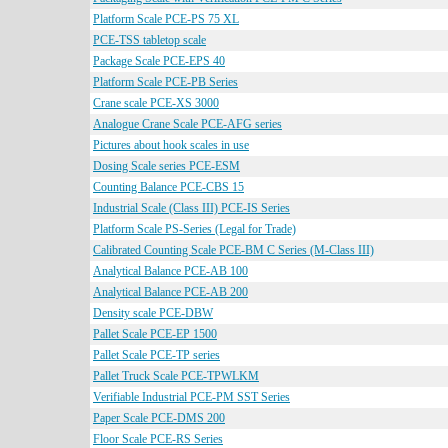
Platform Scale PCE-PS 75 XL
PCE-TSS tabletop scale
Package Scale PCE-EPS 40
Platform Scale PCE-PB Series
Crane scale PCE-XS 3000
Analogue Crane Scale PCE-AFG series
Pictures about hook scales in use
Dosing Scale series PCE-ESM
Counting Balance PCE-CBS 15
Industrial Scale (Class III) PCE-IS Series
Platform Scale PS-Series (Legal for Trade)
Calibrated Counting Scale PCE-BM C Series (M-Class III)
Analytical Balance PCE-AB 100
Analytical Balance PCE-AB 200
Density scale PCE-DBW
Pallet Scale PCE-EP 1500
Pallet Scale PCE-TP series
Pallet Truck Scale PCE-TPWLKM
Verifiable Industrial PCE-PM SST Series
Paper Scale PCE-DMS 200
Floor Scale PCE-RS Series