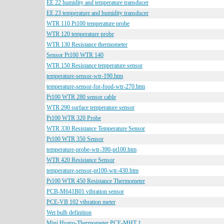
EE 22 humidity and temperature transducer
EE 23 temperature and humidity transducer
WTR 110 Pt100 temperature probe
WTR 120 temperature probe
WTR 130 Resistance thermometer
Sensor Pt100 WTR 140
WTR 150 Resistance temperature sensor
temperature-sensor-wtr-190.htm
temperature-sensor-for-food-wtr-270.htm
Pt100 WTR 280 sensor cable
WTR 290 surface temperature sensor
Pt100 WTR 320 Probe
WTR 330 Resistance Temperature Sensor
Pt100 WTR 350 Sensor
temperature-probe-wtr-390-pt100.htm
WTR 420 Resistance Sensor
temperature-sensor-pt100-wtr-430.htm
Pt100 WTR 450 Resistance Thermometer
PCB-M641B01 vibration sensor
PCE-VB 102 vibration meter
Wet bulb definition
Mini Hygro-Thermometer PCE-MHT 1