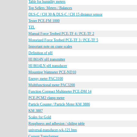
Table for humidity meters
Top Sellers: Meters / Balances
DLS-C / CH 30 & DLS-C / CH 15 distance sensor
Tester PCE-FM 1000
TZL
Manual Force Testbed PCE-TF 4 / PCE-TF 2
Motorized Force Testbed PCE-TF 3 / PCE-TF 5
Important note on crane scales
Definition of pH
HI 8614N pH transmitter
HI 8614LN pH transducer
Mounting Wattmeter PCE-ND10
Energy meter PAC3100
Multifunctional meter PAC3200
Function Compact Multimeter PCE-DM 14
PCE-PCM2 clamp meter
Particle Counter / Particle Meter KM 3886
KM 3887
Scales for Gold
Roughness and adhesion / sliding table
universal-transducer-wk-121.htm
Current Transformer