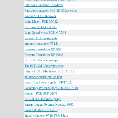
Function Generator PKT-4055
Function Generator PCE-SDG10xx series
Sound Air CO2 Indicator
Wind Meter - PCE AM 82
Air Flow Meter LCA 301
Wind Speed Meter PCE-MAM 1
Service | PCE Instruments
pressure transducer PT-LE
Pressure Transducer DP 100
Pressure Transducer DP 100 A
PCE-DE 100sf Endoscope
The PCE-OM 200 stroboscope
Handy TRMS Multimeter PCE-UT 61E
multimeter-metrix-mx24b.htm
Bench Top Power Supply - PKT 1525
Laboratory Power Supply - DC PKT 6140
Caliper - PCE DCP 200N
PCE-TG130 thickness gauge
Energy-Logger Evomex Kyoritsu 6305
Food Salt Meter SSX-210
digital-voltmeter-W-20-TRMS.htm