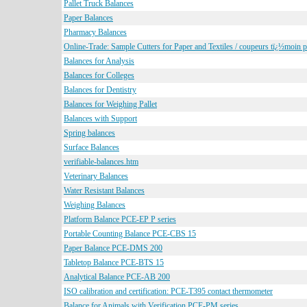
Pallet Truck Balances
Paper Balances
Pharmacy Balances
Online-Trade: Sample Cutters for Paper and Textiles / coupeurs tï¿½moin po
Balances for Analysis
Balances for Colleges
Balances for Dentistry
Balances for Weighing Pallet
Balances with Support
Spring balances
Surface Balances
verifiable-balances.htm
Veterinary Balances
Water Resistant Balances
Weighing Balances
Platform Balance PCE-EP P series
Portable Counting Balance PCE-CBS 15
Paper Balance PCE-DMS 200
Tabletop Balance PCE-BTS 15
Analytical Balance PCE-AB 200
ISO calibration and certification: PCE-T395 contact thermometer
Balance for Animals with Verification PCE-PM series