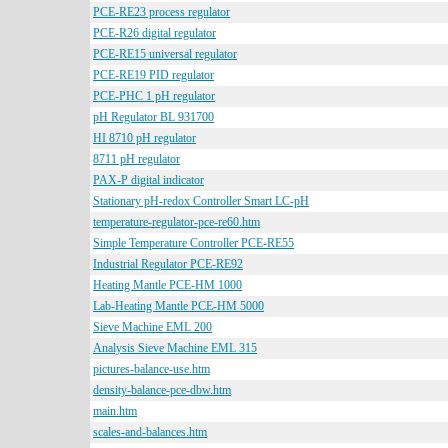
PCE-RE23 process regulator
PCE-R26 digital regulator
PCE-RE15 universal regulator
PCE-RE19 PID regulator
PCE-PHC 1 pH regulator
pH Regulator BL 931700
HI 8710 pH regulator
8711 pH regulator
PAX-P digital indicator
Stationary pH-redox Controller Smart LC-pH
temperature-regulator-pce-re60.htm
Simple Temperature Controller PCE-RE55
Industrial Regulator PCE-RE92
Heating Mantle PCE-HM 1000
Lab-Heating Mantle PCE-HM 5000
Sieve Machine EML 200
Analysis Sieve Machine EML 315
pictures-balance-use.htm
density-balance-pce-dbw.htm
main.htm
scales-and-balances.htm