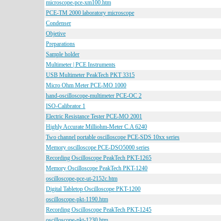
microscope-pce-xm100.htm
PCE-TM 2000 laboratory microscope
Condenser
Objetive
Preparations
Sample holder
Multimeter | PCE Instruments
USB Multimeter PeakTech PKT 3315
Micro Ohm Meter PCE-MO 1000
hand-oscilloscope-multimeter PCE-OC 2
ISO-Calibrator 1
Electric Resistance Tester PCE-MO 2001
Highly Accurate Milliohm-Meter C.A 6240
Two channel portable oscilloscope PCE-SDS 10xx series
Memory oscilloscope PCE-DSO5000 series
Recording Oscilloscope PeakTech PKT-1265
Memory Oscilloscope PeakTech PKT-1240
oscilloscope-pce-ut-2152c.htm
Digital Tabletop Oscilloscope PKT-1200
oscilloscope-pkt-1190.htm
Recording Oscilloscope PeakTech PKT-1245
oscilloscope-pkt-1230.htm