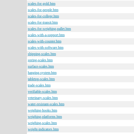
scales-for-gold.htm
scales-for-people.htm
scales-for-college.htm
scales-for-transit.htm
scales-for-weighing-pallet.htm
scales-with-a-support.htm
scales-with-counter.htm
scales-with-software.htm
shipping-scales.htm
spring-scales.htm
surface-scales.htm
hanging-system.htm
tabletop-scales.htm
trade-scales.htm
verifiable-scales.htm
veterinary-scales.htm
water-resistant-scales.htm
weighing-hooks.htm
weighing-platforms.htm
weighing-scales.htm
weight-indicators.htm