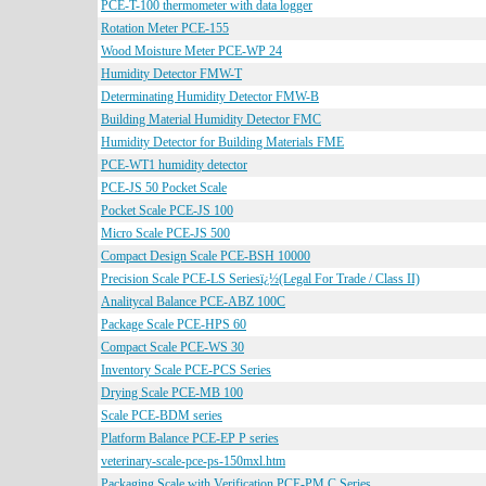
PCE-T-100 thermometer with data logger
Rotation Meter PCE-155
Wood Moisture Meter PCE-WP 24
Humidity Detector FMW-T
Determinating Humidity Detector FMW-B
Building Material Humidity Detector FMC
Humidity Detector for Building Materials FME
PCE-WT1 humidity detector
PCE-JS 50 Pocket Scale
Pocket Scale PCE-JS 100
Micro Scale PCE-JS 500
Compact Design Scale PCE-BSH 10000
Precision Scale PCE-LS Seriesï¿½(Legal For Trade / Class II)
Analitycal Balance PCE-ABZ 100C
Package Scale PCE-HPS 60
Compact Scale PCE-WS 30
Inventory Scale PCE-PCS Series
Drying Scale PCE-MB 100
Scale PCE-BDM series
Platform Balance PCE-EP P series
veterinary-scale-pce-ps-150mxl.htm
Packaging Scale with Verification PCE-PM C Series