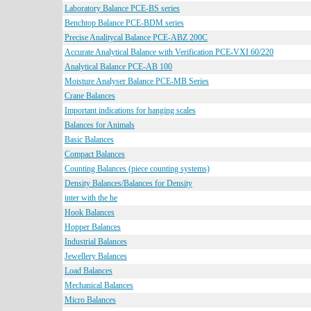
Laboratory Balance PCE-BS series
Benchtop Balance PCE-BDM series
Precise Analitycal Balance PCE-ABZ 200C
Accurate Analytical Balance with Verification PCE-VXI 60/220
Analytical Balance PCE-AB 100
Moisture Analyser Balance PCE-MB Series
Crane Balances
Important indications for hanging scales
Balances for Animals
Basic Balances
Compact Balances
Counting Balances (piece counting systems)
Density Balances/Balances for Density
inter with the he
Hook Balances
Hopper Balances
Industrial Balances
Jewellery Balances
Load Balances
Mechanical Balances
Micro Balances