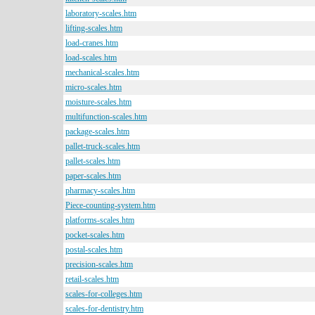
laboratory-scales.htm
lifting-scales.htm
load-cranes.htm
load-scales.htm
mechanical-scales.htm
micro-scales.htm
moisture-scales.htm
multifunction-scales.htm
package-scales.htm
pallet-truck-scales.htm
pallet-scales.htm
paper-scales.htm
pharmacy-scales.htm
Piece-counting-system.htm
platforms-scales.htm
pocket-scales.htm
postal-scales.htm
precision-scales.htm
retail-scales.htm
scales-for-colleges.htm
scales-for-dentistry.htm