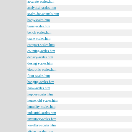
accurate-scales.htm
analytical-scales.htm
scales-for-animals.htm
baby-scales.htm
basic-scales.htm
bench-scales.htm
crane-scales.htm
compact-scales.htm
counting-scales.htm
density-scales.htm
dosing-scales.htm
electronic-scales.htm
floor-scales.htm
hanging-scales.htm
hook-scales.htm
hopper-scales.htm
household-scales.htm
humidity-scales.htm
industrial-scales.htm
inventory-scales.htm
jewellery-scales.htm
kitchen-scales.htm