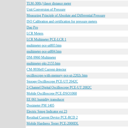
TLM-300ï¿½laser distance meter
Unit Conversion of Pressure
Measuring Principle of Absolute and Differential Pressure
ISO Calibration and certification for pressure meters
Daq Pro
LCR Meters
LCR Multimeter PCE-LCR 1
multimeter-pce-ut803.htm
multimeter-pce-ut804.htm
DM-9960 Multimeter
multimeter-pkt-2155.htm
CM-9930eff Current detector
oscilloscope-with-memory-pce-ut-2202c.htm
Storage Oscilloscope PCE-UT 2042C
2-Channel Digital Oscilloscope PCE-UT 2082C
Mobile Oscilloscope PCE-DSO1060
EE 061 humidity transducer
Dosimeter PM 1405
Electric Smog Indicator esi 23
Residual Current Device PCE-RCD 2
Mobile Hardness Tester PCE-2000DL