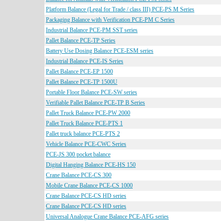
Platform Balance (Legal for Trade / class III) PCE-PS M Series
Packaging Balance with Verification PCE-PM C Series
Industrial Balance PCE-PM SST series
Pallet Balance PCE-TP Series
Battery Use Dosing Balance PCE-ESM series
Industrial Balance PCE-IS Series
Pallet Balance PCE-EP 1500
Pallet Balance PCE-TP 1500U
Portable Floor Balance PCE-SW series
Verifiable Pallet Balance PCE-TP B Series
Pallet Truck Balance PCE-PW 2000
Pallet Truck Balance PCE-PTS 1
Pallet truck balance PCE-PTS 2
Vehicle Balance PCE-CWC Series
PCE-JS 300 pocket balance
Digital Hanging Balance PCE-HS 150
Crane Balance PCE-CS 300
Mobile Crane Balance PCE-CS 1000
Crane Balance PCE-CS HD series
Crane Balance PCE-CS HD series
Universal Analogue Crane Balance PCE-AFG series