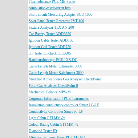
Thermobalance PCE-MB Series
combustion-tester-sprint.htm
Short-circuit Measuring Adapter SCU 1000
Solar Panel Tester Greentest FVT 100
Texture Analyzer TEX AN 200
Car Battery Tester ADD8630
Ignition Cable Tester ADD760
Ignition Coil Tester ADD750
Oil Tester Oilcheck OLK605
Hand stroboscope PCE-1XS-DC
Cable Length Meter Echometer 3000
Cable Length Meter Kabelmeter 3000
Modified Atmospheres Gas Analyser CheckPoint
Food Gas Analyser CheckPoint II
Mechanical Balance MPS-M
Corporate Information | PCE Instruments
Installation conductivity controller Smart LC-LF
Conductivity Controller Smart 96-LF
Light Cabin GTI MM-2e
Colour Rating Cabin GTI MM-4e
Diamond Tester JD
Mini Sound-Level Meter PCE-MSM 1