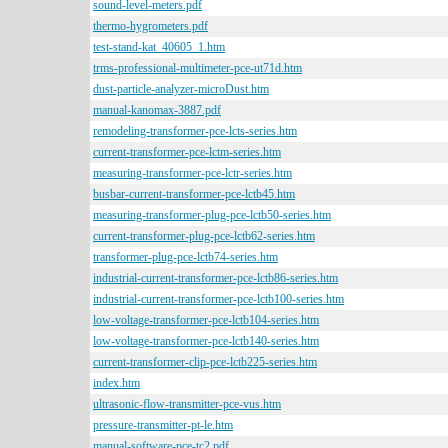
sound-level-meters.pdf
thermo-hygrometers.pdf
test-stand-kat_40605_1.htm
trms-professional-multimeter-pce-ut71d.htm
dust-particle-analyzer-microDust.htm
manual-kanomax-3887.pdf
remodeling-transformer-pce-lcts-series.htm
current-transformer-pce-lctm-series.htm
measuring-transformer-pce-lctr-series.htm
busbar-current-transformer-pce-lctb45.htm
measuring-transformer-plug-pce-lctb50-series.htm
current-transformer-plug-pce-lctb62-series.htm
transformer-plug-pce-lctb74-series.htm
industrial-current-transformer-pce-lctb86-series.htm
industrial-current-transformer-pce-lctb100-series.htm
low-voltage-transformer-pce-lctb104-series.htm
low-voltage-transformer-pce-lctb140-series.htm
current-transformer-clip-pce-lctb225-series.htm
index.htm
ultrasonic-flow-transmitter-pce-vus.htm
pressure-transmitter-pt-le.htm
manual-software-pce-tc2.pdf