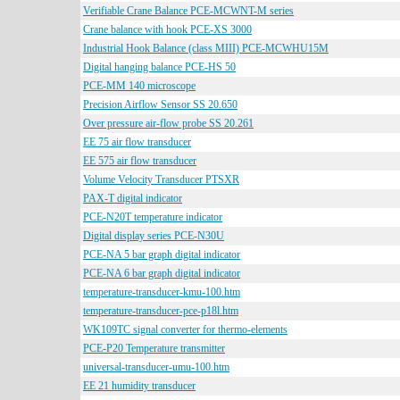
Verifiable Crane Balance PCE-MCWNT-M series
Crane balance with hook PCE-XS 3000
Industrial Hook Balance (class MIII) PCE-MCWHU15M
Digital hanging balance PCE-HS 50
PCE-MM 140 microscope
Precision Airflow Sensor SS 20.650
Over pressure air-flow probe SS 20.261
EE 75 air flow transducer
EE 575 air flow transducer
Volume Velocity Transducer PTSXR
PAX-T digital indicator
PCE-N20T temperature indicator
Digital display series PCE-N30U
PCE-NA 5 bar graph digital indicator
PCE-NA 6 bar graph digital indicator
temperature-transducer-kmu-100.htm
temperature-transducer-pce-p18l.htm
WK109TC signal converter for thermo-elements
PCE-P20 Temperature transmitter
universal-transducer-umu-100.htm
EE 21 humidity transducer