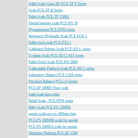
Pallet Scale (class III) PCE-TP E Series
Scale PCE-TP B Series
Pallet Scale PCE-TP 1500U
Digital hanging scale PCE-HS 50
Dynamometer PCE-HTD series
Beginner's Hydraulic Scale PCE-FLW 1
Pallet truck scale PCE-PTS 2
Calibrated Palettes Scale PCE-SD U series
U-shape Scale PCE-SD U SST series
Pallet Truck Scale PCE-PW 2000
Calibratable Platform Scale PCE-SD C series
Laboratory Balance PCE LSM series
Precision Balance PCE-LS Series
PCE-EP 5000E Floor scale
trade-scale-bm-p.htm
Retail Scale - PCE PPM series
Baby Scale PCE-PS 15MBS
sports-scale-pce-ps-200mpc.htm
PCE-PS 200MM scale for people
PCE-PS 200MA scale for people
Weighing Platform PCE-EP 1500