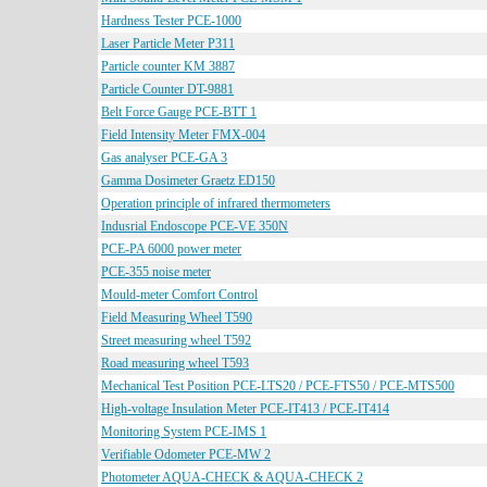
Hardness Tester PCE-1000
Laser Particle Meter P311
Particle counter KM 3887
Particle Counter DT-9881
Belt Force Gauge PCE-BTT 1
Field Intensity Meter FMX-004
Gas analyser PCE-GA 3
Gamma Dosimeter Graetz ED150
Operation principle of infrared thermometers
Indusrial Endoscope PCE-VE 350N
PCE-PA 6000 power meter
PCE-355 noise meter
Mould-meter Comfort Control
Field Measuring Wheel T590
Street measuring wheel T592
Road measuring wheel T593
Mechanical Test Position PCE-LTS20 / PCE-FTS50 / PCE-MTS500
High-voltage Insulation Meter PCE-IT413 / PCE-IT414
Monitoring System PCE-IMS 1
Verifiable Odometer PCE-MW 2
Photometer AQUA-CHECK & AQUA-CHECK 2