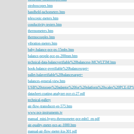
stroboscopes.htm
handheld-tachometers.htm
telescopic-meters.htm
conductivity-testers.htm
thermometers.htm
thermocouples.htm
vibration-meters.htm
baby-balance-pce-ps-15mbs.htm
balance-people-pce-ps-200mm.htm
technical-data-balancverifiable%20balancese-MCWLT5M.htm
hook-balance-pverifiable%20balancesrget=
pallet-balaverifiable%20balancesarget=
balances-general-view.htm
USB%20storage%20adaptor%20for%20platform%20scales%20PCE-EP%
datasheet-coating-analyzer-pce-ct-27.pdf
technical-gallery
air-flow-transducer-ee-575.htm
www.pce-instruments.tv
manual_mini-hygro-thermometer-pce-mht1_en.pdf
air-quality-meter-pce-ac-1000.htm
manual-air-flow-meter-lca-301.pdf