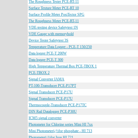
The Roughness Tester PCE-RT-11
Surface Texture Meter PCE-RT 10
Surface Profile Meter PosiTector SPG
The Roughness Meter PCE-RT-11
VDE-testing device Safetytest 1N
VDE Gauge with memoryhold
Device Tester Safetytest 3S
Temperature Data Logger - PCE-T 150/250
Data logger PCE-T 200W
Data logger PCE-T 300
High Temperature Thermal Box PCE-TBOX 1
PCE-TBOX 2
Signal Converter IAMA
PT-100-Transducer PCE-P17PT
Signal Transducer PCE-P17U
Signal Transducer PCE-P17U
Thermocouple-Transducer PCE-P17TC
DIN Rail Datalogger PCE-P30U
ICM5 signal converter
Photometer for Chlorine series Mini HI 7xx
Mini Photometerï¿½for phosphate - HI 713
Photometerï¿½for Iron HI 721