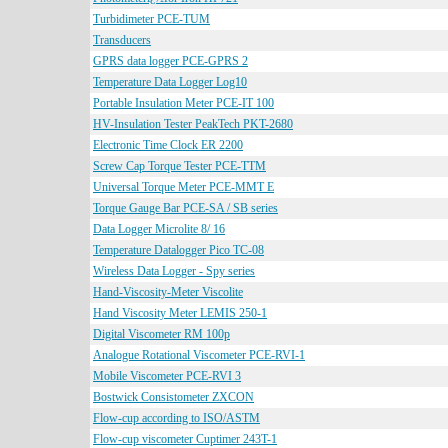
Turbidimeter PCE-TUM
Transducers
GPRS data logger PCE-GPRS 2
Temperature Data Logger Log10
Portable Insulation Meter PCE-IT 100
HV-Insulation Tester PeakTech PKT-2680
Electronic Time Clock ER 2200
Screw Cap Torque Tester PCE-TTM
Universal Torque Meter PCE-MMT E
Torque Gauge Bar PCE-SA / SB series
Data Logger Microlite 8/ 16
Temperature Datalogger Pico TC-08
Wireless Data Logger - Spy series
Hand-Viscosity-Meter Viscolite
Hand Viscosity Meter LEMIS 250-1
Digital Viscometer RM 100p
Analogue Rotational Viscometer PCE-RVI-1
Mobile Viscometer PCE-RVI 3
Bostwick Consistometer ZXCON
Flow-cup according to ISO/ASTM
Flow-cup viscometer Cuptimer 243T-1