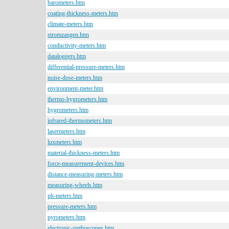
barometers.htm
coating-thickness-meters.htm
climate-meters.htm
stromzangen.htm
conductivity-meters.htm
dataloggers.htm
differential-pressure-meters.htm
noise-dose-meters.htm
environment-meter.htm
thermo-hygrometers.htm
hygrometers.htm
infrared-thermometers.htm
lasermeters.htm
luxmeters.htm
material-thickness-meters.htm
force-measurement-devices.htm
distance-measuring-meters.htm
measuring-wheels.htm
ph-meters.htm
pressure-meters.htm
pyrometers.htm
electronic-stethoscopes.htm