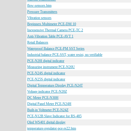
flow-sensors.htm
Pressure Transmitters
Vibration sensors
Beginners Multimeter PCE-DM 10
Inexpensive Thermal Camera PCE-TC 2
Anti-Vibration Table PCE-AVT 1
Retail Balances
Waterproof Balance PCE-PM SST Series
Industrial balance PCE-SST, water resist, no verifiable
PCE-N20I digital indicator
Measuring instrument PCE-N20U
PCE-N24S digital indicator
PCE-N25S digital indicator
Digital Temperature Display PCE-N24T
Voltage indicator PCE-N20Z
DC Meter PCE-N30H
Digital Panel Meter PCE-N24H
Built-in Voltmeter PCE-N24Z
PCE-N12B Slave Indicator for RS-485
Oled WS401 digital display
temperature-regulator-pce-re22.htm