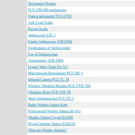
Tachometer Deumo
PCE-OM 100 stroboscope
Optical tachometer PCE-DT62
Axle Load Scales
Person Scales
Stethoscope STE-3
Engine Stethoscope ADD350d
Applications of Stroboscopes
Use of Stroboscopes
Anemometer- KM A004
Logger Water Temp Pro V2
Mini Infrared thermometer PCE-MF 1
Infrared Camera PCE-TC 30
Wireless Vibration Monitor PCE-VMS 504
Vibration Meter PCE-VM 3D
Shaft Alignment tool PCE-TU 3
Radio Weather Station Kitty
Professional Weather Station BF-Pro
Weather Station Crystal BA900
Design Weather Station BAR220
What are Weather Stations?