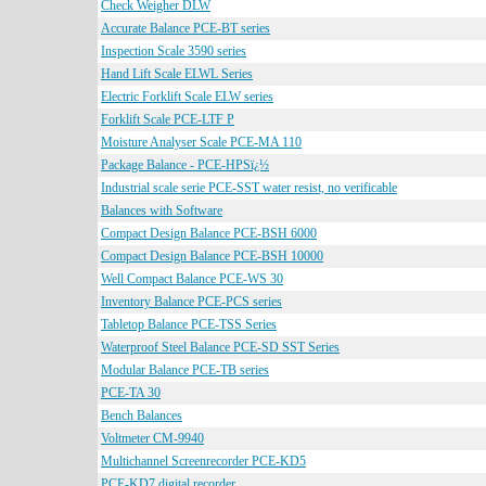
Check Weigher DLW
Accurate Balance PCE-BT series
Inspection Scale 3590 series
Hand Lift Scale ELWL Series
Electric Forklift Scale ELW series
Forklift Scale PCE-LTF P
Moisture Analyser Scale PCE-MA 110
Package Balance - PCE-HPSï¿½
Industrial scale serie PCE-SST water resist, no verificable
Balances with Software
Compact Design Balance PCE-BSH 6000
Compact Design Balance PCE-BSH 10000
Well Compact Balance PCE-WS 30
Inventory Balance PCE-PCS series
Tabletop Balance PCE-TSS Series
Waterproof Steel Balance PCE-SD SST Series
Modular Balance PCE-TB series
PCE-TA 30
Bench Balances
Voltmeter CM-9940
Multichannel Screenrecorder PCE-KD5
PCE-KD7 digital recorder