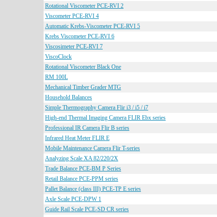
Rotational Viscometer PCE-RVI 2
Viscometer PCE-RVI 4
Automatic Krebs-Viscometer PCE-RVI 5
Krebs Viscometer PCE-RVI 6
Viscosimeter PCE-RVI 7
ViscoClock
Rotational Viscometer Black One
RM 100L
Mechanical Timber Grader MTG
Household Balances
Simple Thermography Camera Flir i3 / i5 / i7
High-end Thermal Imaging Camera FLIR Ebx series
Professional IR Camera Flir B series
Infrared Heat Meter FLIR E
Mobile Maintenance Camera Flir T-series
Analyzing Scale XA 82/220/2X
Trade Balance PCE-BM P Series
Retail Balance PCE-PPM series
Pallet Balance (class III) PCE-TP E series
Axle Scale PCE-DPW 1
Guide Rail Scale PCE-SD CR series